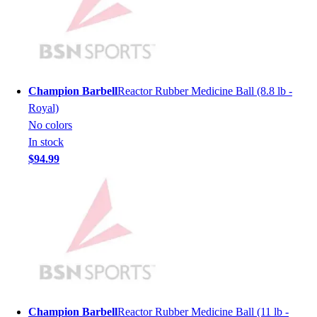
Lacrosse
Soccer
Softball
Volleyball
Collegiate
Coaching Education
Champion Barbell
Reactor Rubber Medicine Ball (8.8 lb -
Interactive Checklists
Royal)
Learning Corner
No colors
Blog Articles
In stock
SURGE
$94.99
Believe In You
Campus & Facility Branding
Construction
Browse Catalogs
Fundraising
Contact a Sales Pro
Shop
Apparel
Short Sleeve Shirts
Champion Barbell
Reactor Rubber Medicine Ball (11 lb -