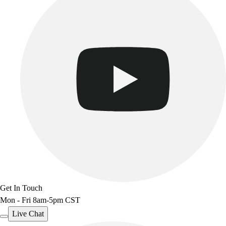
Get In Touch
Mon - Fri 8am-5pm CST
Live Chat