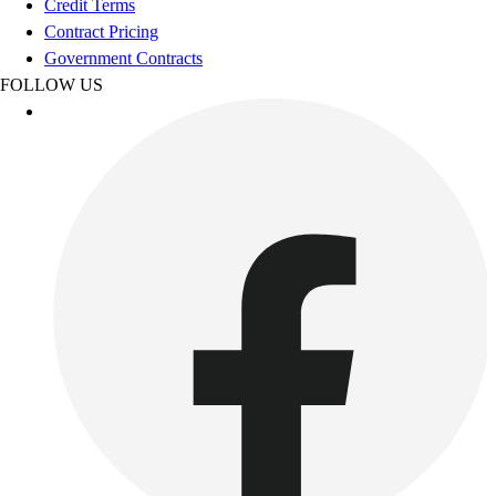
Credit Terms
Benches & Bleachers
Contract Pricing
Electronics
Government Contracts
Facilities Management
FOLLOW US
Locks, Lockers & Trophy Cases
Scoreboards
Fitness
Assessment
Cardio & Aerobic Fitness
Core Fitness
Mats
Other
Outdoor Equipment
Speed & Agility
Strength Training
Summer Essentials
Weight Room Flooring
Yoga / Pilates
P.E. & Games
Game Room