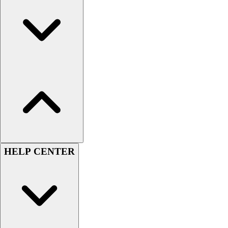
Women's
Youth
Swimwear
Men's
Women's
Youth
Officials Gear
Dress
Accessories
Footwear
Baseball
Cleats
HELP CENTER
Turfs
Basketball
Men's
Women's
Cross Training
Men's
Women's