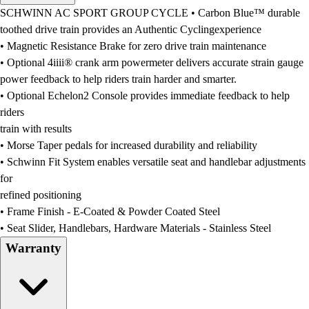
Men's
SCHWINN AC SPORT GROUP CYCLE • Carbon Blue™ durable
Women's
toothed drive train provides an Authentic Cyclingexperience
Water Polo
• Magnetic Resistance Brake for zero drive train maintenance
Men's
• Optional 4iiii® crank arm powermeter delivers accurate strain gauge
Women's
power feedback to help riders train harder and smarter.
Physical Education
• Optional Echelon2 Console provides immediate feedback to help
College
riders
Varsity Athletics
train with results
Club Sports and On-Campus
• Morse Taper pedals for increased durability and reliability
Team Uniforms
• Schwinn Fit System enables versatile seat and handlebar adjustments
Baseball
for
Basketball
refined positioning
Men's
• Frame Finish - E-Coated & Powder Coated Steel
Women's
• Seat Slider, Handlebars, Hardware Materials - Stainless Steel
Cross Country
Warranty
Men's
Women's
Esports
Flag Football