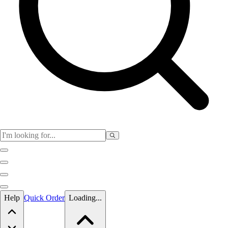
Skip to main content
Help
Quick Order
Loading...