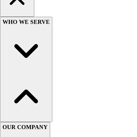
Football
Men's
Softball
WHO WE SERVE
Women's
Youth
Shorts
Basketball
Lacrosse
Men's
Soccer
Track
Volleyball
Women's
Youth
Sleeveless
Men's
Women's
OUR COMPANY
Pullovers
Men's