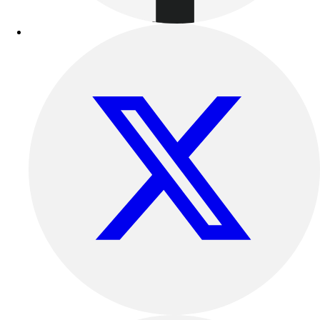
Outdoor Recreation
P.E. & Games
Other
Corporate Items
eGift Certificates
Gear Pro Tec
Outlet
Package Savings
At Home
Baseball
Basketball
Fitness
Football
Lacrosse
P.E.
Recreation
Softball
Swim