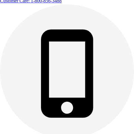
Customer Care: 1-800-856-3488