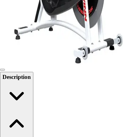
Softball
Swimming and Diving
Track and Field
Men's
Women's
Volleyball
Men's
Women's
Wrestling
Men's
Description
Women's
More Sports
Field Hockey
Golf
Men's
Women's
Ice Hockey
Tennis