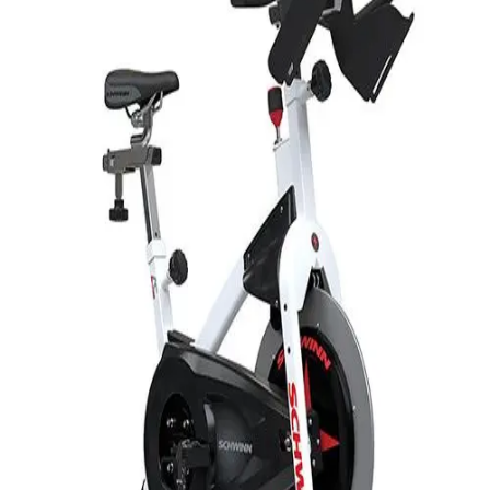
Softball
Volleyball
High School
Baseball
Basketball
Men's
Women's
Cross Country
Men's
Women's
Esports
Flag Football
Football
Lacrosse
Men's
Women's
Soccer
Men's
Women's