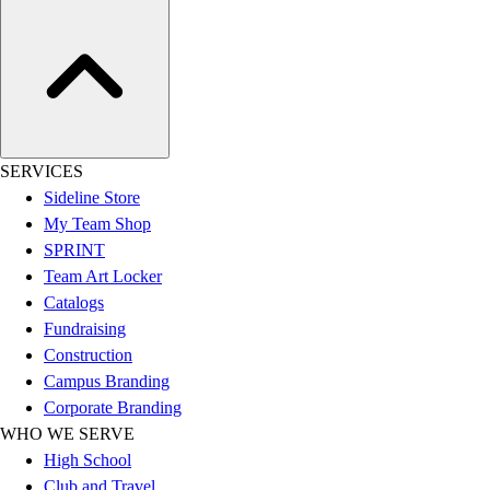
Football
Lacrosse
Sandals
Soccer
Softball
Track
SERVICES
Wrestling
Sideline Store
Hiking
My Team Shop
Weightlifting
SPRINT
Volleyball
Team Art Locker
Equipment
Catalogs
Sports
Fundraising
Aquatics
Construction
Archery
Campus Branding
Baseball / Softball
Corporate Branding
Basketball
WHO WE SERVE
Boxing
High School
Coaching
Club and Travel