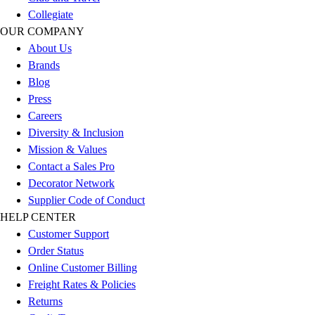
Esports
Collegiate
Field Hockey
OUR COMPANY
Flag Football
About Us
Football
Brands
Golf
Blog
Gymnastics
Press
Handball
Careers
Ice Hockey
Diversity & Inclusion
Lacrosse
Mission & Values
Racquetball / Paddleball
Contact a Sales Pro
Soccer
Decorator Network
Sports Medicine
Supplier Code of Conduct
Tennis
HELP CENTER
Track & Field
Customer Support
Volleyball
Order Status
Wrestling
Online Customer Billing
Facilities
Freight Rates & Policies
Awards & Trophies
Returns
Ball Carts & Storage