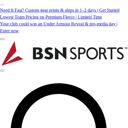
Need It Fast? Custom gear prints & ships in 1–2 days | Get Started
Lowest Team Pricing on Premium Fleece | Limited Time
Your club could win an Under Armour Reveal & pro-media day |
Enter now