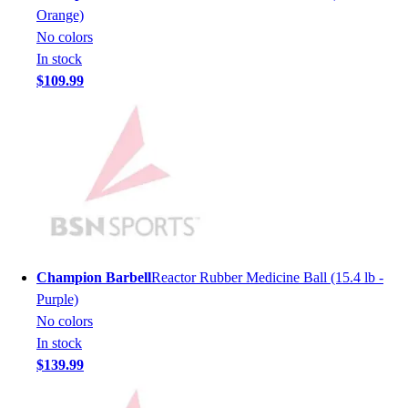
Men's
Orange)
Women's
No colors
Youth
In stock
Long Sleeve Shirts
$109.99
Men's
Women's
Youth
Polos
Men's
Women's
Youth
Jackets
Men's
Champion Barbell
Reactor Rubber Medicine Ball (15.4 lb -
Women's
Purple)
Youth
No colors
Stock Jerseys
In stock
Baseball
$139.99
Basketball
Football