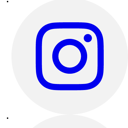
Track & Cross Country
Volleyball
Clearance
Accessories
Apparel
Baseball & Softball
Football
Footwear