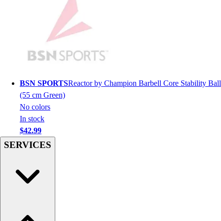
Hockey
Lacrosse / Field Hockey
Soccer
Softball
Tennis
Track
Volleyball
BSN SPORTS
Reactor by Champion Barbell Core Stability Ball
Wrestling
(55 cm Green)
Hoodies
No colors
Men's
In stock
Women's
$42.99
Youth
SERVICES
Compression Gear
Men's
Women's
Youth
Pants
Baseball