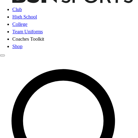
Club
High School
College
Team Uniforms
Coaches Toolkit
Shop