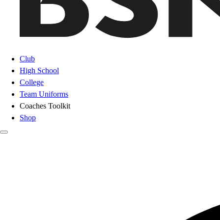
Club
High School
College
Team Uniforms
Coaches Toolkit
Shop