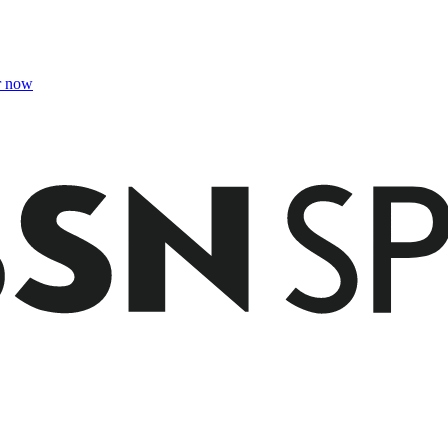
r now