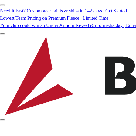
Need It Fast? Custom gear prints & ships in 1–2 days | Get Started
Lowest Team Pricing on Premium Fleece | Limited Time
Your club could win an Under Armour Reveal & pro-media day | Ente