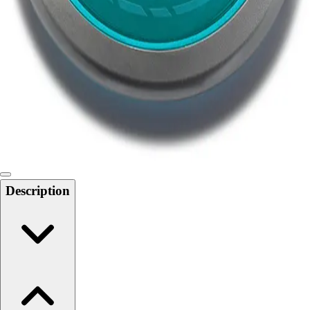
Softball
Swimming and Diving
Track and Field
Men's
Women's
Volleyball
Men's
Women's
Wrestling
Men's
Women's
Description
More Sports
Field Hockey
Golf
Men's
Women's
Ice Hockey
Tennis