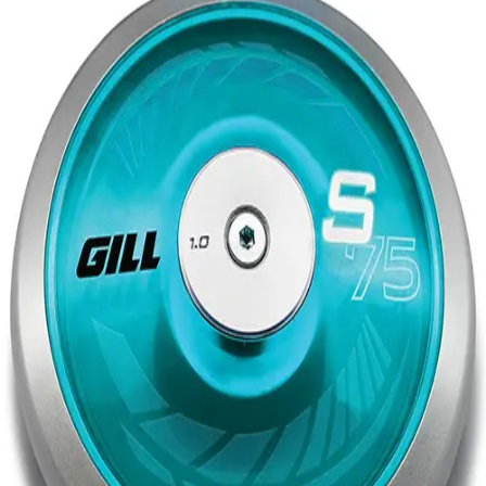
Softball
Volleyball
High School
Baseball
Basketball
Men's
Women's
Cross Country
Men's
Women's
Esports
Flag Football
Football
Lacrosse
Men's
Women's
Soccer
Men's
Women's