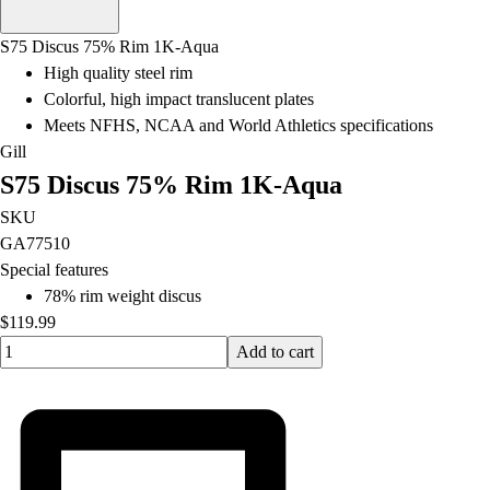
Men's
Women's
S75 Discus 75% Rim 1K-Aqua
Water Polo
High quality steel rim
Men's
Colorful, high impact translucent plates
Women's
Meets NFHS, NCAA and World Athletics specifications
Physical Education
Gill
College
S75 Discus 75% Rim 1K-Aqua
Varsity Athletics
Club Sports and On-Campus
SKU
Team Uniforms
GA77510
Baseball
Special features
Basketball
78% rim weight discus
Men's
$119.99
Quantity input value
Women's
Add to cart
Cross Country
Men's
Women's
Esports
Flag Football