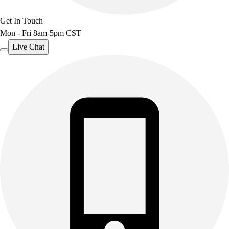
Get In Touch
Mon - Fri 8am-5pm CST
Live Chat