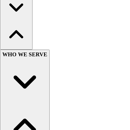
Football
Men's
Softball
Women's
Youth
Shorts
Basketball
Lacrosse
WHO WE SERVE
Men's
Soccer
Track
Volleyball
Women's
Youth
Sleeveless
Men's
Women's
Pullovers
Men's