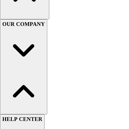
Women's
Youth
Swimwear
OUR COMPANY
Men's
Women's
Youth
Officials Gear
Dress
Accessories
Footwear
Baseball
Cleats
Turfs
Basketball
Men's
Women's
Cross Training
HELP CENTER
Men's
Women's