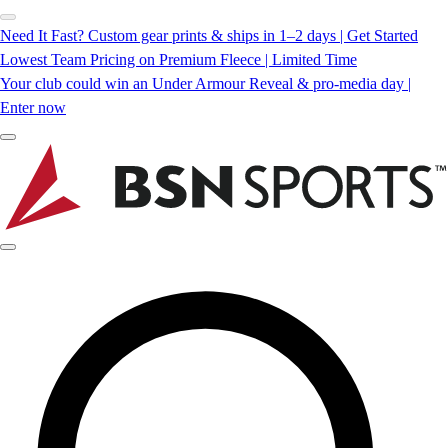
Need It Fast? Custom gear prints & ships in 1–2 days | Get Started
Lowest Team Pricing on Premium Fleece | Limited Time
Your club could win an Under Armour Reveal & pro-media day |
Enter now