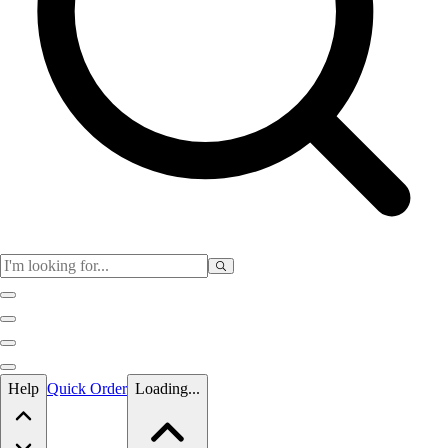
Skip to main content
Help
Quick Order
Loading...