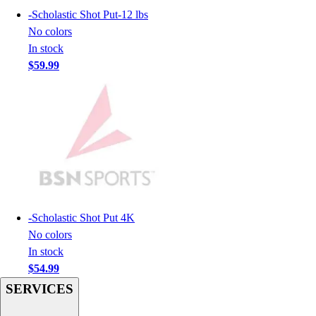
-
Scholastic Shot Put-12 lbs
Hockey
No colors
Lacrosse / Field Hockey
In stock
Soccer
$59.99
Softball
Tennis
Track
Volleyball
Wrestling
Hoodies
Men's
Women's
Youth
-
Scholastic Shot Put 4K
Compression Gear
No colors
Men's
In stock
Women's
$54.99
Youth
Pants
SERVICES
Baseball