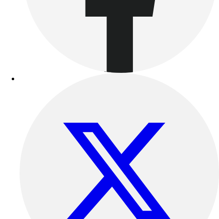
Outdoor Recreation
P.E. & Games
Other
Corporate Items
eGift Certificates
Gear Pro Tec
Outlet
Package Savings
At Home
Baseball
Basketball
Fitness
Football
Lacrosse
P.E.
Recreation
Softball
Swim