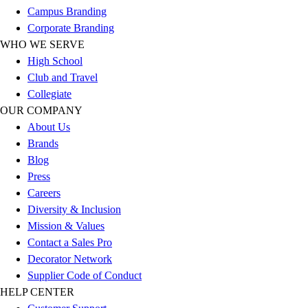
Esports
Campus Branding
Field Hockey
Corporate Branding
Flag Football
WHO WE SERVE
Football
High School
Golf
Club and Travel
Gymnastics
Collegiate
Handball
OUR COMPANY
Ice Hockey
About Us
Lacrosse
Brands
Racquetball / Paddleball
Blog
Soccer
Press
Sports Medicine
Careers
Tennis
Diversity & Inclusion
Track & Field
Mission & Values
Volleyball
Contact a Sales Pro
Wrestling
Decorator Network
Facilities
Supplier Code of Conduct
Awards & Trophies
HELP CENTER
Ball Carts & Storage