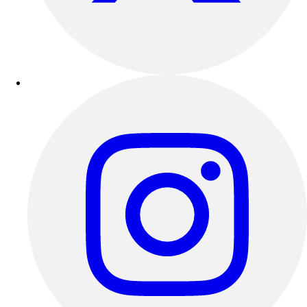
Track & Cross Country
Volleyball
Clearance
Accessories
Apparel
Baseball & Softball
Football
Footwear