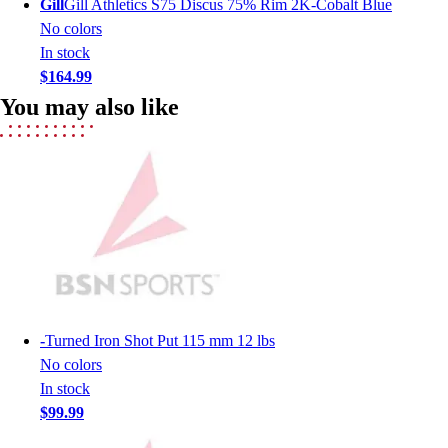
Gill
Gill Athletics S75 Discus 75% Rim 2K-Cobalt Blue
Lacrosse
No colors
Soccer
In stock
Softball
$164.99
Volleyball
Collegiate
You may also like
Coaching Education
Interactive Checklists
Learning Corner
Blog Articles
SURGE
Believe In You
Campus & Facility Branding
Construction
Browse Catalogs
-
Turned Iron Shot Put 115 mm 12 lbs
Fundraising
No colors
Contact a Sales Pro
In stock
Shop
$99.99
Apparel
Short Sleeve Shirts