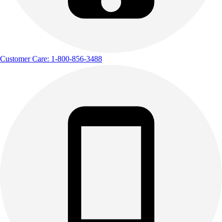
Customer Care: 1-800-856-3488