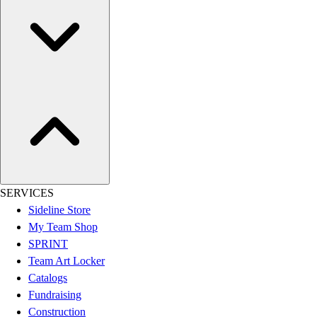
Football
Lacrosse
Sandals
Soccer
Softball
Track
Wrestling
Hiking
Weightlifting
Volleyball
Equipment
SERVICES
Sports
Sideline Store
Aquatics
My Team Shop
Archery
SPRINT
Baseball / Softball
Team Art Locker
Basketball
Catalogs
Boxing
Fundraising
Coaching
Construction