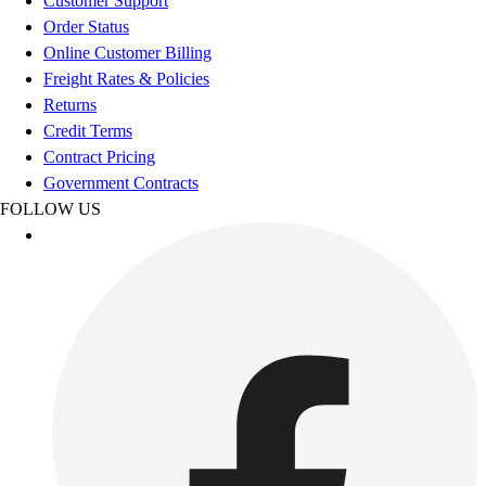
Customer Support
Benches & Bleachers
Order Status
Electronics
Online Customer Billing
Facilities Management
Freight Rates & Policies
Locks, Lockers & Trophy Cases
Returns
Scoreboards
Credit Terms
Fitness
Contract Pricing
Assessment
Government Contracts
Cardio & Aerobic Fitness
FOLLOW US
Core Fitness
Mats
Other
Outdoor Equipment
Speed & Agility
Strength Training
Summer Essentials
Weight Room Flooring
Yoga / Pilates
P.E. & Games
Game Room