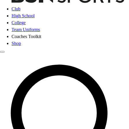
Club
High School
College
Team Uniforms
Coaches Toolkit
Shop