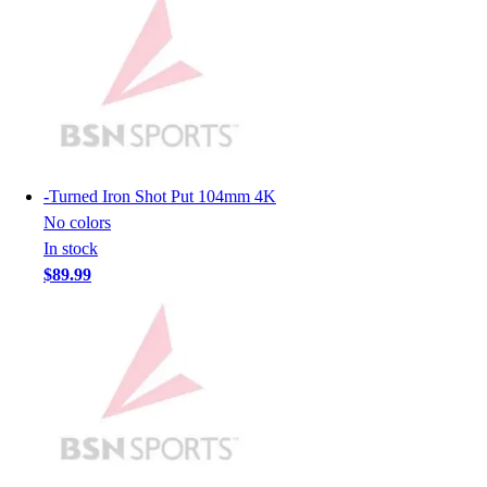
Men's
Women's
Youth
Long Sleeve Shirts
Men's
Women's
Youth
-
Turned Iron Shot Put 104mm 4K
Polos
No colors
Men's
In stock
Women's
$89.99
Youth
Jackets
Men's
Women's
Youth
Stock Jerseys
Baseball
Basketball
Football