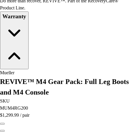
Do more than recover, REVIVE™. Part of the RecoveryCare®
Football
Product Line.
Lacrosse
Warranty
Men's
Women's
Soccer
Men's
Women's
Softball
Swimming and Diving
Track and Field
Mueller
Men's
REVIVE™ M4 Gear Pack: Full Leg Boots
Women's
Volleyball
and M4 Console
Men's
SKU
Women's
MUM4RG200
Wrestling
$1,299.99
/
pair
Men's
Women's
More Sports