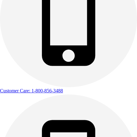
Customer Care: 1-800-856-3488