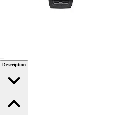
Softball
Swimming and Diving
Track and Field
Men's
Women's
Volleyball
Men's
Women's
Wrestling
Men's
Description
Women's
More Sports
Field Hockey
Golf
Men's
Women's
Ice Hockey
Tennis