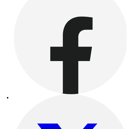
Outdoor Recreation
P.E. & Games
Other
Corporate Items
eGift Certificates
Gear Pro Tec
Outlet
Package Savings
At Home
Baseball
Basketball
Fitness
Football
Lacrosse
P.E.
Recreation
Softball
Swim