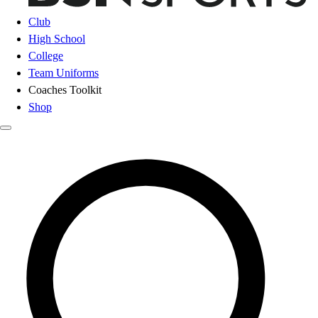
Club
High School
College
Team Uniforms
Coaches Toolkit
Shop