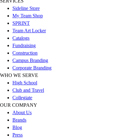
SERVICES
Esports
Sideline Store
Field Hockey
My Team Shop
Flag Football
SPRINT
Football
Team Art Locker
Golf
Catalogs
Gymnastics
Fundraising
Handball
Construction
Ice Hockey
Campus Branding
Lacrosse
Corporate Branding
Racquetball / Paddleball
WHO WE SERVE
Soccer
High School
Sports Medicine
Club and Travel
Tennis
Collegiate
Track & Field
OUR COMPANY
Volleyball
About Us
Wrestling
Brands
Facilities
Blog
Awards & Trophies
Press
Ball Carts & Storage