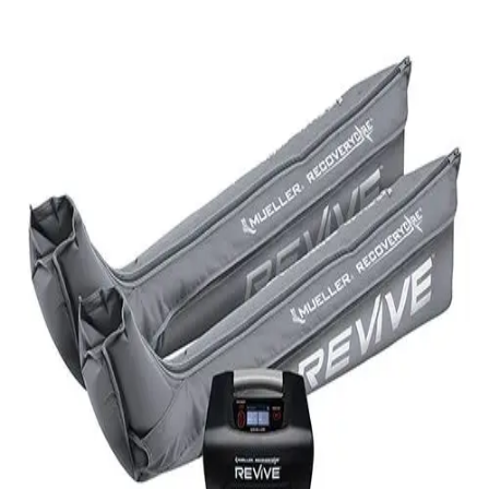
Softball
Volleyball
High School
Baseball
Basketball
Men's
Women's
Cross Country
Men's
Women's
Esports
Flag Football
Football
Lacrosse
Men's
Women's
Soccer
Men's
Women's