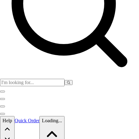
Skip to main content
Help
Quick Order
Loading...