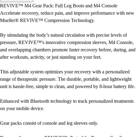
Men's
REVIVE™ M4 Gear Pack: Full Leg Boots and M4 Console
Women's
Accelerate recovery, reduce pain, and improve performance with new
Water Polo
Mueller® REVIVE™ Compression Technology.
Men's
Women's
By stimulating the body’s natural circulation with precise levels of
Physical Education
pressure, REVIVE™'s innovative compression sleeves, M4 Console,
College
and overlapping chambers promote faster recovery before, during, and
Varsity Athletics
after workouts, activity, or just standing on your feet.
Club Sports and On-Campus
Team Uniforms
This adjustable system optimizes your recovery with a personalized
Baseball
range of therapeutic pressure. The durable, portable, and lightweight
Basketball
unit is hassle-free, simple to clean, and powered by 8-hour battery life.
Men's
Women's
Enhanced with Bluetooth technology to track personalized treatments
Cross Country
on your mobile device.
Men's
Women's
Gear packs consist of console and leg sleeves only.
Esports
Flag Football