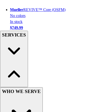
Football
Men's
Mueller
REVIVE™ Core (OSFM)
Softball
No colors
Women's
In stock
Youth
$749.99
Shorts
SERVICES
Basketball
Lacrosse
Men's
Soccer
Track
Volleyball
Women's
Youth
Sleeveless
WHO WE SERVE
Men's
Women's
Pullovers
Men's