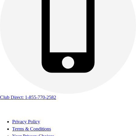
Club Direct: 1-855-770-2582
Privacy Policy
Terms & Conditions