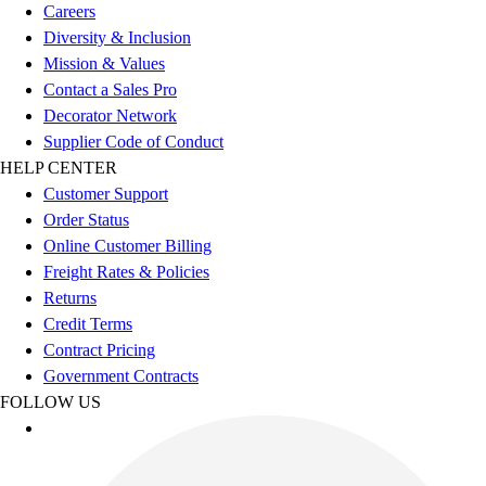
Careers
Benches & Bleachers
Diversity & Inclusion
Electronics
Mission & Values
Facilities Management
Contact a Sales Pro
Locks, Lockers & Trophy Cases
Decorator Network
Scoreboards
Supplier Code of Conduct
Fitness
HELP CENTER
Assessment
Customer Support
Cardio & Aerobic Fitness
Order Status
Core Fitness
Online Customer Billing
Mats
Freight Rates & Policies
Other
Returns
Outdoor Equipment
Credit Terms
Speed & Agility
Contract Pricing
Strength Training
Government Contracts
Summer Essentials
FOLLOW US
Weight Room Flooring
Yoga / Pilates
P.E. & Games
Game Room