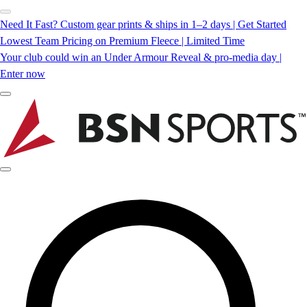
Need It Fast? Custom gear prints & ships in 1–2 days | Get Started
Lowest Team Pricing on Premium Fleece | Limited Time
Your club could win an Under Armour Reveal & pro-media day |
Enter now