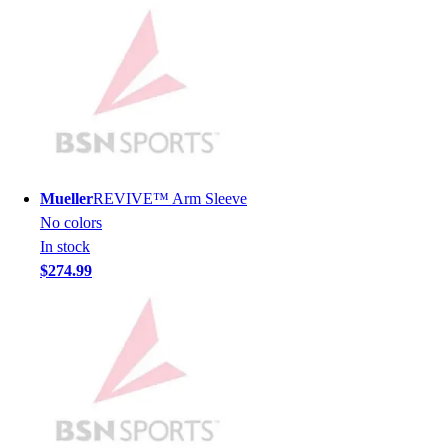
Hockey
Lacrosse / Field Hockey
Soccer
Softball
Tennis
Track
Volleyball
Wrestling
Mueller
REVIVE™ Arm Sleeve
Hoodies
No colors
Men's
In stock
Women's
$274.99
Youth
Compression Gear
Men's
Women's
Youth
Pants
Baseball