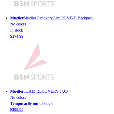
Men's
Women's
Youth
Mueller
Mueller RecoveryCare REVIVE Backpack
Long Sleeve Shirts
No colors
Men's
In stock
Women's
$174.99
Youth
Polos
Men's
Women's
Youth
Jackets
Men's
Women's
Youth
Mueller
TEAM RECOVERY TUB
Stock Jerseys
No colors
Baseball
Temporarily out of stock
Basketball
$399.99
Football