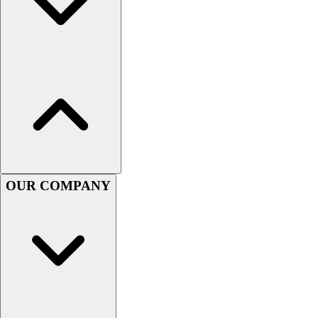
Women's
Youth
Swimwear
Men's
Women's
Youth
Officials Gear
Dress
Accessories
Footwear
Baseball
OUR COMPANY
Cleats
Turfs
Basketball
Men's
Women's
Cross Training
Men's
Women's