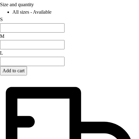
Size and quantity
Field Hockey
All sizes - Available
Golf
S
Men's
Women's
M
Ice Hockey
Tennis
Men's
L
Women's
Coaches Toolkit
Add to cart
Custom Online Stores
For Teams
For Fans
For Schools & Organizations
Who We Serve
High School
Club and Travel
Baseball
Basketball