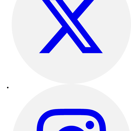
Track & Cross Country
Volleyball
Clearance
Accessories
Apparel
Baseball & Softball
Football
Footwear