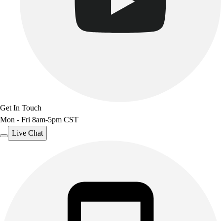
Get In Touch
Mon - Fri 8am-5pm CST
Live Chat