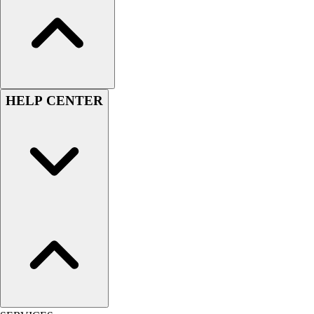
Football
Lacrosse
Sandals
Soccer
Softball
HELP CENTER
Track
Wrestling
Hiking
Weightlifting
Volleyball
Equipment
Sports
Aquatics
Archery
Baseball / Softball
Basketball
Boxing
Coaching