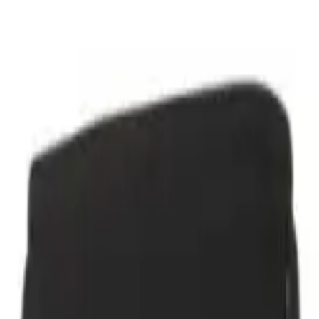
r now