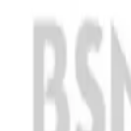
Club
High School
College
Team Uniforms
Coaches Toolkit
Shop