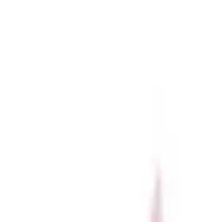
r now