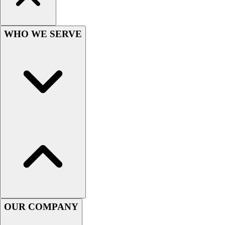
Lacrosse
Soccer
Softball
WHO WE SERVE
Volleyball
Collegiate
Coaching Education
Interactive Checklists
Learning Corner
Blog Articles
SURGE
Believe In You
Campus & Facility Branding
Construction
Browse Catalogs
Fundraising
Contact a Sales Pro
Shop
OUR COMPANY
Apparel
Short Sleeve Shirts