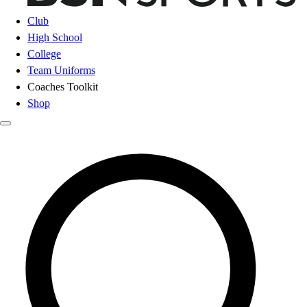
Club
High School
College
Team Uniforms
Coaches Toolkit
Shop