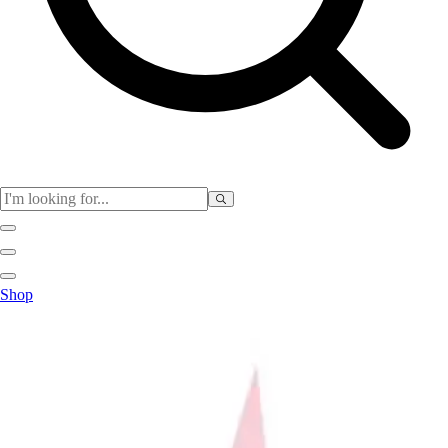
Club
Shop
Baseball
Basketball
Flag Football
Football
Lacrosse
Soccer