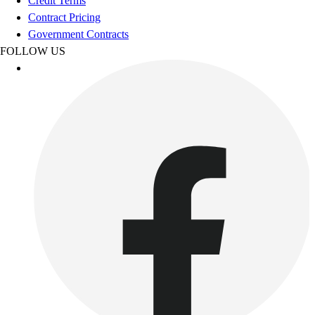
Credit Terms
Women's
Contract Pricing
Youth
Government Contracts
Swimwear
FOLLOW US
Men's
Women's
Youth
Officials Gear
Dress
Accessories
Footwear
Baseball
Cleats
Turfs
Basketball
Men's
Women's
Cross Training
Men's
Women's