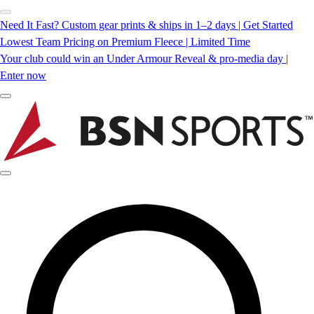
Need It Fast? Custom gear prints & ships in 1–2 days | Get Started
Lowest Team Pricing on Premium Fleece | Limited Time
Your club could win an Under Armour Reveal & pro-media day |
Enter now