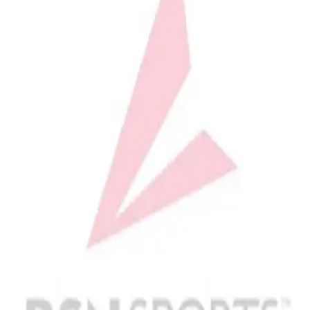
Softball
Volleyball
High School
Baseball
Basketball
Men's
Women's
Cross Country
Men's
Women's
Esports
Flag Football
Football
Lacrosse
Men's
Women's
Soccer
Men's
Women's