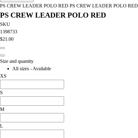
Men's
PS CREW LEADER POLO RED PS CREW LEADER POLO RED
Women's
PS CREW LEADER POLO RED
Water Polo
Men's
SKU
Women's
1398733
Physical Education
$21.00
College
Varsity Athletics
Club Sports and On-Campus
Size and quantity
Team Uniforms
All sizes - Available
Baseball
XS
Basketball
Men's
S
Women's
Cross Country
M
Men's
Women's
L
Esports
Flag Football