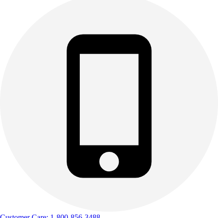
Outdoor Recreation
P.E. & Games
Other
Corporate Items
eGift Certificates
Gear Pro Tec
Outlet
Package Savings
At Home
Baseball
Basketball
Fitness
Football
Lacrosse
P.E.
Recreation
Softball
Swim
Customer Care: 1-800-856-3488