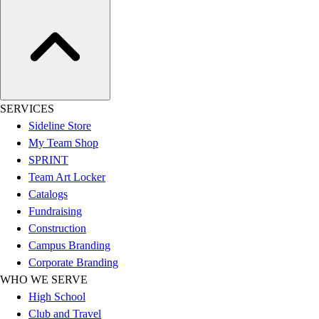
Hockey
Lacrosse / Field Hockey
Soccer
Softball
Tennis
Track
SERVICES
Volleyball
Sideline Store
Wrestling
My Team Shop
Hoodies
SPRINT
Men's
Team Art Locker
Women's
Catalogs
Youth
Fundraising
Compression Gear
Construction
Men's
Campus Branding
Women's
Corporate Branding
Youth
WHO WE SERVE
Pants
High School
Baseball
Club and Travel