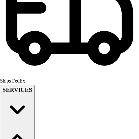
Field Hockey
Golf
Men's
Women's
Ice Hockey
Tennis
Men's
Women's
Coaches Toolkit
Custom Online Stores
Ships FedEx
For Teams
For Fans
SERVICES
For Schools & Organizations
Who We Serve
High School
Club and Travel
Baseball
Basketball