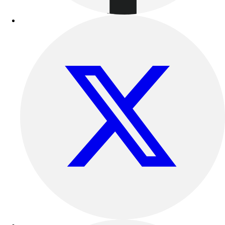
Football
Lacrosse
Sandals
Soccer
Softball
Track
Wrestling
Hiking
Weightlifting
Volleyball
Equipment
Sports
Aquatics
Archery
Baseball / Softball
Basketball
Boxing
Coaching