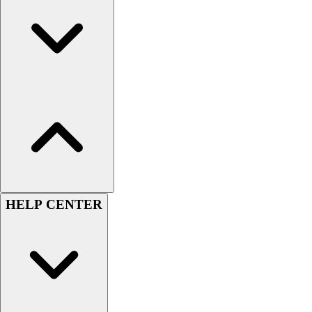
Men's
Women's
Youth
Long Sleeve Shirts
Men's
Women's
Youth
Polos
Men's
Women's
Youth
Jackets
HELP CENTER
Men's
Women's
Youth
Stock Jerseys
Baseball
Basketball
Football