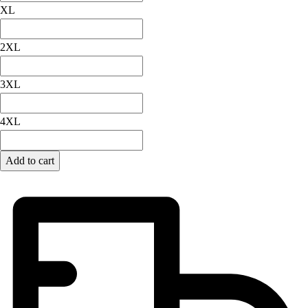
Football
XL
Lacrosse
Men's
2XL
Women's
Soccer
3XL
Men's
Women's
4XL
Softball
Swimming and Diving
Track and Field
Add to cart
Men's
Women's
Volleyball
Men's
Women's
Wrestling
Men's
Women's
More Sports