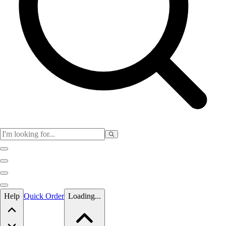
Skip to main content
Help
Quick Order
Loading...