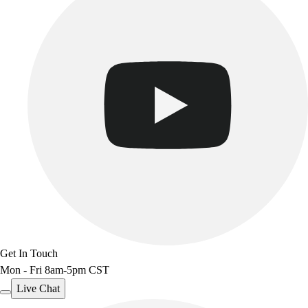
Benches & Bleachers
Electronics
Facilities Management
Locks, Lockers & Trophy Cases
Scoreboards
Fitness
Assessment
Cardio & Aerobic Fitness
Core Fitness
Mats
Other
Outdoor Equipment
Speed & Agility
Strength Training
Summer Essentials
Get In Touch
Weight Room Flooring
Mon - Fri 8am-5pm CST
Yoga / Pilates
Live Chat
P.E. & Games
Game Room