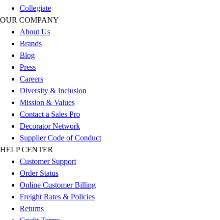
Football
Collegiate
Men's
OUR COMPANY
Softball
About Us
Women's
Brands
Youth
Blog
Shorts
Press
Basketball
Careers
Lacrosse
Diversity & Inclusion
Men's
Mission & Values
Soccer
Contact a Sales Pro
Track
Decorator Network
Volleyball
Supplier Code of Conduct
Women's
HELP CENTER
Youth
Customer Support
Sleeveless
Order Status
Men's
Online Customer Billing
Women's
Freight Rates & Policies
Pullovers
Returns
Men's