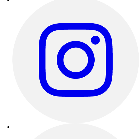
Esports
Field Hockey
Flag Football
Football
Golf
Gymnastics
Handball
Ice Hockey
Lacrosse
Racquetball / Paddleball
Soccer
Sports Medicine
Tennis
Track & Field
Volleyball
Wrestling
Facilities
Awards & Trophies
Ball Carts & Storage