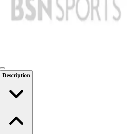
Softball
Swimming and Diving
Track and Field
Men's
Women's
Volleyball
Men's
Women's
Wrestling
Men's
Description
Women's
More Sports
Field Hockey
Golf
Men's
Women's
Ice Hockey
Tennis