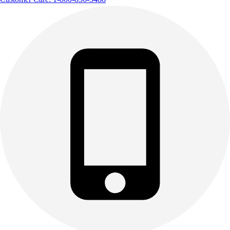
Track & Cross Country
Volleyball
Clearance
Accessories
Apparel
Baseball & Softball
Football
Footwear