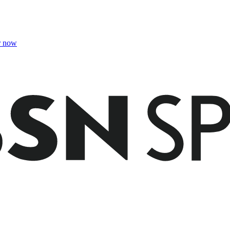
r now