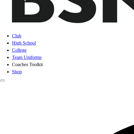
Club
High School
College
Team Uniforms
Coaches Toolkit
Shop