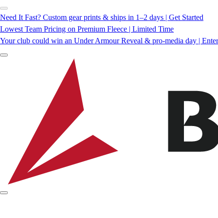
Need It Fast? Custom gear prints & ships in 1–2 days | Get Started
Lowest Team Pricing on Premium Fleece | Limited Time
Your club could win an Under Armour Reveal & pro-media day | Ente