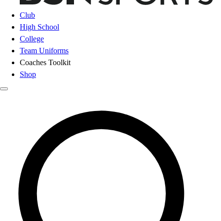
Club
High School
College
Team Uniforms
Coaches Toolkit
Shop