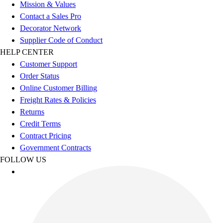
Football
Mission & Values
Men's
Contact a Sales Pro
Softball
Decorator Network
Women's
Supplier Code of Conduct
Youth
HELP CENTER
Shorts
Customer Support
Basketball
Order Status
Lacrosse
Online Customer Billing
Men's
Freight Rates & Policies
Soccer
Returns
Track
Credit Terms
Volleyball
Contract Pricing
Women's
Government Contracts
Youth
FOLLOW US
Sleeveless
Men's
Women's
Pullovers
Men's