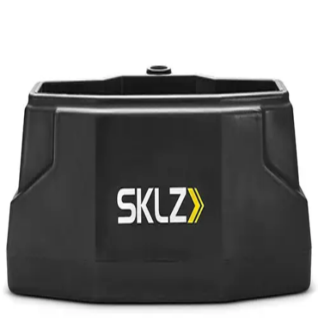
Softball
Volleyball
High School
Baseball
Basketball
Men's
Women's
Cross Country
Men's
Women's
Esports
Flag Football
Football
Lacrosse
Men's
Women's
Soccer
Men's
Women's