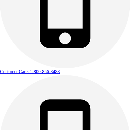
Outdoor Recreation
P.E. & Games
Other
Corporate Items
eGift Certificates
Gear Pro Tec
Outlet
Package Savings
At Home
Baseball
Customer Care: 1-800-856-3488
Basketball
Fitness
Football
Lacrosse
P.E.
Recreation
Softball
Swim