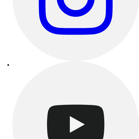
Esports
Field Hockey
Flag Football
Football
Golf
Gymnastics
Handball
Ice Hockey
Lacrosse
Racquetball / Paddleball
Soccer
Sports Medicine
Tennis
Track & Field
Volleyball
Wrestling
Facilities
Awards & Trophies
Ball Carts & Storage