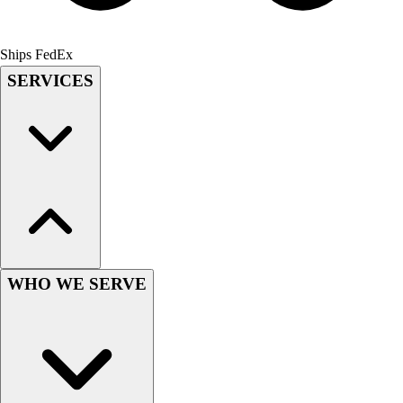
Field Hockey
Golf
Ships FedEx
Men's
SERVICES
Women's
Ice Hockey
Tennis
Men's
Women's
Coaches Toolkit
Custom Online Stores
For Teams
For Fans
For Schools & Organizations
WHO WE SERVE
Who We Serve
High School
Club and Travel
Baseball
Basketball