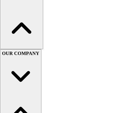
Lacrosse
Soccer
Softball
Volleyball
Collegiate
Coaching Education
Interactive Checklists
Learning Corner
Blog Articles
OUR COMPANY
SURGE
Believe In You
Campus & Facility Branding
Construction
Browse Catalogs
Fundraising
Contact a Sales Pro
Shop
Apparel
Short Sleeve Shirts