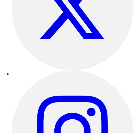
Football
Lacrosse
Sandals
Soccer
Softball
Track
Wrestling
Hiking
Weightlifting
Volleyball
Equipment
Sports
Aquatics
Archery
Baseball / Softball
Basketball
Boxing
Coaching