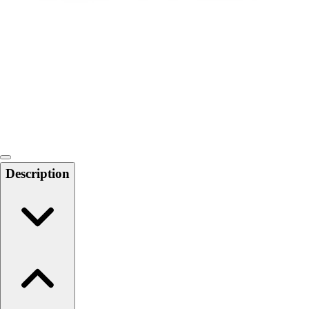
Softball
Swimming and Diving
Track and Field
Men's
Women's
Volleyball
Men's
Women's
Wrestling
Men's
Description
Women's
More Sports
Field Hockey
Golf
Men's
Women's
Ice Hockey
Tennis