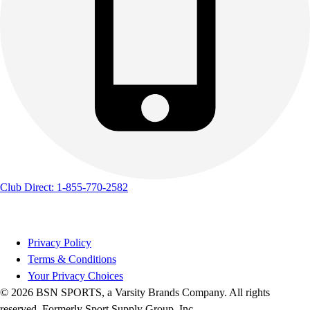
Track & Cross Country
Volleyball
Clearance
Accessories
Apparel
Baseball & Softball
Football
Footwear
Club Direct: 1-855-770-2582
Privacy Policy
Terms & Conditions
Your Privacy Choices
© 2026 BSN SPORTS, a Varsity Brands Company. All rights
reserved. Formerly Sport Supply Group, Inc.