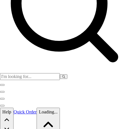
Skip to main content
Help
Quick Order
Loading...