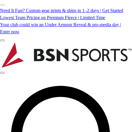
Need It Fast? Custom gear prints & ships in 1–2 days | Get Started
Lowest Team Pricing on Premium Fleece | Limited Time
Your club could win an Under Armour Reveal & pro-media day |
Enter now