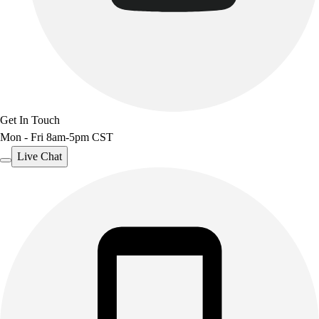
Benches & Bleachers
Electronics
Facilities Management
Locks, Lockers & Trophy Cases
Scoreboards
Fitness
Assessment
Get In Touch
Cardio & Aerobic Fitness
Mon - Fri 8am-5pm CST
Core Fitness
Live Chat
Mats
Other
Outdoor Equipment
Speed & Agility
Strength Training
Summer Essentials
Weight Room Flooring
Yoga / Pilates
P.E. & Games
Game Room