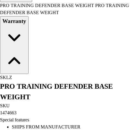
Men's
PRO TRAINING DEFENDER BASE WEIGHT PRO TRAINING
Women's
DEFENDER BASE WEIGHT
Water Polo
Warranty
Men's
Women's
Physical Education
College
Varsity Athletics
Club Sports and On-Campus
Team Uniforms
Baseball
SKLZ
Basketball
PRO TRAINING DEFENDER BASE
Men's
Women's
WEIGHT
Cross Country
SKU
Men's
1474663
Women's
Special features
Esports
SHIPS FROM MANUFACTURER
Flag Football