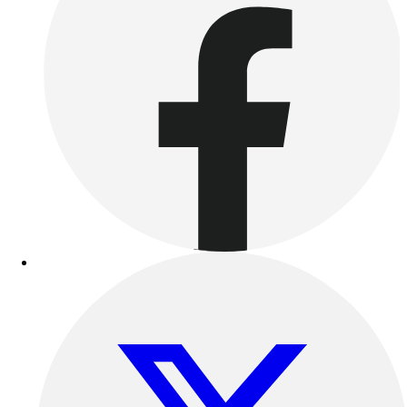
Women's
Youth
Swimwear
Men's
Women's
Youth
Officials Gear
Dress
Accessories
Footwear
Baseball
Cleats
Turfs
Basketball
Men's
Women's
Cross Training
Men's
Women's