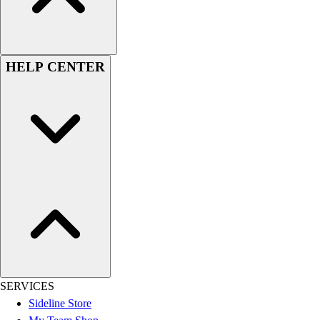
Men's
Women's
Youth
Long Sleeve Shirts
HELP CENTER
Men's
Women's
Youth
Polos
Men's
Women's
Youth
Jackets
Men's
Women's
Youth
Stock Jerseys
Baseball
SERVICES
Basketball
Sideline Store
Football