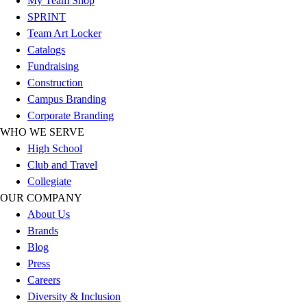
My Team Shop
Hockey
SPRINT
Lacrosse / Field Hockey
Team Art Locker
Soccer
Catalogs
Softball
Fundraising
Tennis
Construction
Track
Campus Branding
Volleyball
Corporate Branding
Wrestling
WHO WE SERVE
Hoodies
High School
Men's
Club and Travel
Women's
Collegiate
Youth
OUR COMPANY
Compression Gear
About Us
Men's
Brands
Women's
Blog
Youth
Press
Pants
Careers
Baseball
Diversity & Inclusion