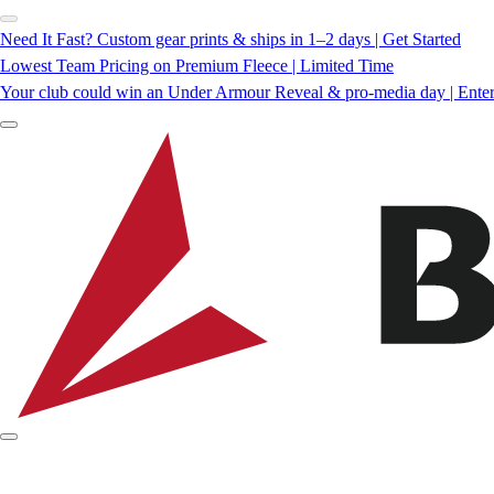
Need It Fast? Custom gear prints & ships in 1–2 days | Get Started
Lowest Team Pricing on Premium Fleece | Limited Time
Your club could win an Under Armour Reveal & pro-media day | Ente