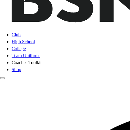
Club
High School
College
Team Uniforms
Coaches Toolkit
Shop