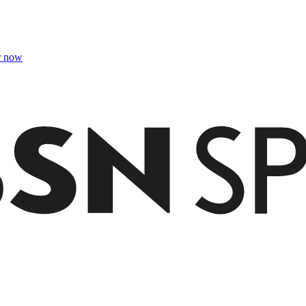
r now