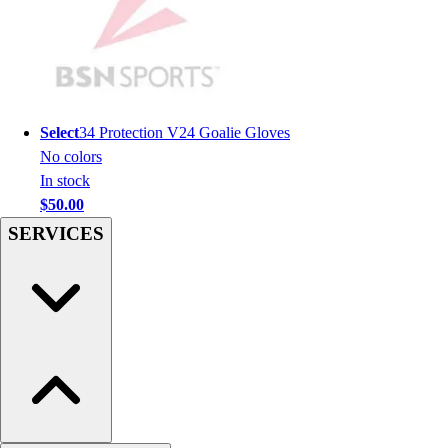
Men's
Women's
Youth
Long Sleeve Shirts
Men's
Select
34 Protection V24 Goalie Gloves
Women's
No colors
Youth
In stock
Polos
$50.00
Men's
Women's
SERVICES
Youth
Jackets
Men's
Women's
Youth
Stock Jerseys
Baseball
Basketball
Football