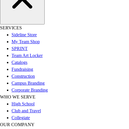
Women's
Youth
Swimwear
Men's
SERVICES
Women's
Sideline Store
Youth
My Team Shop
Officials Gear
SPRINT
Dress
Team Art Locker
Accessories
Catalogs
Footwear
Fundraising
Baseball
Construction
Cleats
Campus Branding
Turfs
Corporate Branding
Basketball
WHO WE SERVE
Men's
High School
Women's
Club and Travel
Cross Training
Collegiate
Men's
OUR COMPANY
Women's