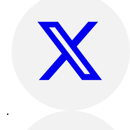
Benches & Bleachers
Electronics
Facilities Management
Locks, Lockers & Trophy Cases
Scoreboards
Fitness
Assessment
Cardio & Aerobic Fitness
Core Fitness
Mats
Other
Outdoor Equipment
Speed & Agility
Strength Training
Summer Essentials
Weight Room Flooring
Yoga / Pilates
P.E. & Games
Game Room