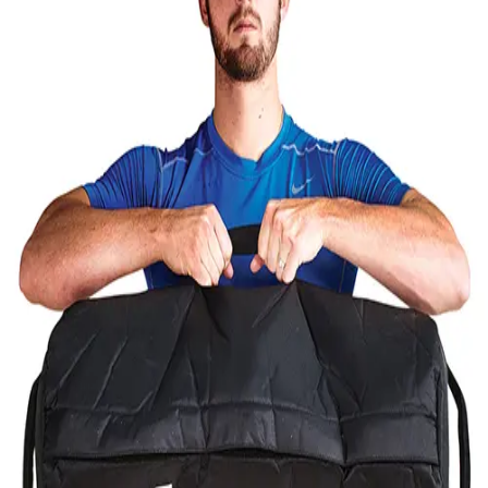
Softball
Volleyball
High School
Baseball
Basketball
Men's
Women's
Cross Country
Men's
Women's
Esports
Flag Football
Football
Lacrosse
Men's
Women's
Soccer
Men's
Women's