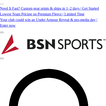
Need It Fast? Custom gear prints & ships in 1–2 days | Get Started
Lowest Team Pricing on Premium Fleece | Limited Time
Your club could win an Under Armour Reveal & pro-media day |
Enter now