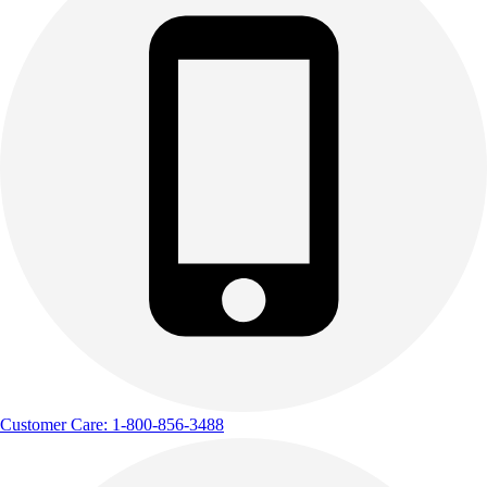
Customer Care: 1-800-856-3488