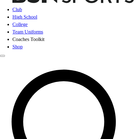
Club
High School
College
Team Uniforms
Coaches Toolkit
Shop