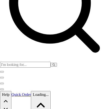
Skip to main content
Help
Quick Order
Loading...