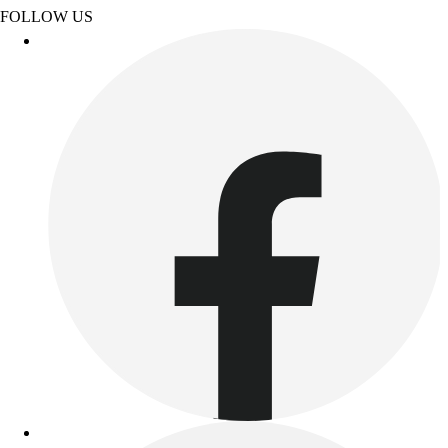
Esports
FOLLOW US
Field Hockey
Flag Football
Football
Golf
Gymnastics
Handball
Ice Hockey
Lacrosse
Racquetball / Paddleball
Soccer
Sports Medicine
Tennis
Track & Field
Volleyball
Wrestling
Facilities
Awards & Trophies
Ball Carts & Storage