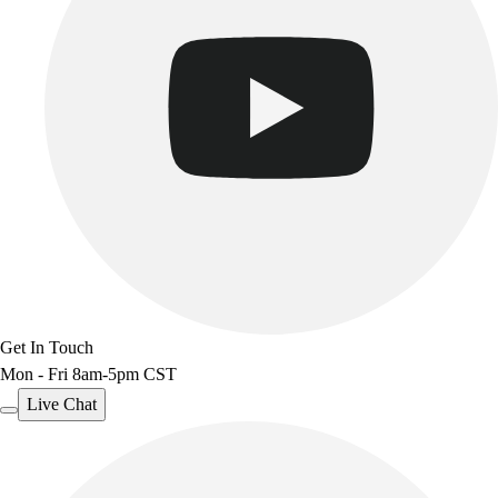
Track & Cross Country
Volleyball
Clearance
Accessories
Apparel
Baseball & Softball
Football
Footwear
Get In Touch
Mon - Fri 8am-5pm CST
Live Chat