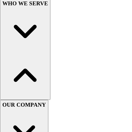
WHO WE SERVE
Hockey
Lacrosse / Field Hockey
Soccer
Softball
Tennis
Track
Volleyball
Wrestling
Hoodies
Men's
Women's
Youth
Compression Gear
Men's
OUR COMPANY
Women's
Youth
Pants
Baseball