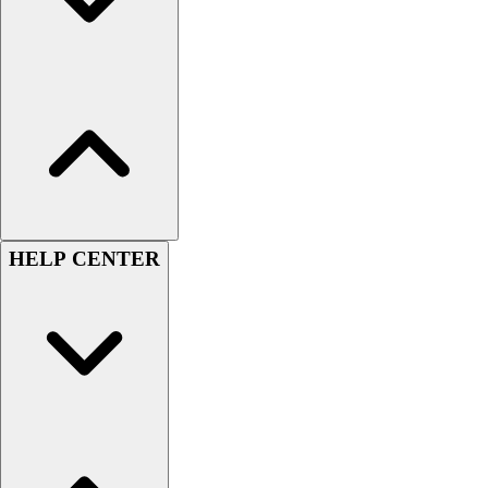
Football
Men's
Softball
Women's
Youth
Shorts
Basketball
Lacrosse
Men's
Soccer
HELP CENTER
Track
Volleyball
Women's
Youth
Sleeveless
Men's
Women's
Pullovers
Men's