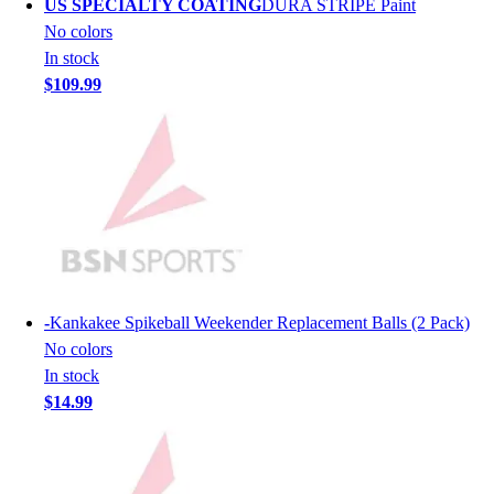
US SPECIALTY COATING
DURA STRIPE Paint
Lacrosse
No colors
Soccer
In stock
Softball
$109.99
Volleyball
Collegiate
Coaching Education
Interactive Checklists
Learning Corner
Blog Articles
SURGE
Believe In You
Campus & Facility Branding
-
Kankakee Spikeball Weekender Replacement Balls (2 Pack)
Construction
No colors
Browse Catalogs
In stock
Fundraising
$14.99
Contact a Sales Pro
Shop
Apparel
Short Sleeve Shirts