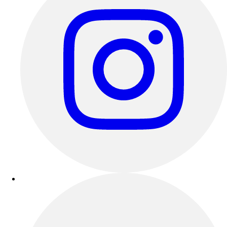
Outdoor Recreation
P.E. & Games
Other
Corporate Items
eGift Certificates
Gear Pro Tec
Outlet
Package Savings
At Home
Baseball
Basketball
Fitness
Football
Lacrosse
P.E.
Recreation
Softball
Swim