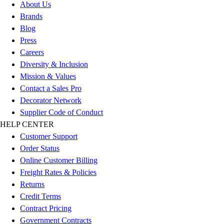
About Us
Football
Brands
Lacrosse
Blog
Sandals
Press
Soccer
Careers
Softball
Diversity & Inclusion
Track
Mission & Values
Wrestling
Contact a Sales Pro
Hiking
Decorator Network
Weightlifting
Supplier Code of Conduct
Volleyball
HELP CENTER
Equipment
Customer Support
Sports
Order Status
Aquatics
Online Customer Billing
Archery
Freight Rates & Policies
Baseball / Softball
Returns
Basketball
Credit Terms
Boxing
Contract Pricing
Coaching
Government Contracts