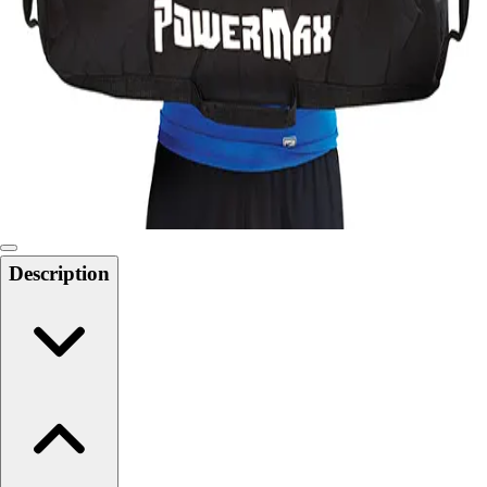
Softball
Swimming and Diving
Track and Field
Men's
Women's
Volleyball
Men's
Women's
Wrestling
Men's
Description
Women's
More Sports
Field Hockey
Golf
Men's
Women's
Ice Hockey
Tennis