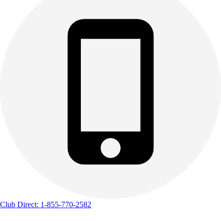
Club Direct: 1-855-770-2582