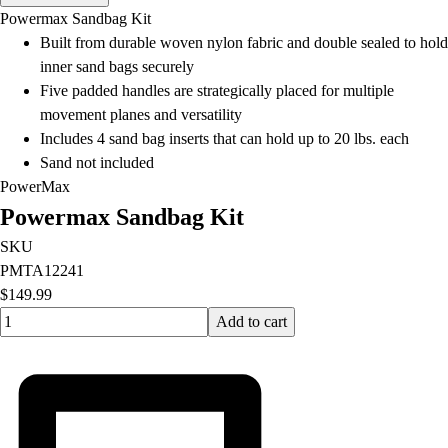
Men's
Powermax Sandbag Kit
Women's
Built from durable woven nylon fabric and double sealed to hold
Water Polo
inner sand bags securely
Men's
Five padded handles are strategically placed for multiple
Women's
movement planes and versatility
Physical Education
Includes 4 sand bag inserts that can hold up to 20 lbs. each
College
Sand not included
Varsity Athletics
PowerMax
Club Sports and On-Campus
Powermax Sandbag Kit
Team Uniforms
Baseball
SKU
Basketball
PMTA12241
Men's
$149.99
Quantity input value
Women's
Add to cart
Cross Country
Men's
Women's
Esports
Flag Football