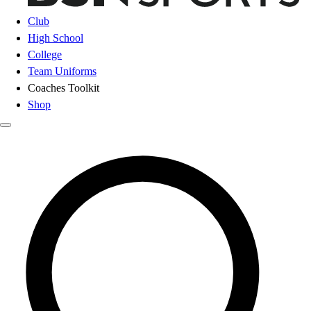
Club
High School
College
Team Uniforms
Coaches Toolkit
Shop