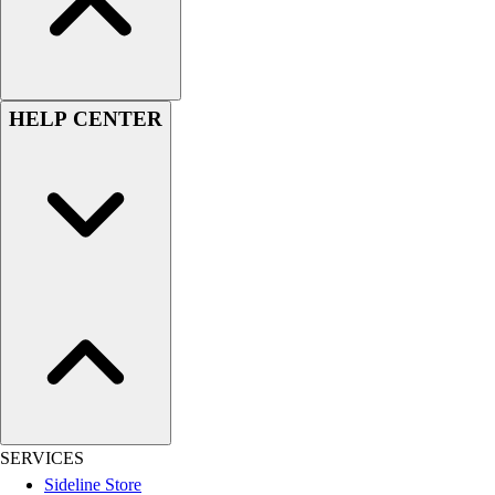
Football
Lacrosse
Sandals
Soccer
HELP CENTER
Softball
Track
Wrestling
Hiking
Weightlifting
Volleyball
Equipment
Sports
Aquatics
Archery
Baseball / Softball
Basketball
Boxing
SERVICES
Coaching
Sideline Store