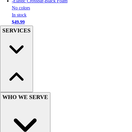
-
Elastic Crossbar-Black Foam
Football
No colors
Men's
In stock
Softball
$49.99
Women's
SERVICES
Youth
Shorts
Basketball
Lacrosse
Men's
Soccer
Track
Volleyball
Women's
Youth
WHO WE SERVE
Sleeveless
Men's
Women's
Pullovers
Men's