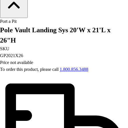
Field Hockey
Golf
Men's
Port a Pit
Women's
Pole Vault Landing Sys 20'W x 21'L x
Ice Hockey
26"H
Tennis
Men's
SKU
Women's
GP2021X26
Coaches Toolkit
Price not available
Custom Online Stores
To order this product, please call
1.800.856.3488
For Teams
For Fans
For Schools & Organizations
Who We Serve
High School
Club and Travel
Baseball
Basketball