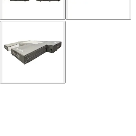
Softball
Volleyball
High School
Baseball
Basketball
Men's
Women's
Cross Country
Men's
Women's
Esports
Flag Football
Football
Lacrosse
Men's
Women's
Soccer
Men's
Women's