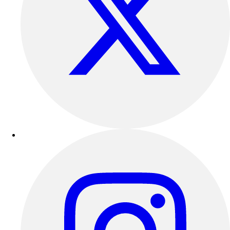
Track & Cross Country
Volleyball
Clearance
Accessories
Apparel
Baseball & Softball
Football
Footwear