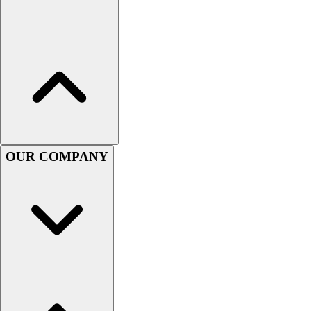
Women's
Youth
Swimwear
Men's
Women's
Youth
Officials Gear
Dress
Accessories
OUR COMPANY
Footwear
Baseball
Cleats
Turfs
Basketball
Men's
Women's
Cross Training
Men's
Women's