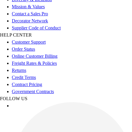
Benches & Bleachers
Mission & Values
Electronics
Contact a Sales Pro
Facilities Management
Decorator Network
Locks, Lockers & Trophy Cases
Supplier Code of Conduct
Scoreboards
HELP CENTER
Fitness
Customer Support
Assessment
Order Status
Cardio & Aerobic Fitness
Online Customer Billing
Core Fitness
Freight Rates & Policies
Mats
Returns
Other
Credit Terms
Outdoor Equipment
Contract Pricing
Speed & Agility
Government Contracts
Strength Training
FOLLOW US
Summer Essentials
Weight Room Flooring
Yoga / Pilates
P.E. & Games
Game Room