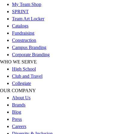
Esports
My Team Shop
Field Hockey
SPRINT
Flag Football
Team Art Locker
Football
Catalogs
Golf
Fundraising
Gymnastics
Construction
Handball
Campus Branding
Ice Hockey
Corporate Branding
Lacrosse
WHO WE SERVE
Racquetball / Paddleball
High School
Soccer
Club and Travel
Sports Medicine
Collegiate
Tennis
OUR COMPANY
Track & Field
About Us
Volleyball
Brands
Wrestling
Blog
Facilities
Press
Awards & Trophies
Careers
Ball Carts & Storage
Diversity & Inclusion