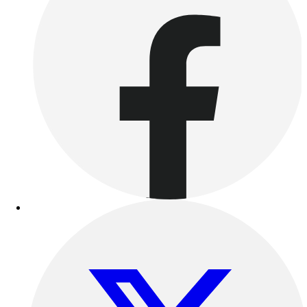
Outdoor Recreation
P.E. & Games
Other
Corporate Items
eGift Certificates
Gear Pro Tec
Outlet
Package Savings
At Home
Baseball
Basketball
Fitness
Football
Lacrosse
P.E.
Recreation
Softball
Swim