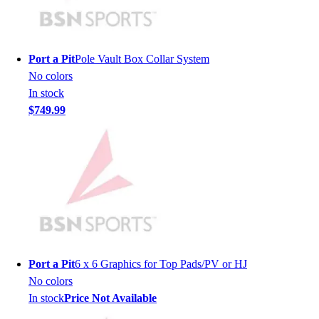
Men's
Women's
Youth
Port a Pit
Pole Vault Box Collar System
Long Sleeve Shirts
No colors
Men's
In stock
Women's
$749.99
Youth
Polos
Men's
Women's
Youth
Jackets
Men's
Women's
Youth
Port a Pit
6 x 6 Graphics for Top Pads/PV or HJ
Stock Jerseys
No colors
Baseball
In stock
Price Not Available
Basketball
Football