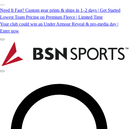
Need It Fast? Custom gear prints & ships in 1–2 days | Get Started
Lowest Team Pricing on Premium Fleece | Limited Time
Your club could win an Under Armour Reveal & pro-media day |
Enter now