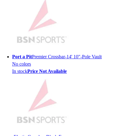
Hockey
Lacrosse / Field Hockey
Soccer
Softball
Tennis
Track
Volleyball
Port a Pit
Premier Crossbar-14' 10"-Pole Vault
Wrestling
No colors
Hoodies
In stock
Price Not Available
Men's
Women's
Youth
Compression Gear
Men's
Women's
Youth
Pants
Baseball