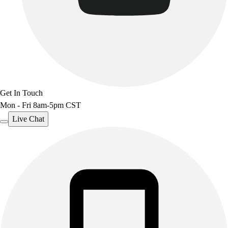
Get In Touch
Mon - Fri 8am-5pm CST
Live Chat