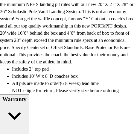
Football
the minimum NFHS landing pit rules with our new 20’ X 21’ X 28" or
Lacrosse
26” Scholastic Pole Vault Landing System. This is not an economy
Men's
system! You get the waffle concept, famous "Y’ Cut out, a coach’s box
Women's
and all our top quality workmanship in this new PORTaPIT design.
Soccer
20’ wide 16’6" behind the box and 4’6" from back of box to front of
Men's
system 28" depth exceed the minimum rule specs at an economical
Women's
price. Specify Centerset or Offset Standards. Base Protector Pads are
Softball
optional. This provides the coach the best value for their money and
Swimming and Diving
keeps the safety of the athlete in mind.
Track and Field
Includes 2" top pad
Men's
Includes 10' W x 8' D coaches box
Women's
All pits are made to order(6-8 week) lead time
Volleyball
NOT eliigle for return, Please verify size before ordering
Men's
Warranty
Women's
Wrestling
Men's
Women's
More Sports