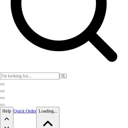
Skip to main content
Help
Quick Order
Loading...