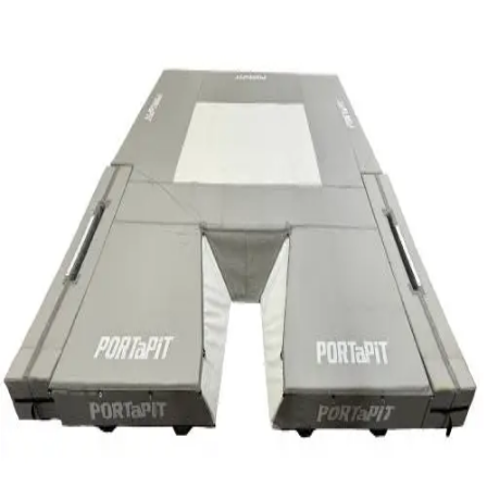
Softball
Swimming and Diving
Track and Field
Men's
Women's
Volleyball
Men's
Women's
Wrestling
Men's
Women's
More Sports
Field Hockey
Golf
Men's
Women's
Ice Hockey
Tennis