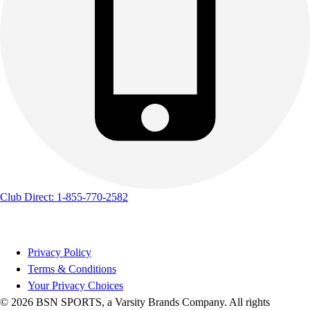
Club Direct: 1-855-770-2582
Privacy Policy
Terms & Conditions
Your Privacy Choices
© 2026 BSN SPORTS, a Varsity Brands Company. All rights