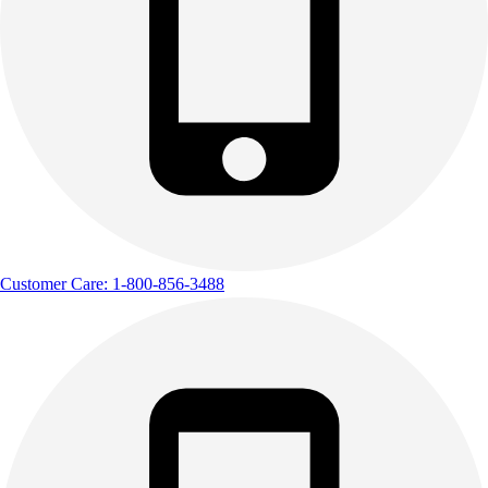
Customer Care: 1-800-856-3488