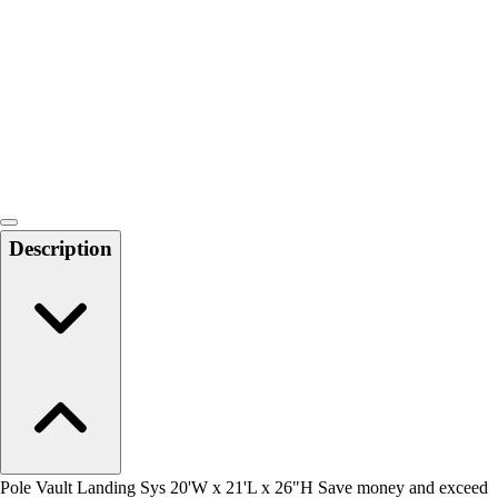
Men's
Women's
Water Polo
Men's
Women's
Physical Education
College
Varsity Athletics
Club Sports and On-Campus
Description
Team Uniforms
Baseball
Basketball
Men's
Women's
Cross Country
Men's
Women's
Esports
Flag Football
Pole Vault Landing Sys 20'W x 21'L x 26"H Save money and exceed