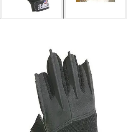
Softball
Volleyball
High School
Baseball
Basketball
Men's
Women's
Cross Country
Men's
Women's
Esports
Flag Football
Football
Lacrosse
Men's
Women's
Soccer
Men's
Women's