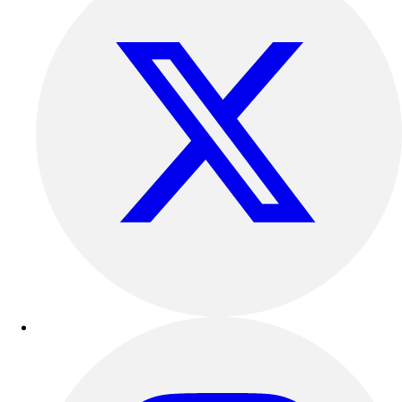
Esports
Field Hockey
Flag Football
Football
Golf
Gymnastics
Handball
Ice Hockey
Lacrosse
Racquetball / Paddleball
Soccer
Sports Medicine
Tennis
Track & Field
Volleyball
Wrestling
Facilities
Awards & Trophies
Ball Carts & Storage