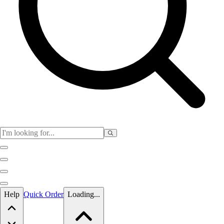
Skip to main content
Help
Quick Order
Loading...