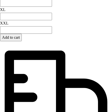
Field Hockey
XL
Golf
Men's
XXL
Women's
Ice Hockey
Tennis
Add to cart
Men's
Women's
Coaches Toolkit
Custom Online Stores
For Teams
For Fans
For Schools & Organizations
Who We Serve
High School
Club and Travel
Baseball
Basketball