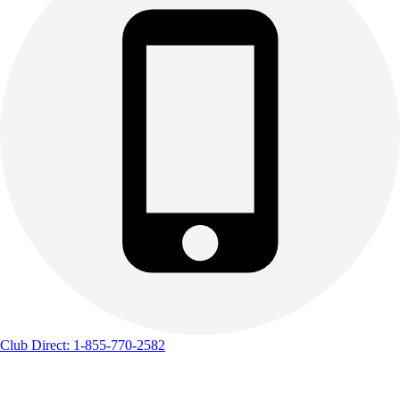
Club Direct: 1-855-770-2582