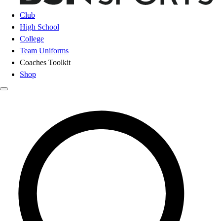
Club
High School
College
Team Uniforms
Coaches Toolkit
Shop