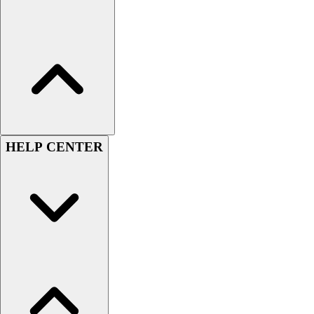
Hockey
Lacrosse / Field Hockey
Soccer
Softball
Tennis
Track
Volleyball
Wrestling
HELP CENTER
Hoodies
Men's
Women's
Youth
Compression Gear
Men's
Women's
Youth
Pants
Baseball