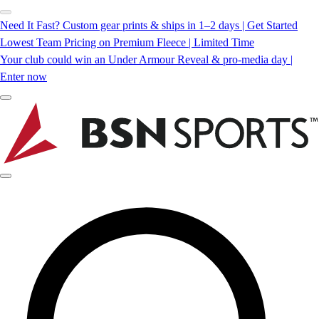
Need It Fast? Custom gear prints & ships in 1–2 days | Get Started
Lowest Team Pricing on Premium Fleece | Limited Time
Your club could win an Under Armour Reveal & pro-media day |
Enter now