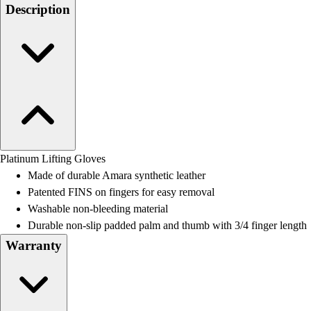
Men's
Description
Women's
Water Polo
Men's
Women's
Physical Education
College
Varsity Athletics
Club Sports and On-Campus
Team Uniforms
Platinum Lifting Gloves
Baseball
Made of durable Amara synthetic leather
Basketball
Patented FINS on fingers for easy removal
Men's
Washable non-bleeding material
Women's
Durable non-slip padded palm and thumb with 3/4 finger length
Cross Country
Warranty
Men's
Women's
Esports
Flag Football