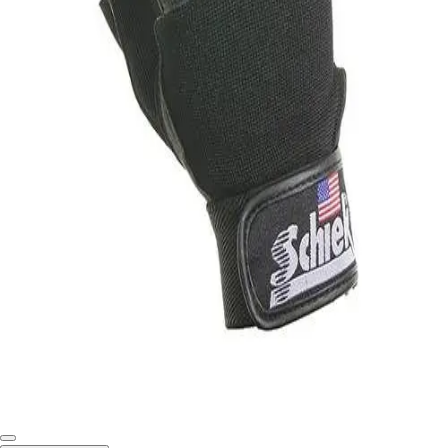
Softball
Swimming and Diving
Track and Field
Men's
Women's
Volleyball
Men's
Women's
Wrestling
Men's
Women's
More Sports
Field Hockey
Golf
Men's
Women's
Ice Hockey
Tennis