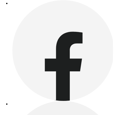
Football
Lacrosse
Sandals
Soccer
Softball
Track
Wrestling
Hiking
Weightlifting
Volleyball
Equipment
Sports
Aquatics
Archery
Baseball / Softball
Basketball
Boxing
Coaching