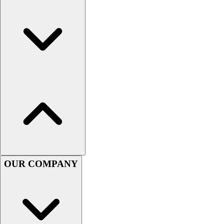
Men's
Women's
Youth
Long Sleeve Shirts
Men's
Women's
Youth
Polos
Men's
Women's
Youth
Jackets
Men's
OUR COMPANY
Women's
Youth
Stock Jerseys
Baseball
Basketball
Football