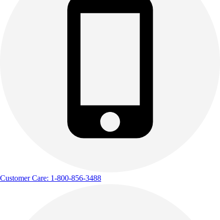
Track & Cross Country
Volleyball
Clearance
Accessories
Apparel
Baseball & Softball
Football
Footwear
Customer Care: 1-800-856-3488