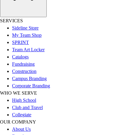
Football
Men's
Softball
SERVICES
Women's
Sideline Store
Youth
My Team Shop
Shorts
SPRINT
Basketball
Team Art Locker
Lacrosse
Catalogs
Men's
Fundraising
Soccer
Construction
Track
Campus Branding
Volleyball
Corporate Branding
Women's
WHO WE SERVE
Youth
High School
Sleeveless
Club and Travel
Men's
Collegiate
Women's
OUR COMPANY
Pullovers
About Us
Men's