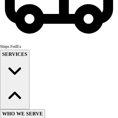
Lacrosse
Soccer
Softball
Volleyball
Collegiate
Coaching Education
Interactive Checklists
Learning Corner
Ships FedEx
Blog Articles
SERVICES
SURGE
Believe In You
Campus & Facility Branding
Construction
Browse Catalogs
Fundraising
Contact a Sales Pro
Shop
Apparel
WHO WE SERVE
Short Sleeve Shirts