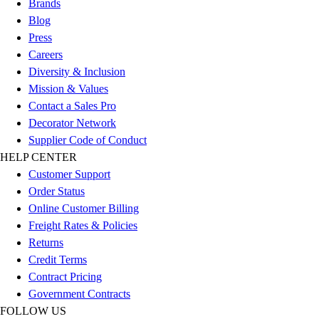
Brands
Women's
Blog
Youth
Press
Swimwear
Careers
Men's
Diversity & Inclusion
Women's
Mission & Values
Youth
Contact a Sales Pro
Officials Gear
Decorator Network
Dress
Supplier Code of Conduct
Accessories
HELP CENTER
Footwear
Customer Support
Baseball
Order Status
Cleats
Online Customer Billing
Turfs
Freight Rates & Policies
Basketball
Returns
Men's
Credit Terms
Women's
Contract Pricing
Cross Training
Government Contracts
Men's
FOLLOW US
Women's