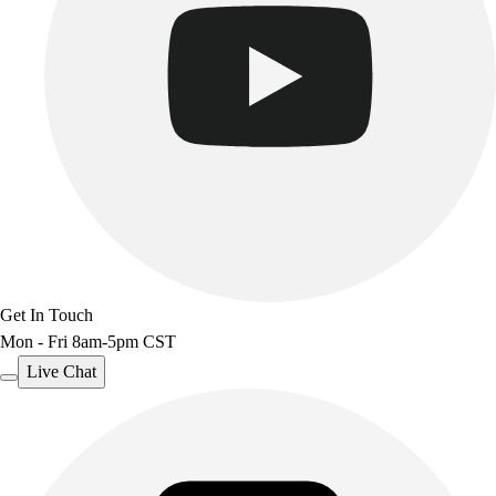
Outdoor Recreation
P.E. & Games
Other
Corporate Items
eGift Certificates
Gear Pro Tec
Outlet
Package Savings
At Home
Baseball
Basketball
Get In Touch
Fitness
Mon - Fri 8am-5pm CST
Football
Lacrosse
Live Chat
P.E.
Recreation
Softball
Swim