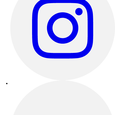
Benches & Bleachers
Electronics
Facilities Management
Locks, Lockers & Trophy Cases
Scoreboards
Fitness
Assessment
Cardio & Aerobic Fitness
Core Fitness
Mats
Other
Outdoor Equipment
Speed & Agility
Strength Training
Summer Essentials
Weight Room Flooring
Yoga / Pilates
P.E. & Games
Game Room