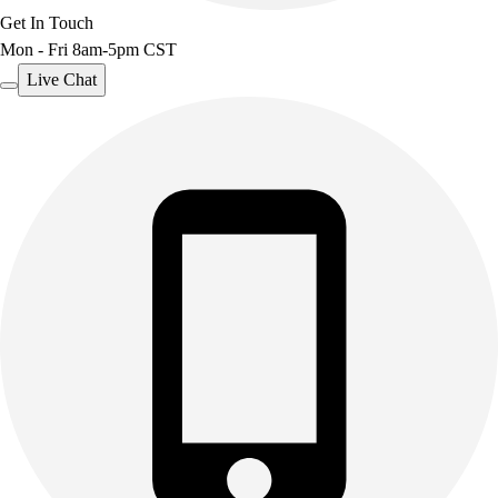
Get In Touch
Outdoor Recreation
Mon - Fri 8am-5pm CST
P.E. & Games
Other
Live Chat
Corporate Items
eGift Certificates
Gear Pro Tec
Outlet
Package Savings
At Home
Baseball
Basketball
Fitness
Football
Lacrosse
P.E.
Recreation
Softball
Swim