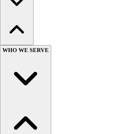
Lacrosse
Soccer
Softball
Volleyball
Collegiate
Coaching Education
Interactive Checklists
WHO WE SERVE
Learning Corner
Blog Articles
SURGE
Believe In You
Campus & Facility Branding
Construction
Browse Catalogs
Fundraising
Contact a Sales Pro
Shop
Apparel
Short Sleeve Shirts