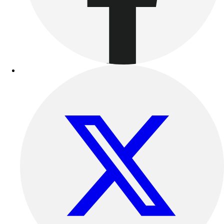
Football
Lacrosse
Sandals
Soccer
Softball
Track
Wrestling
Hiking
Weightlifting
Volleyball
Equipment
Sports
Aquatics
Archery
Baseball / Softball
Basketball
Boxing
Coaching