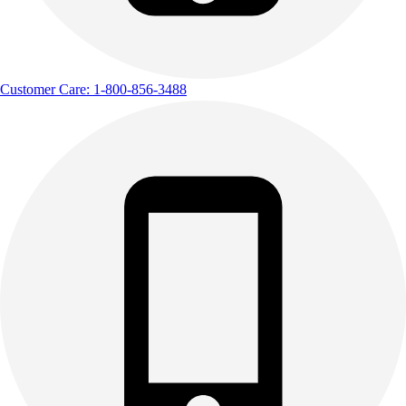
Track & Cross Country
Volleyball
Clearance
Accessories
Customer Care: 1-800-856-3488
Apparel
Baseball & Softball
Football
Footwear