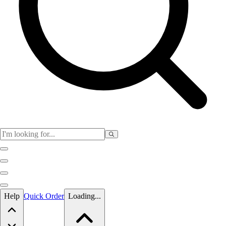
Skip to main content
Help
Quick Order
Loading...