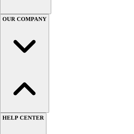
Men's
Women's
OUR COMPANY
Youth
Long Sleeve Shirts
Men's
Women's
Youth
Polos
Men's
Women's
Youth
Jackets
Men's
Women's
Youth
Stock Jerseys
HELP CENTER
Baseball
Basketball
Football