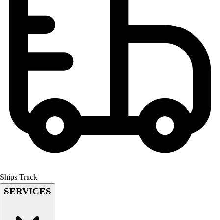
Field Hockey
Golf
Men's
Women's
Ice Hockey
Tennis
Men's
Women's
Coaches Toolkit
Custom Online Stores
For Teams
For Fans
For Schools & Organizations
Who We Serve
High School
Ships Truck
Club and Travel
SERVICES
Baseball
Basketball