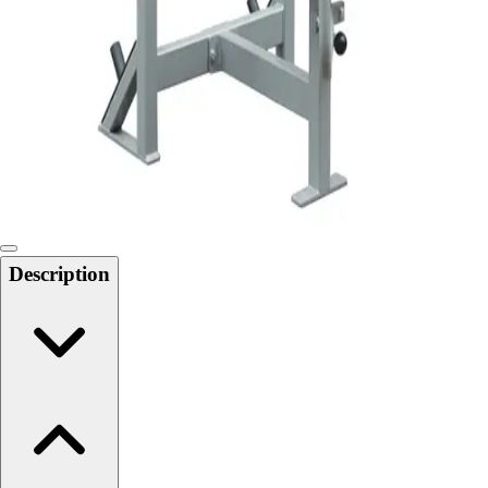
Softball
Swimming and Diving
Track and Field
Men's
Women's
Volleyball
Men's
Women's
Wrestling
Men's
Description
Women's
More Sports
Field Hockey
Golf
Men's
Women's
Ice Hockey
Tennis