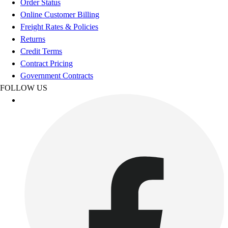
Order Status
Women's
Online Customer Billing
Youth
Freight Rates & Policies
Swimwear
Returns
Men's
Credit Terms
Women's
Contract Pricing
Youth
Government Contracts
Officials Gear
FOLLOW US
Dress
Accessories
Footwear
Baseball
Cleats
Turfs
Basketball
Men's
Women's
Cross Training
Men's
Women's