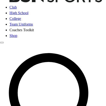
Club
High School
College
Team Uniforms
Coaches Toolkit
Shop