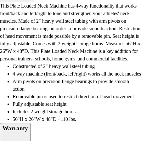
Men's
This Plate Loaded Neck Machine has 4-way functionality that works
Women's
front/back and left/right to tone and strengthen your athletes' neck
Water Polo
muscles. Made of 2" heavy wall steel tubing with arm pivots on
Men's
precision flange bearings in order to provide smooth action. Restriction
Women's
of head movement is made possible by a removable pin. Seat height is
Physical Education
fully adjustable. Comes with 2 weight storage horns. Measures 56"H x
College
26"W x 48"D. This Plate Loaded Neck Machine is a key addition for
Varsity Athletics
personal trainers, schools, home gyms, and commercial facilities.
Club Sports and On-Campus
Constructed of 2" heavy wall steel tubing
Team Uniforms
4 way machine (front/back, left/right) works all the neck muscles
Baseball
Arm pivots on precision flange bearings to provide smooth
Basketball
action
Men's
Removable pin is used to restrict direction of head movement
Women's
Fully adjustable seat height
Cross Country
Includes 2 weight storage horns
Men's
56"H x 26"W x 48"D - 110 lbs.
Women's
Warranty
Esports
Flag Football