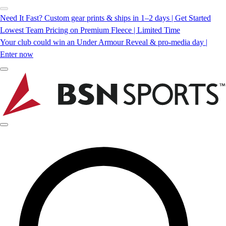
Need It Fast? Custom gear prints & ships in 1–2 days | Get Started
Lowest Team Pricing on Premium Fleece | Limited Time
Your club could win an Under Armour Reveal & pro-media day |
Enter now