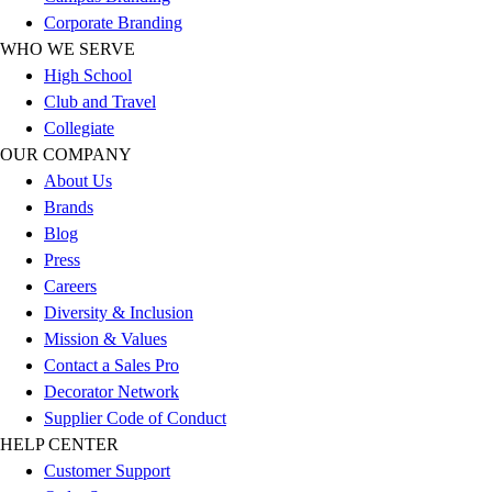
Football
Corporate Branding
Men's
WHO WE SERVE
Softball
High School
Women's
Club and Travel
Youth
Collegiate
Shorts
OUR COMPANY
Basketball
About Us
Lacrosse
Brands
Men's
Blog
Soccer
Press
Track
Careers
Volleyball
Diversity & Inclusion
Women's
Mission & Values
Youth
Contact a Sales Pro
Sleeveless
Decorator Network
Men's
Supplier Code of Conduct
Women's
HELP CENTER
Pullovers
Customer Support
Men's