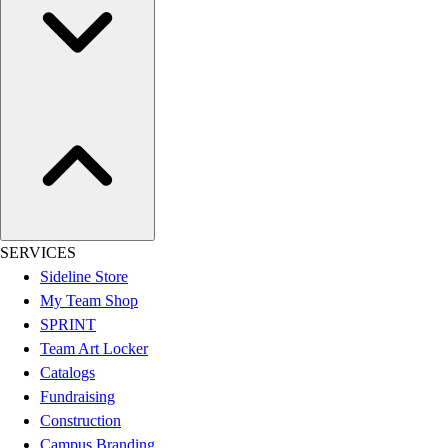
Hockey
Lacrosse / Field Hockey
Soccer
Softball
Tennis
Track
Volleyball
Wrestling
Hoodies
Men's
SERVICES
Women's
Sideline Store
Youth
My Team Shop
Compression Gear
SPRINT
Men's
Team Art Locker
Women's
Catalogs
Youth
Fundraising
Pants
Construction
Baseball
Campus Branding