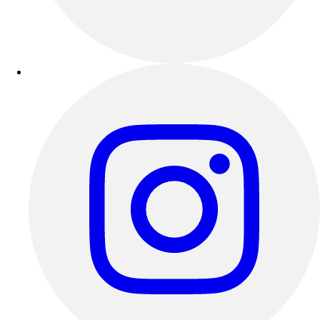
Esports
Field Hockey
Flag Football
Football
Golf
Gymnastics
Handball
Ice Hockey
Lacrosse
Racquetball / Paddleball
Soccer
Sports Medicine
Tennis
Track & Field
Volleyball
Wrestling
Facilities
Awards & Trophies
Ball Carts & Storage