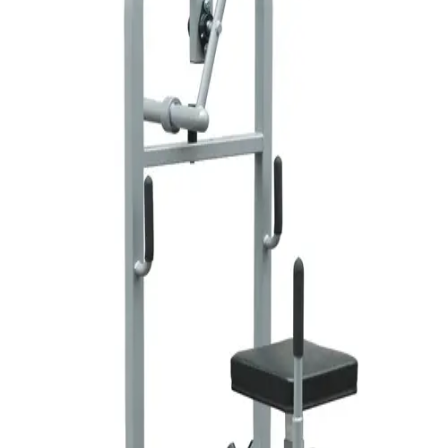
Softball
Volleyball
High School
Baseball
Basketball
Men's
Women's
Cross Country
Men's
Women's
Esports
Flag Football
Football
Lacrosse
Men's
Women's
Soccer
Men's
Women's