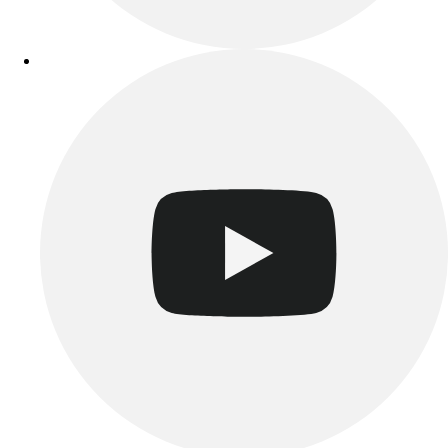
Benches & Bleachers
Electronics
Facilities Management
Locks, Lockers & Trophy Cases
Scoreboards
Fitness
Assessment
Cardio & Aerobic Fitness
Core Fitness
Mats
Other
Outdoor Equipment
Speed & Agility
Strength Training
Summer Essentials
Weight Room Flooring
Yoga / Pilates
P.E. & Games
Game Room