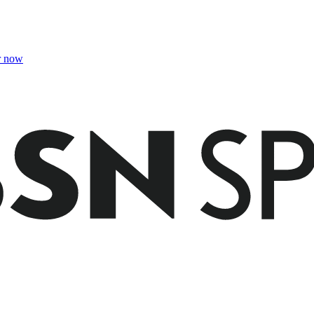
r now