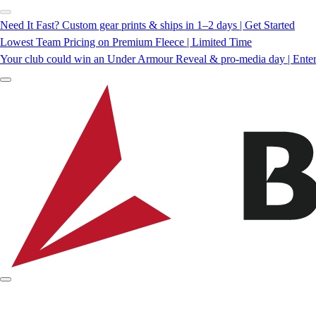
Need It Fast? Custom gear prints & ships in 1–2 days | Get Started
Lowest Team Pricing on Premium Fleece | Limited Time
Your club could win an Under Armour Reveal & pro-media day | Ente