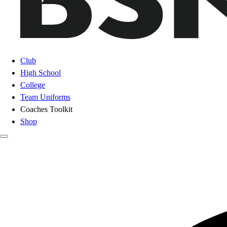
Club
High School
College
Team Uniforms
Coaches Toolkit
Shop