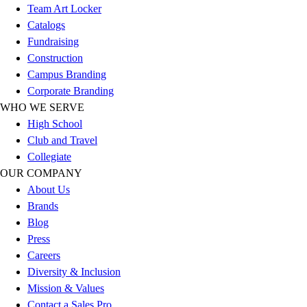
Team Art Locker
Football
Catalogs
Lacrosse
Fundraising
Sandals
Construction
Soccer
Campus Branding
Softball
Corporate Branding
Track
WHO WE SERVE
Wrestling
High School
Hiking
Club and Travel
Weightlifting
Collegiate
Volleyball
OUR COMPANY
Equipment
About Us
Sports
Brands
Aquatics
Blog
Archery
Press
Baseball / Softball
Careers
Basketball
Diversity & Inclusion
Boxing
Mission & Values
Coaching
Contact a Sales Pro