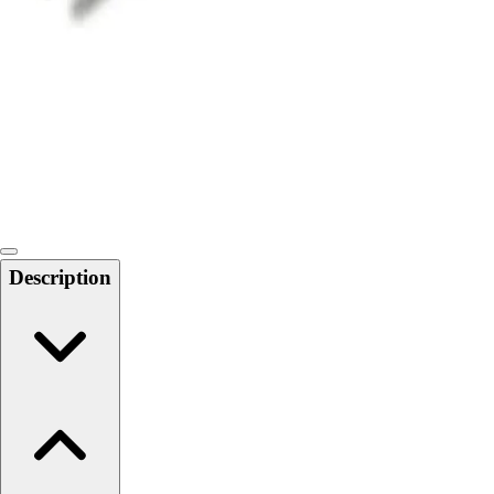
Softball
Swimming and Diving
Track and Field
Men's
Women's
Volleyball
Men's
Women's
Wrestling
Men's
Description
Women's
More Sports
Field Hockey
Golf
Men's
Women's
Ice Hockey
Tennis