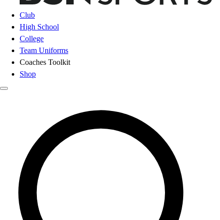
Club
High School
College
Team Uniforms
Coaches Toolkit
Shop