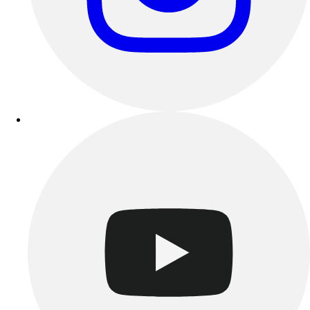
Track & Cross Country
Volleyball
Clearance
Accessories
Apparel
Baseball & Softball
Football
Footwear