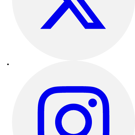
Outdoor Recreation
P.E. & Games
Other
Corporate Items
eGift Certificates
Gear Pro Tec
Outlet
Package Savings
At Home
Baseball
Basketball
Fitness
Football
Lacrosse
P.E.
Recreation
Softball
Swim