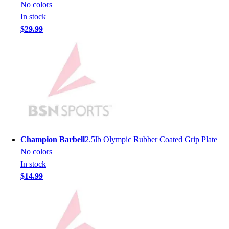
Lacrosse
No colors
Soccer
In stock
Softball
$29.99
Volleyball
Collegiate
Coaching Education
Interactive Checklists
Learning Corner
Blog Articles
SURGE
Believe In You
Campus & Facility Branding
Champion Barbell
2.5lb Olympic Rubber Coated Grip Plate
Construction
No colors
Browse Catalogs
In stock
Fundraising
$14.99
Contact a Sales Pro
Shop
Apparel
Short Sleeve Shirts