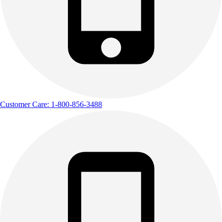
Customer Care: 1-800-856-3488