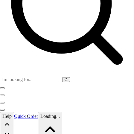
Skip to main content
Help
Quick Order
Loading...