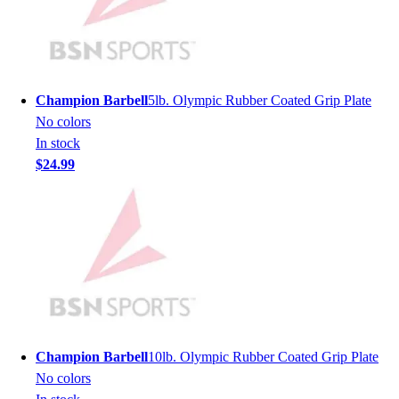
Men's
Women's
Youth
Long Sleeve Shirts
Men's
Champion Barbell
5lb. Olympic Rubber Coated Grip Plate
Women's
No colors
Youth
In stock
Polos
$24.99
Men's
Women's
Youth
Jackets
Men's
Women's
Youth
Stock Jerseys
Baseball
Champion Barbell
10lb. Olympic Rubber Coated Grip Plate
Basketball
No colors
Football