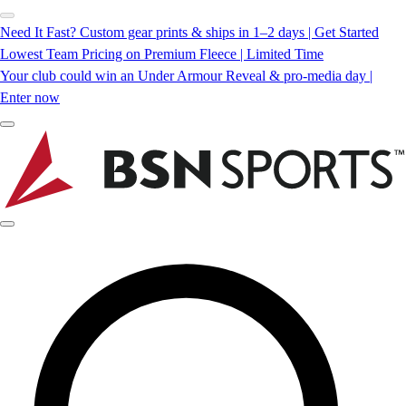
Need It Fast? Custom gear prints & ships in 1–2 days | Get Started
Lowest Team Pricing on Premium Fleece | Limited Time
Your club could win an Under Armour Reveal & pro-media day |
Enter now