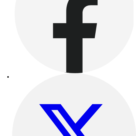
Benches & Bleachers
Electronics
Facilities Management
Locks, Lockers & Trophy Cases
Scoreboards
Fitness
Assessment
Cardio & Aerobic Fitness
Core Fitness
Mats
Other
Outdoor Equipment
Speed & Agility
Strength Training
Summer Essentials
Weight Room Flooring
Yoga / Pilates
P.E. & Games
Game Room