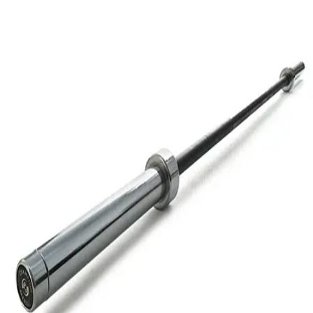
Softball
Volleyball
High School
Baseball
Basketball
Men's
Women's
Cross Country
Men's
Women's
Esports
Flag Football
Football
Lacrosse
Men's
Women's
Soccer
Men's
Women's