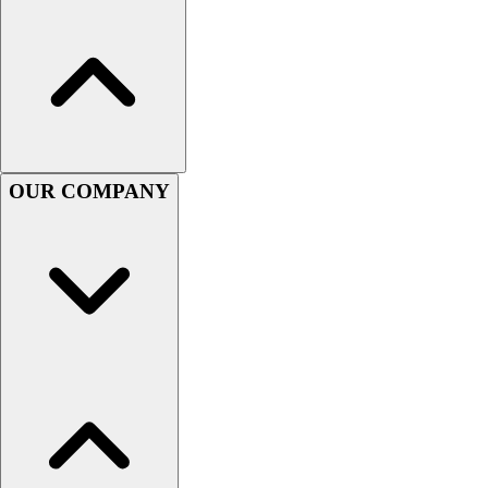
Football
Men's
Softball
Women's
Youth
Shorts
Basketball
OUR COMPANY
Lacrosse
Men's
Soccer
Track
Volleyball
Women's
Youth
Sleeveless
Men's
Women's
Pullovers
Men's