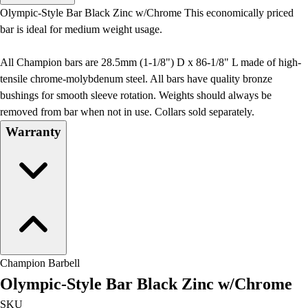
Men's
Olympic-Style Bar Black Zinc w/Chrome This economically priced
Women's
bar is ideal for medium weight usage.
Water Polo
Men's
All Champion bars are 28.5mm (1-1/8") D x 86-1/8" L made of high-
Women's
tensile chrome-molybdenum steel. All bars have quality bronze
Physical Education
bushings for smooth sleeve rotation. Weights should always be
College
removed from bar when not in use. Collars sold separately.
Varsity Athletics
Warranty
Club Sports and On-Campus
Team Uniforms
Baseball
Basketball
Men's
Women's
Cross Country
Men's
Champion Barbell
Women's
Olympic-Style Bar Black Zinc w/Chrome
Esports
Flag Football
SKU