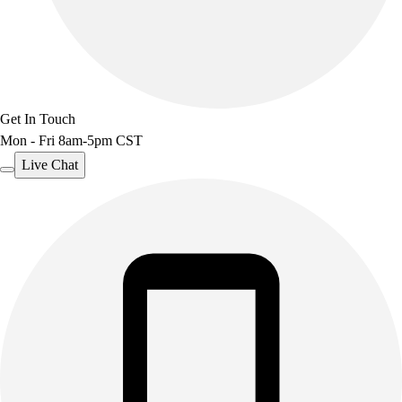
Get In Touch
Mon - Fri 8am-5pm CST
Live Chat