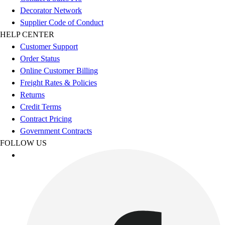
Esports
Decorator Network
Field Hockey
Supplier Code of Conduct
Flag Football
HELP CENTER
Football
Customer Support
Golf
Order Status
Gymnastics
Online Customer Billing
Handball
Freight Rates & Policies
Ice Hockey
Returns
Lacrosse
Credit Terms
Racquetball / Paddleball
Contract Pricing
Soccer
Government Contracts
Sports Medicine
FOLLOW US
Tennis
Track & Field
Volleyball
Wrestling
Facilities
Awards & Trophies
Ball Carts & Storage