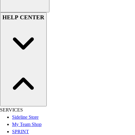
Women's
Youth
HELP CENTER
Swimwear
Men's
Women's
Youth
Officials Gear
Dress
Accessories
Footwear
Baseball
Cleats
Turfs
Basketball
Men's
SERVICES
Women's
Sideline Store
Cross Training
My Team Shop
Men's
SPRINT
Women's