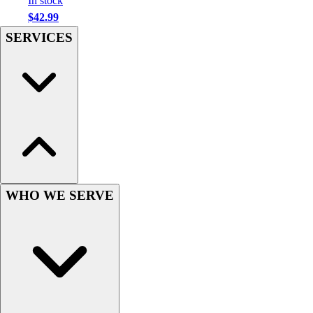
In stock
Hockey
$42.99
Lacrosse / Field Hockey
SERVICES
Soccer
Softball
Tennis
Track
Volleyball
Wrestling
Hoodies
Men's
Women's
WHO WE SERVE
Youth
Compression Gear
Men's
Women's
Youth
Pants
Baseball