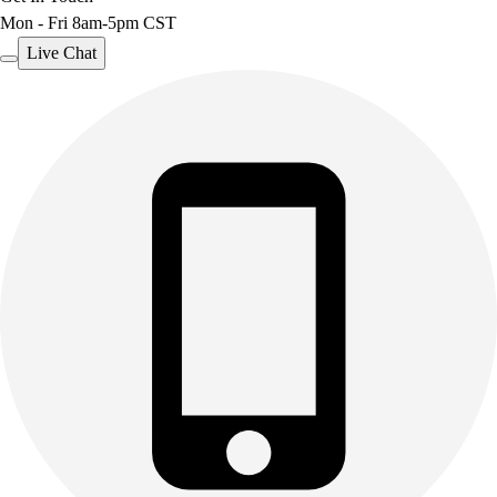
Mon - Fri 8am-5pm CST
Live Chat