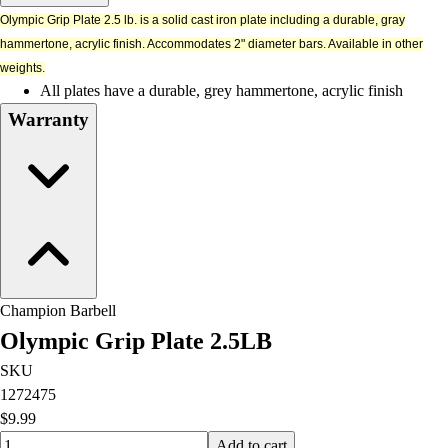
Men's
Olympic Grip Plate 2.5 lb. is a solid cast iron plate including a durable, gray
Women's
hammertone, acrylic finish. Accommodates 2" diameter bars. Available in other
Water Polo
weights.
Men's
All plates have a durable, grey hammertone, acrylic finish
Women's
Warranty
Physical Education
College
Varsity Athletics
Club Sports and On-Campus
Team Uniforms
Baseball
Basketball
Men's
Champion Barbell
Women's
Olympic Grip Plate 2.5LB
Cross Country
Men's
SKU
Women's
1272475
Esports
$9.99
Flag Football
Quantity input value
Add to cart