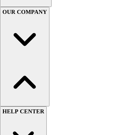
Benches & Bleachers
OUR COMPANY
Electronics
Facilities Management
Locks, Lockers & Trophy Cases
Scoreboards
Fitness
Assessment
Cardio & Aerobic Fitness
Core Fitness
Mats
Other
Outdoor Equipment
Speed & Agility
Strength Training
Summer Essentials
HELP CENTER
Weight Room Flooring
Yoga / Pilates
P.E. & Games
Game Room