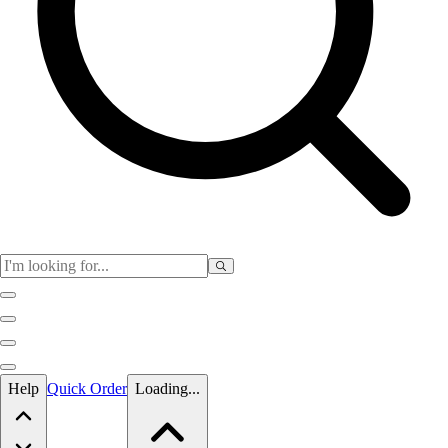
Skip to main content
Help
Quick Order
Loading...