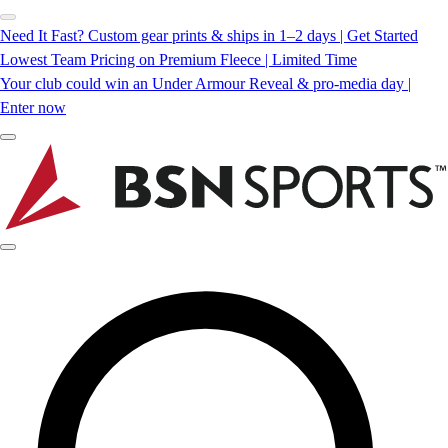
Need It Fast? Custom gear prints & ships in 1–2 days | Get Started
Lowest Team Pricing on Premium Fleece | Limited Time
Your club could win an Under Armour Reveal & pro-media day |
Enter now