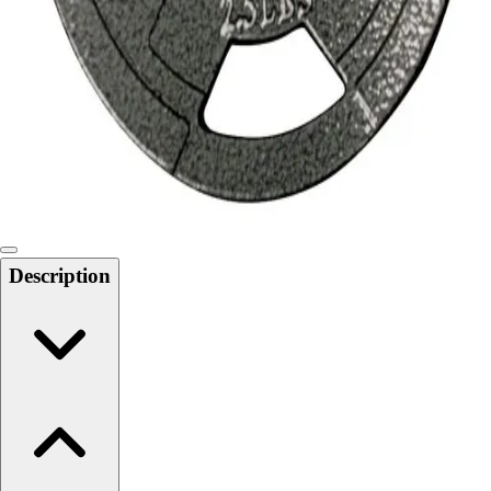
Softball
Swimming and Diving
Track and Field
Men's
Women's
Volleyball
Men's
Women's
Wrestling
Men's
Description
Women's
More Sports
Field Hockey
Golf
Men's
Women's
Ice Hockey
Tennis