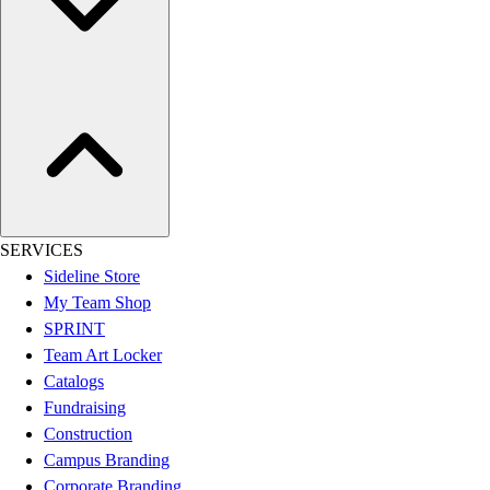
Outdoor Recreation
P.E. & Games
Other
Corporate Items
eGift Certificates
Gear Pro Tec
Outlet
Package Savings
At Home
SERVICES
Baseball
Sideline Store
Basketball
My Team Shop
Fitness
SPRINT
Football
Team Art Locker
Lacrosse
Catalogs
P.E.
Fundraising
Recreation
Construction
Softball
Campus Branding
Swim
Corporate Branding