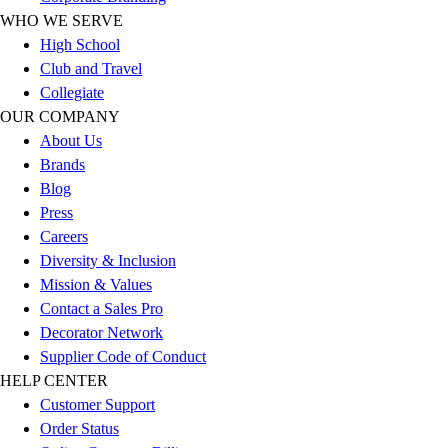
Track & Cross Country
WHO WE SERVE
Volleyball
High School
Clearance
Club and Travel
Accessories
Collegiate
Apparel
OUR COMPANY
Baseball & Softball
About Us
Football
Brands
Footwear
Blog
Press
Careers
Diversity & Inclusion
Mission & Values
Contact a Sales Pro
Decorator Network
Supplier Code of Conduct
HELP CENTER
Customer Support
Order Status