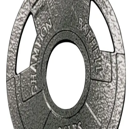
Softball
Volleyball
High School
Baseball
Basketball
Men's
Women's
Cross Country
Men's
Women's
Esports
Flag Football
Football
Lacrosse
Men's
Women's
Soccer
Men's
Women's