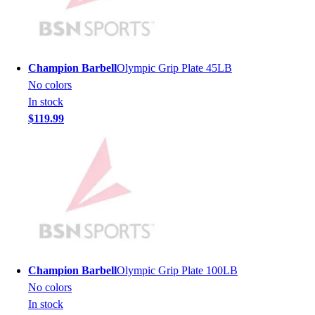
Hockey
Lacrosse / Field Hockey
Soccer
Softball
Champion Barbell
Olympic Grip Plate 45LB
Tennis
No colors
Track
In stock
Volleyball
$119.99
Wrestling
Hoodies
Men's
Women's
Youth
Compression Gear
Men's
Women's
Youth
Champion Barbell
Olympic Grip Plate 100LB
Pants
No colors
Baseball
In stock