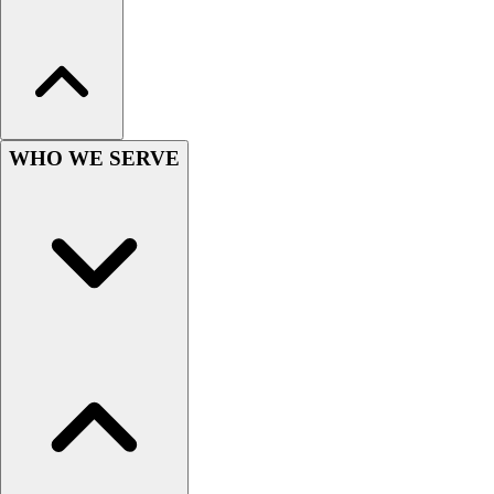
Esports
Field Hockey
Flag Football
Football
Golf
Gymnastics
WHO WE SERVE
Handball
Ice Hockey
Lacrosse
Racquetball / Paddleball
Soccer
Sports Medicine
Tennis
Track & Field
Volleyball
Wrestling
Facilities
Awards & Trophies
Ball Carts & Storage