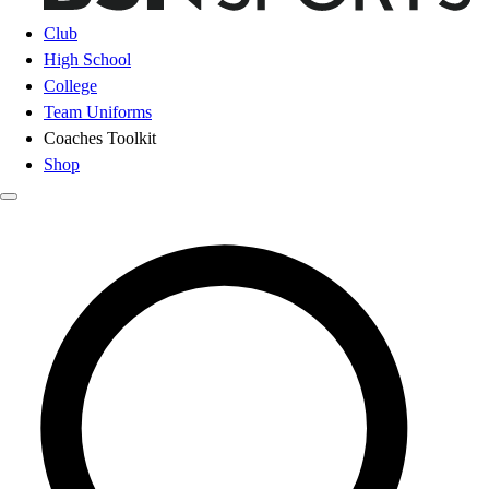
Club
High School
College
Team Uniforms
Coaches Toolkit
Shop