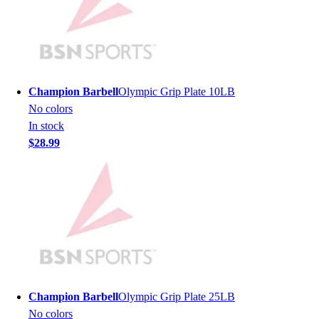
Lacrosse
Soccer
Softball
Volleyball
Collegiate
Coaching Education
Champion Barbell
Olympic Grip Plate 10LB
Interactive Checklists
No colors
Learning Corner
In stock
Blog Articles
$28.99
SURGE
Believe In You
Campus & Facility Branding
Construction
Browse Catalogs
Fundraising
Contact a Sales Pro
Shop
Apparel
Champion Barbell
Olympic Grip Plate 25LB
Short Sleeve Shirts
No colors