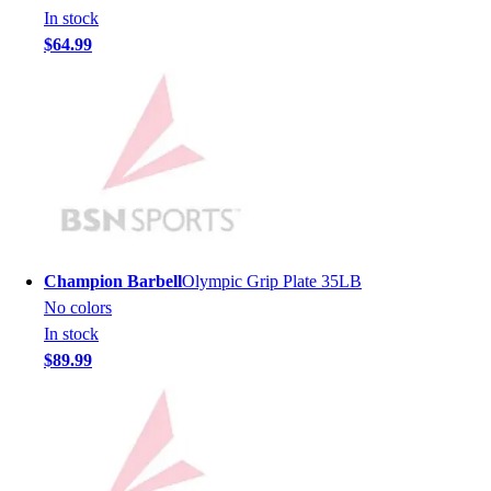
Men's
In stock
Women's
$64.99
Youth
Long Sleeve Shirts
Men's
Women's
Youth
Polos
Men's
Women's
Youth
Champion Barbell
Olympic Grip Plate 35LB
Jackets
No colors
Men's
In stock
Women's
$89.99
Youth
Stock Jerseys
Baseball
Basketball
Football