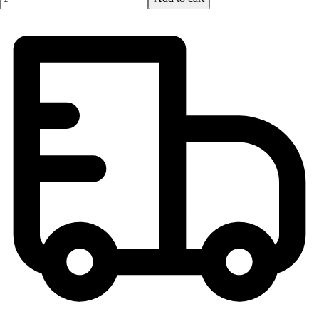
Football
Lacrosse
Men's
Women's
Soccer
Men's
Women's
Softball
Swimming and Diving
Track and Field
Men's
Women's
Volleyball
Men's
Women's
Wrestling
Men's
Women's
More Sports