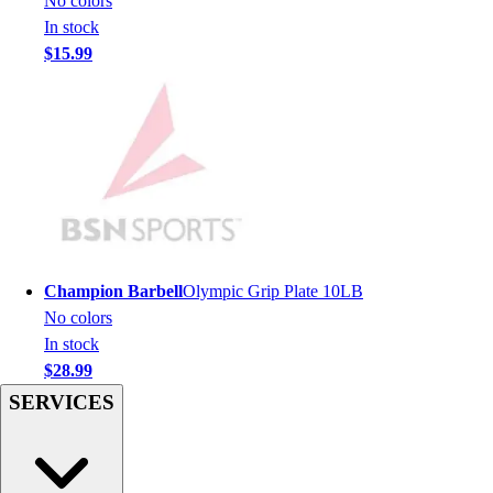
No colors
Football
In stock
Lacrosse
$15.99
Sandals
Soccer
Softball
Track
Wrestling
Hiking
Weightlifting
Volleyball
Equipment
Champion Barbell
Olympic Grip Plate 10LB
Sports
No colors
Aquatics
In stock
Archery
$28.99
Baseball / Softball
SERVICES
Basketball
Boxing
Coaching