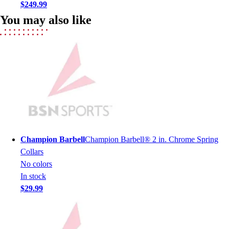
Football
$249.99
Men's
You may also like
Softball
Women's
Youth
Shorts
Basketball
Lacrosse
Men's
Soccer
Track
Volleyball
Champion Barbell
Champion Barbell® 2 in. Chrome Spring
Women's
Collars
Youth
No colors
Sleeveless
In stock
Men's
$29.99
Women's
Pullovers
Men's