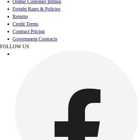
Online Customer Billing
Freight Rates & Policies
Returns
Credit Terms
Contract Pricing
Government Contracts
FOLLOW US