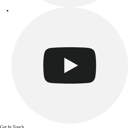
Get In Touch