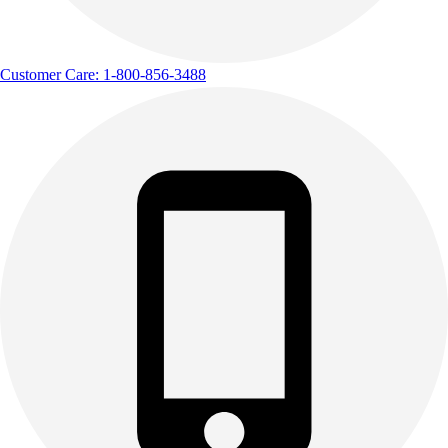
Customer Care: 1-800-856-3488