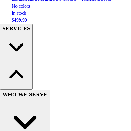
Football
No colors
Men's
In stock
Softball
$499.99
Women's
SERVICES
Youth
Shorts
Basketball
Lacrosse
Men's
Soccer
Track
Volleyball
Women's
Youth
WHO WE SERVE
Sleeveless
Men's
Women's
Pullovers
Men's