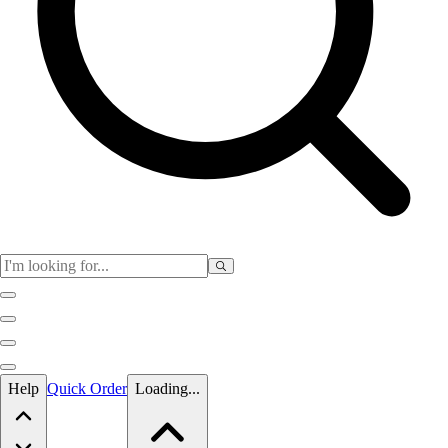
Skip to main content
Help
Quick Order
Loading...