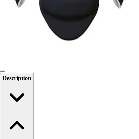
Softball
Swimming and Diving
Track and Field
Men's
Women's
Volleyball
Men's
Women's
Wrestling
Men's
Description
Women's
More Sports
Field Hockey
Golf
Men's
Women's
Ice Hockey
Tennis