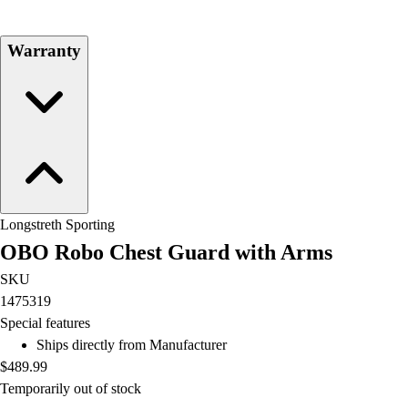
Football
Lacrosse
Warranty
Men's
Women's
Soccer
Men's
Women's
Softball
Swimming and Diving
Track and Field
Longstreth Sporting
Men's
OBO Robo Chest Guard with Arms
Women's
Volleyball
SKU
Men's
1475319
Women's
Special features
Wrestling
Ships directly from Manufacturer
Men's
$489.99
Women's
Temporarily out of stock
More Sports