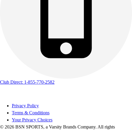
Club Direct: 1-855-770-2582
Privacy Policy
Terms & Conditions
Your Privacy Choices
© 2026 BSN SPORTS, a Varsity Brands Company. All rights