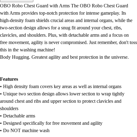
Men's
OBO Robo Chest Guard with Arms The OBO Robo Chest Guard
Women's
with Arms provides top-notch protection for intense gameplay. Its
Water Polo
high-density foam shields crucial areas and internal organs, while the
Men's
two-section design allows for a snug fit around your chest, ribs,
Women's
clavicles, and shoulders. Plus, with detachable arms and a focus on
Physical Education
free movement, agility is never compromised. Just remember, don't toss
College
this in the washing machine!
Varsity Athletics
Body Hugging. Greatest agility and best protection in the universe.
Club Sports and On-Campus
Team Uniforms
Baseball
Features
Basketball
• High density foam covers key areas as well as internal organs
Men's
• Unique two section design allows lower section to wrap tightly
Women's
around chest and ribs and upper section to protect clavicles and
Cross Country
shoulders
Men's
• Detachable arms
Women's
• Designed specifically for free movement and agility
Esports
• Do NOT machine wash
Flag Football