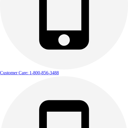
Customer Care: 1-800-856-3488