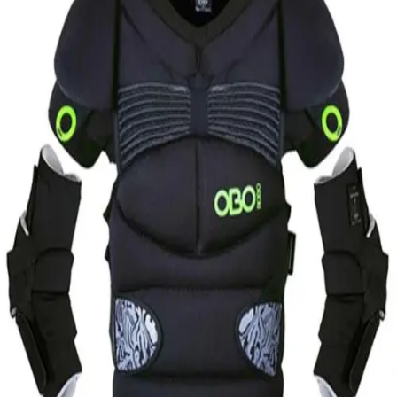
Softball
Volleyball
High School
Baseball
Basketball
Men's
Women's
Cross Country
Men's
Women's
Esports
Flag Football
Football
Lacrosse
Men's
Women's
Soccer
Men's
Women's