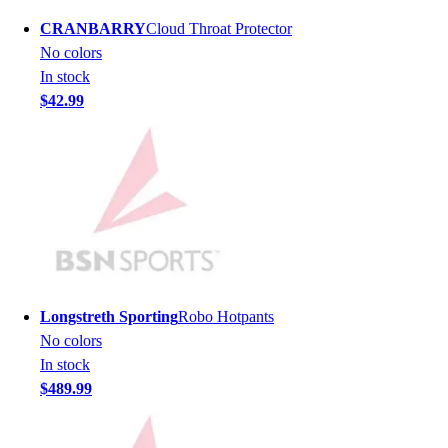
Men's
CRANBARRY
Cloud Throat Protector
Women's
No colors
Youth
In stock
Long Sleeve Shirts
$42.99
Men's
Women's
Youth
Polos
Men's
Women's
Youth
Jackets
Men's
Longstreth Sporting
Robo Hotpants
Women's
No colors
Youth
In stock
Stock Jerseys
$489.99
Baseball
Basketball
Football