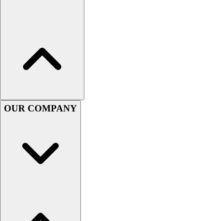
Women's
Youth
Swimwear
Men's
Women's
Youth
Officials Gear
Dress
Accessories
OUR COMPANY
Footwear
Baseball
Cleats
Turfs
Basketball
Men's
Women's
Cross Training
Men's
Women's