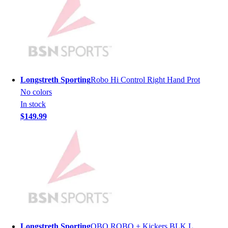
Hockey
Lacrosse / Field Hockey
Soccer
Softball
Tennis
Track
Longstreth Sporting
Robo Hi Control Right Hand Prot
Volleyball
No colors
Wrestling
In stock
Hoodies
$149.99
Men's
Women's
Youth
Compression Gear
Men's
Women's
Youth
Pants
Baseball
Longstreth Sporting
OBO ROBO + Kickers BLK L