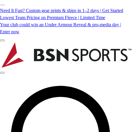
Need It Fast? Custom gear prints & ships in 1–2 days | Get Started
Lowest Team Pricing on Premium Fleece | Limited Time
Your club could win an Under Armour Reveal & pro-media day |
Enter now