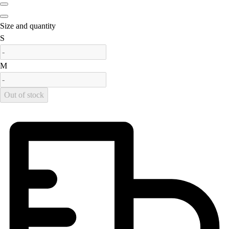
Field Hockey
Golf
Size and quantity
Men's
is out of stock
S
Women's
Ice Hockey
is out of stock
M
Tennis
Men's
Out of stock
Women's
Coaches Toolkit
Custom Online Stores
For Teams
For Fans
For Schools & Organizations
Who We Serve
High School
Club and Travel
Baseball
Basketball