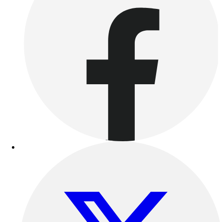
Outdoor Recreation
P.E. & Games
Other
Corporate Items
eGift Certificates
Gear Pro Tec
Outlet
Package Savings
At Home
Baseball
Basketball
Fitness
Football
Lacrosse
P.E.
Recreation
Softball
Swim