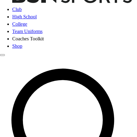
Club
High School
College
Team Uniforms
Coaches Toolkit
Shop