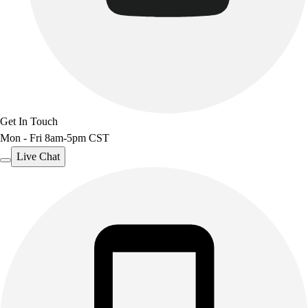
Get In Touch
Mon - Fri 8am-5pm CST
Live Chat