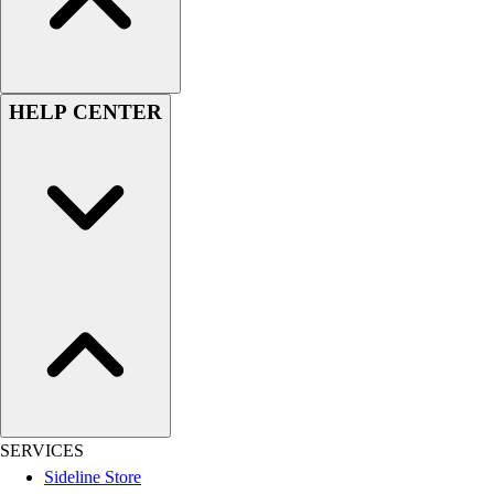
Football
Lacrosse
Sandals
Soccer
HELP CENTER
Softball
Track
Wrestling
Hiking
Weightlifting
Volleyball
Equipment
Sports
Aquatics
Archery
Baseball / Softball
Basketball
Boxing
SERVICES
Coaching
Sideline Store