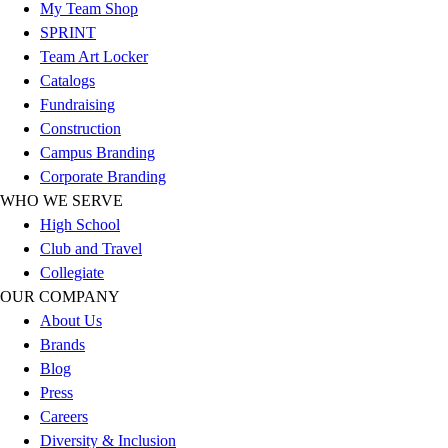
Esports
My Team Shop
Field Hockey
SPRINT
Flag Football
Team Art Locker
Football
Catalogs
Golf
Fundraising
Gymnastics
Construction
Handball
Campus Branding
Ice Hockey
Corporate Branding
Lacrosse
WHO WE SERVE
Racquetball / Paddleball
High School
Soccer
Club and Travel
Sports Medicine
Collegiate
Tennis
OUR COMPANY
Track & Field
About Us
Volleyball
Brands
Wrestling
Blog
Facilities
Press
Awards & Trophies
Careers
Ball Carts & Storage
Diversity & Inclusion