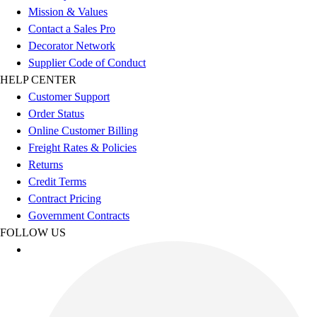
Benches & Bleachers
Mission & Values
Electronics
Contact a Sales Pro
Facilities Management
Decorator Network
Locks, Lockers & Trophy Cases
Supplier Code of Conduct
Scoreboards
HELP CENTER
Fitness
Customer Support
Assessment
Order Status
Cardio & Aerobic Fitness
Online Customer Billing
Core Fitness
Freight Rates & Policies
Mats
Returns
Other
Credit Terms
Outdoor Equipment
Contract Pricing
Speed & Agility
Government Contracts
Strength Training
FOLLOW US
Summer Essentials
Weight Room Flooring
Yoga / Pilates
P.E. & Games
Game Room