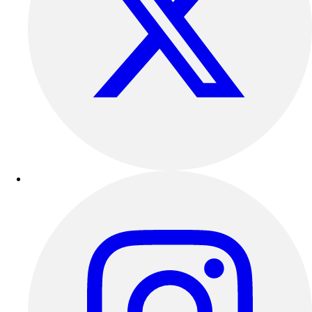
Track & Cross Country
Volleyball
Clearance
Accessories
Apparel
Baseball & Softball
Football
Footwear