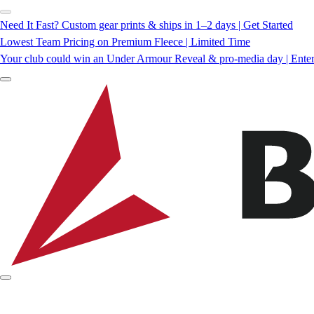
Need It Fast? Custom gear prints & ships in 1–2 days | Get Started
Lowest Team Pricing on Premium Fleece | Limited Time
Your club could win an Under Armour Reveal & pro-media day | Ente