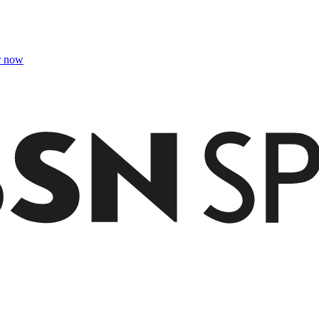
r now