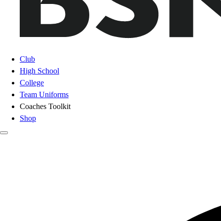
Club
High School
College
Team Uniforms
Coaches Toolkit
Shop