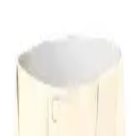
r now