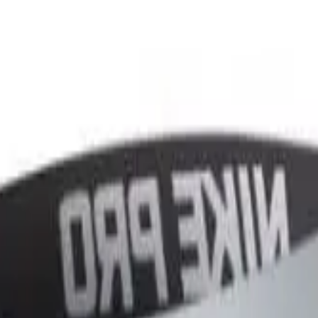
r now