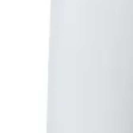
Club
High School
College
Team Uniforms
Coaches Toolkit
Shop