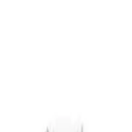
r now