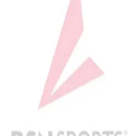
Softball
Volleyball
High School
Baseball
Basketball
Men's
Women's
Cross Country
Men's
Women's
Esports
Flag Football
Football
Lacrosse
Men's
Women's
Soccer
Men's
Women's