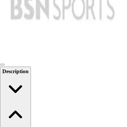
Softball
Swimming and Diving
Track and Field
Men's
Women's
Volleyball
Men's
Women's
Wrestling
Men's
Description
Women's
More Sports
Field Hockey
Golf
Men's
Women's
Ice Hockey
Tennis