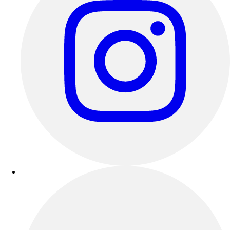
Track & Cross Country
Volleyball
Clearance
Accessories
Apparel
Baseball & Softball
Football
Footwear