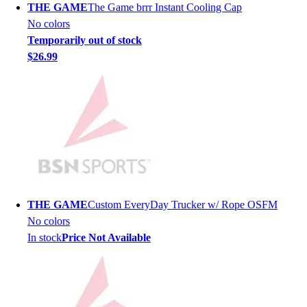
THE GAME
The Game brrr Instant Cooling Cap
Men's
No colors
Women's
Temporarily out of stock
Youth
$26.99
Long Sleeve Shirts
Men's
Women's
Youth
Polos
Men's
Women's
Youth
Jackets
THE GAME
Custom EveryDay Trucker w/ Rope OSFM
Men's
No colors
Women's
In stock
Price Not Available
Youth
Stock Jerseys
Baseball
Basketball
Football