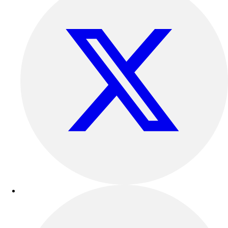
Outdoor Recreation
P.E. & Games
Other
Corporate Items
eGift Certificates
Gear Pro Tec
Outlet
Package Savings
At Home
Baseball
Basketball
Fitness
Football
Lacrosse
P.E.
Recreation
Softball
Swim