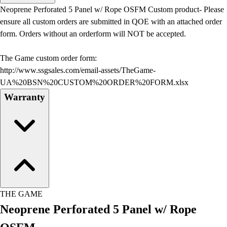
Men's
Neoprene Perforated 5 Panel w/ Rope OSFM Custom product- Please
Women's
ensure all custom orders are submitted in QOE with an attached order
Water Polo
form. Orders without an orderform will NOT be accepted.
Men's
Women's
The Game custom order form:
Physical Education
http://www.ssgsales.com/email-assets/TheGame-
College
UA%20BSN%20CUSTOM%20ORDER%20FORM.xlsx
Varsity Athletics
Warranty
Club Sports and On-Campus
Team Uniforms
Baseball
Basketball
Men's
Women's
Cross Country
Men's
THE GAME
Women's
Neoprene Perforated 5 Panel w/ Rope
Esports
Flag Football