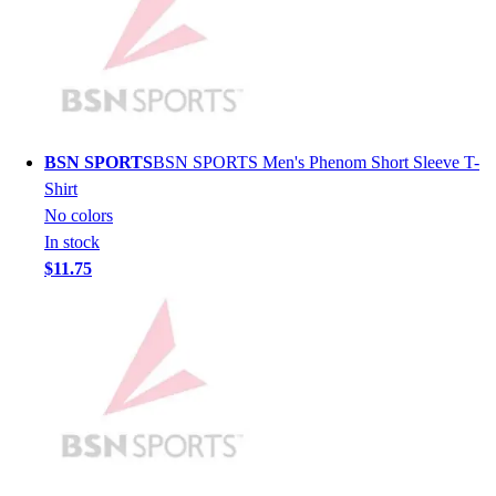
Lacrosse
Soccer
Softball
Volleyball
Collegiate
Coaching Education
BSN SPORTS
BSN SPORTS Men's Phenom Short Sleeve T-
Interactive Checklists
Shirt
Learning Corner
No colors
Blog Articles
In stock
SURGE
$11.75
Believe In You
Campus & Facility Branding
Construction
Browse Catalogs
Fundraising
Contact a Sales Pro
Shop
Apparel
Short Sleeve Shirts