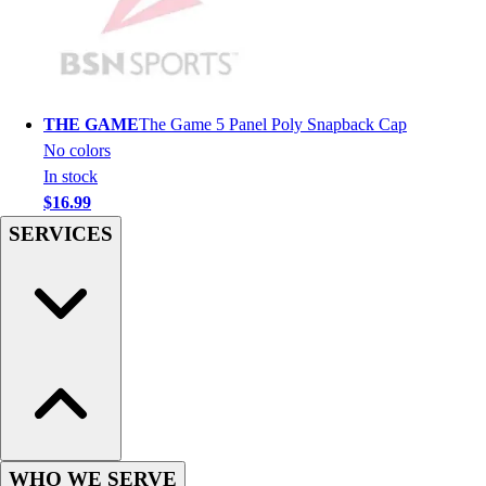
Hockey
Lacrosse / Field Hockey
Soccer
Softball
THE GAME
The Game 5 Panel Poly Snapback Cap
Tennis
No colors
Track
In stock
Volleyball
$16.99
Wrestling
SERVICES
Hoodies
Men's
Women's
Youth
Compression Gear
Men's
Women's
Youth
Pants
Baseball
WHO WE SERVE