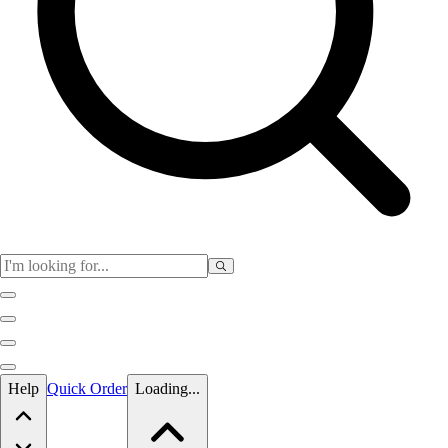
Skip to main content
Help
Quick Order
Loading...