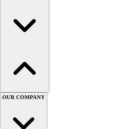
Football
Men's
Softball
Women's
Youth
Shorts
Basketball
Lacrosse
Men's
Soccer
Track
Volleyball
Women's
Youth
OUR COMPANY
Sleeveless
Men's
Women's
Pullovers
Men's