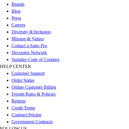
Esports
Brands
Field Hockey
Blog
Flag Football
Press
Football
Careers
Golf
Diversity & Inclusion
Gymnastics
Mission & Values
Handball
Contact a Sales Pro
Ice Hockey
Decorator Network
Lacrosse
Supplier Code of Conduct
Racquetball / Paddleball
HELP CENTER
Soccer
Customer Support
Sports Medicine
Order Status
Tennis
Online Customer Billing
Track & Field
Freight Rates & Policies
Volleyball
Returns
Wrestling
Credit Terms
Facilities
Contract Pricing
Awards & Trophies
Government Contracts
Ball Carts & Storage
FOLLOW US