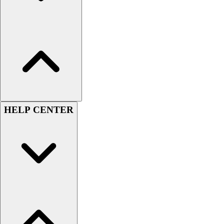
Women's
Youth
Swimwear
Men's
Women's
Youth
Officials Gear
Dress
Accessories
HELP CENTER
Footwear
Baseball
Cleats
Turfs
Basketball
Men's
Women's
Cross Training
Men's
Women's