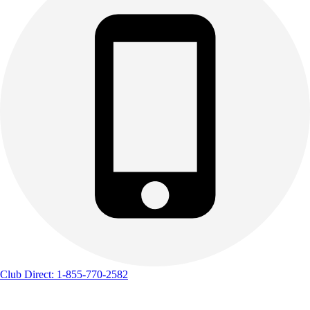
Club Direct: 1-855-770-2582