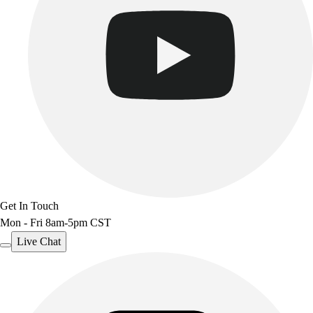
Get In Touch
Mon - Fri 8am-5pm CST
Live Chat