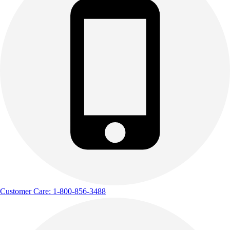
Customer Care: 1-800-856-3488