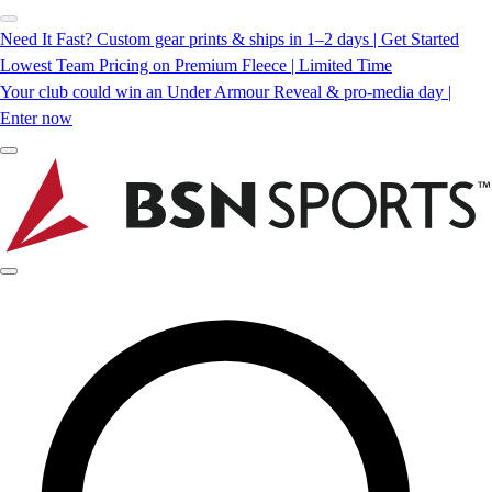
Need It Fast? Custom gear prints & ships in 1–2 days | Get Started
Lowest Team Pricing on Premium Fleece | Limited Time
Your club could win an Under Armour Reveal & pro-media day |
Enter now