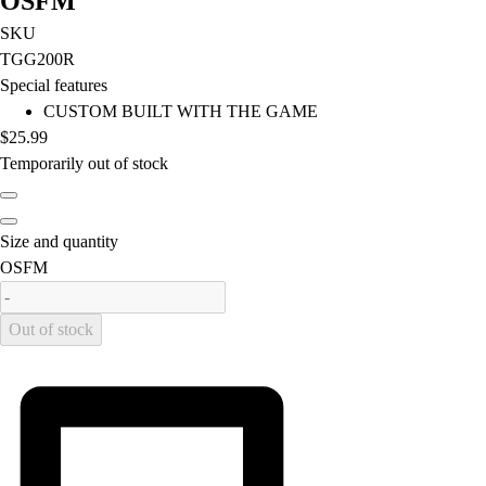
OSFM
Football
SKU
Lacrosse
TGG200R
Men's
Special features
Women's
CUSTOM BUILT WITH THE GAME
Soccer
$25.99
Men's
Temporarily out of stock
Women's
Softball
Swimming and Diving
Size and quantity
Track and Field
is out of stock
OSFM
Men's
Women's
Volleyball
Out of stock
Men's
Women's
Wrestling
Men's
Women's
More Sports