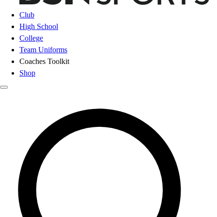
Club
High School
College
Team Uniforms
Coaches Toolkit
Shop