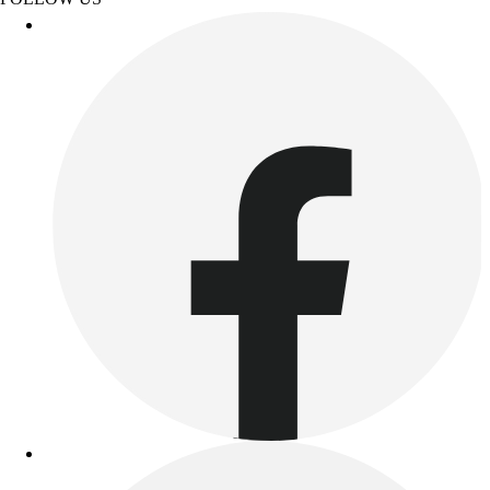
Benches & Bleachers
Electronics
Facilities Management
Locks, Lockers & Trophy Cases
Scoreboards
Fitness
Assessment
Cardio & Aerobic Fitness
Core Fitness
Mats
Other
Outdoor Equipment
Speed & Agility
Strength Training
Summer Essentials
Weight Room Flooring
Yoga / Pilates
P.E. & Games
Game Room