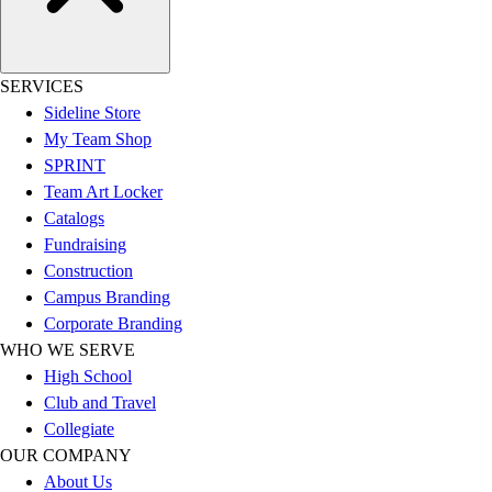
Football
Lacrosse
Sandals
SERVICES
Soccer
Sideline Store
Softball
My Team Shop
Track
SPRINT
Wrestling
Team Art Locker
Hiking
Catalogs
Weightlifting
Fundraising
Volleyball
Construction
Equipment
Campus Branding
Sports
Corporate Branding
Aquatics
WHO WE SERVE
Archery
High School
Baseball / Softball
Club and Travel
Basketball
Collegiate
Boxing
OUR COMPANY
Coaching
About Us