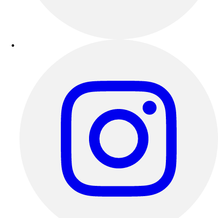
Outdoor Recreation
P.E. & Games
Other
Corporate Items
eGift Certificates
Gear Pro Tec
Outlet
Package Savings
At Home
Baseball
Basketball
Fitness
Football
Lacrosse
P.E.
Recreation
Softball
Swim