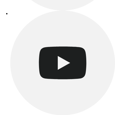
Track & Cross Country
Volleyball
Clearance
Accessories
Apparel
Baseball & Softball
Football
Footwear