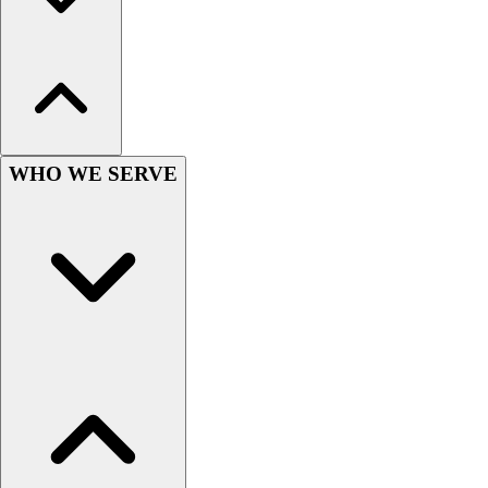
Hockey
Lacrosse / Field Hockey
Soccer
Softball
Tennis
Track
WHO WE SERVE
Volleyball
Wrestling
Hoodies
Men's
Women's
Youth
Compression Gear
Men's
Women's
Youth
Pants
Baseball