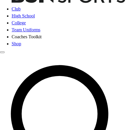
Club
High School
College
Team Uniforms
Coaches Toolkit
Shop