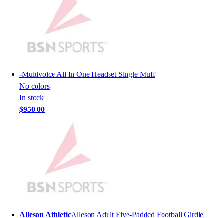
Lacrosse
Soccer
Softball
Volleyball
Collegiate
Coaching Education
Interactive Checklists
-
Multivoice All In One Headset Single Muff
Learning Corner
No colors
Blog Articles
In stock
SURGE
$950.00
Believe In You
Campus & Facility Branding
Construction
Browse Catalogs
Fundraising
Contact a Sales Pro
Shop
Apparel
Short Sleeve Shirts
Alleson Athletic
Alleson Adult Five-Padded Football Girdle