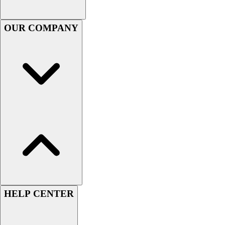
Football
Men's
OUR COMPANY
Softball
Women's
Youth
Shorts
Basketball
Lacrosse
Men's
Soccer
Track
Volleyball
Women's
Youth
Sleeveless
Men's
HELP CENTER
Women's
Pullovers
Men's