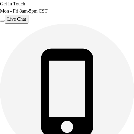
Get In Touch
Mon - Fri 8am-5pm CST
Live Chat