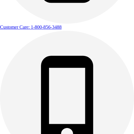
Customer Care: 1-800-856-3488