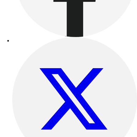
Benches & Bleachers
Electronics
Facilities Management
Locks, Lockers & Trophy Cases
Scoreboards
Fitness
Assessment
Cardio & Aerobic Fitness
Core Fitness
Mats
Other
Outdoor Equipment
Speed & Agility
Strength Training
Summer Essentials
Weight Room Flooring
Yoga / Pilates
P.E. & Games
Game Room