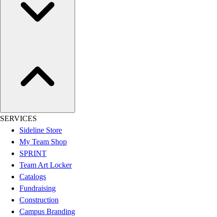
Women's
Youth
Swimwear
Men's
Women's
Youth
Officials Gear
Dress
Accessories
Footwear
SERVICES
Baseball
Sideline Store
Cleats
My Team Shop
Turfs
SPRINT
Basketball
Team Art Locker
Men's
Catalogs
Women's
Fundraising
Cross Training
Construction
Men's
Campus Branding
Women's