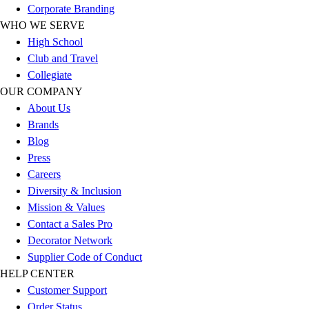
Corporate Branding
Football
WHO WE SERVE
Lacrosse
High School
Sandals
Club and Travel
Soccer
Collegiate
Softball
OUR COMPANY
Track
About Us
Wrestling
Brands
Hiking
Blog
Weightlifting
Press
Volleyball
Careers
Equipment
Diversity & Inclusion
Sports
Mission & Values
Aquatics
Contact a Sales Pro
Archery
Decorator Network
Baseball / Softball
Supplier Code of Conduct
Basketball
HELP CENTER
Boxing
Customer Support
Coaching
Order Status