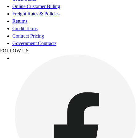
Esports
Online Customer Billing
Field Hockey
Freight Rates & Policies
Flag Football
Returns
Football
Credit Terms
Golf
Contract Pricing
Gymnastics
Government Contracts
Handball
FOLLOW US
Ice Hockey
Lacrosse
Racquetball / Paddleball
Soccer
Sports Medicine
Tennis
Track & Field
Volleyball
Wrestling
Facilities
Awards & Trophies
Ball Carts & Storage