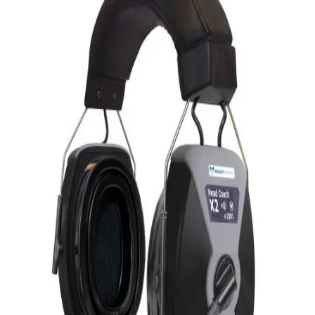
Softball
Volleyball
High School
Baseball
Basketball
Men's
Women's
Cross Country
Men's
Women's
Esports
Flag Football
Football
Lacrosse
Men's
Women's
Soccer
Men's
Women's