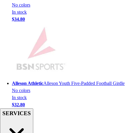
Men's
No colors
Women's
In stock
Youth
$34.80
Long Sleeve Shirts
Men's
Women's
Youth
Polos
Men's
Women's
Youth
Jackets
Alleson Athletic
Alleson Youth Five-Padded Football Girdle
Men's
No colors
Women's
In stock
Youth
$32.80
Stock Jerseys
SERVICES
Baseball
Basketball
Football