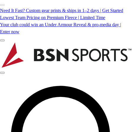
Need It Fast? Custom gear prints & ships in 1–2 days | Get Started
Lowest Team Pricing on Premium Fleece | Limited Time
Your club could win an Under Armour Reveal & pro-media day |
Enter now