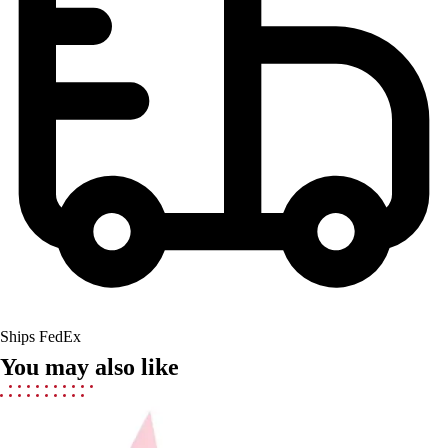
Field Hockey
Golf
Men's
Women's
Ice Hockey
Tennis
Men's
Women's
Coaches Toolkit
Custom Online Stores
For Teams
For Fans
For Schools & Organizations
Who We Serve
Ships FedEx
High School
You may also like
Club and Travel
Baseball
Basketball