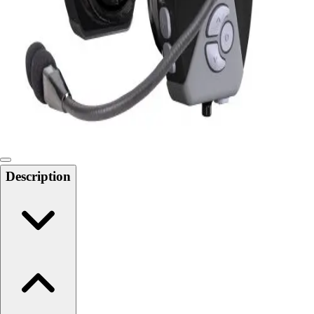
Softball
Swimming and Diving
Track and Field
Men's
Women's
Volleyball
Men's
Women's
Wrestling
Men's
Description
Women's
More Sports
Field Hockey
Golf
Men's
Women's
Ice Hockey
Tennis