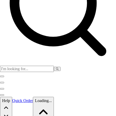
Skip to main content
Help
Quick Order
Loading...