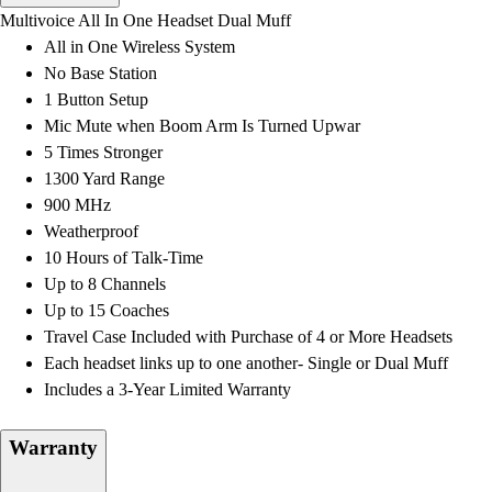
Men's
Multivoice All In One Headset Dual Muff
Women's
All in One Wireless System
Water Polo
No Base Station
Men's
1 Button Setup
Women's
Mic Mute when Boom Arm Is Turned Upwar
Physical Education
5 Times Stronger
College
1300 Yard Range
Varsity Athletics
900 MHz
Club Sports and On-Campus
Weatherproof
Team Uniforms
10 Hours of Talk-Time
Baseball
Up to 8 Channels
Basketball
Up to 15 Coaches
Men's
Travel Case Included with Purchase of 4 or More Headsets
Women's
Each headset links up to one another- Single or Dual Muff
Cross Country
Includes a 3-Year Limited Warranty
Men's
Women's
Warranty
Esports
Flag Football