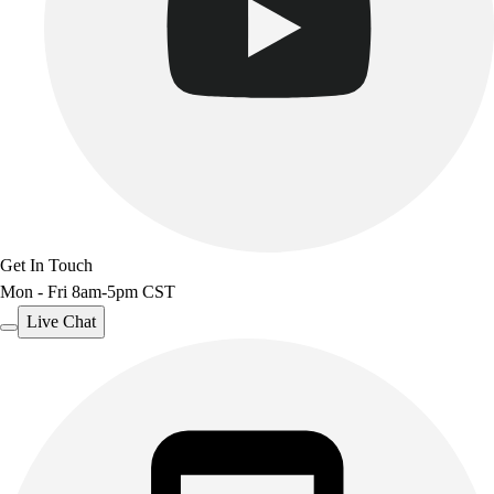
Get In Touch
Mon - Fri 8am-5pm CST
Live Chat