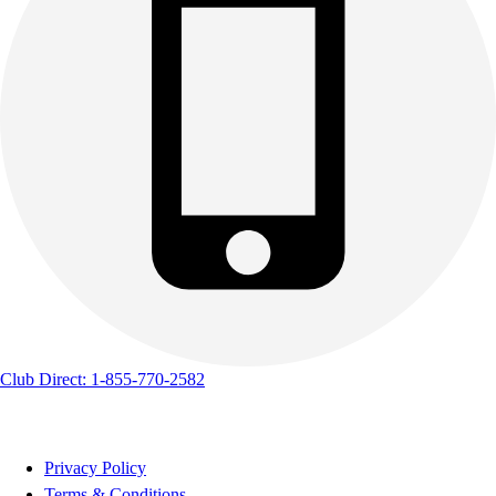
Club Direct: 1-855-770-2582
Privacy Policy
Terms & Conditions