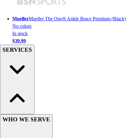
Hockey
Lacrosse / Field Hockey
Mueller
Mueller The One® Ankle Brace Premium (Black)
Soccer
No colors
Softball
In stock
Tennis
$39.99
Track
SERVICES
Volleyball
Wrestling
Hoodies
Men's
Women's
Youth
Compression Gear
Men's
Women's
Youth
WHO WE SERVE
Pants
Baseball