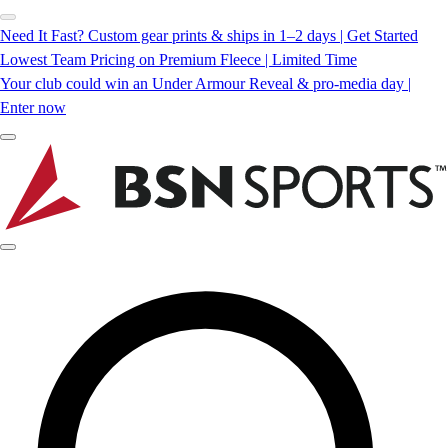
Need It Fast? Custom gear prints & ships in 1–2 days | Get Started
Lowest Team Pricing on Premium Fleece | Limited Time
Your club could win an Under Armour Reveal & pro-media day |
Enter now