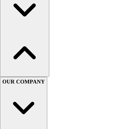
Football
Men's
Softball
Women's
Youth
Shorts
Basketball
Lacrosse
Men's
Soccer
Track
Volleyball
OUR COMPANY
Women's
Youth
Sleeveless
Men's
Women's
Pullovers
Men's