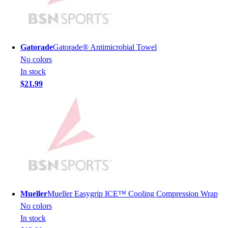
Lacrosse
Soccer
Softball
Volleyball
Gatorade
Gatorade® Antimicrobial Towel
Collegiate
No colors
Coaching Education
In stock
Interactive Checklists
$21.99
Learning Corner
Blog Articles
SURGE
Believe In You
Campus & Facility Branding
Construction
Browse Catalogs
Fundraising
Contact a Sales Pro
Mueller
Mueller Easygrip ICE™ Cooling Compression Wrap
Shop
No colors
Apparel
In stock
Short Sleeve Shirts