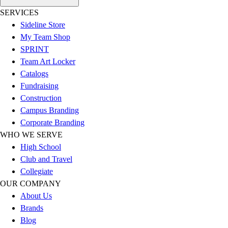
Football
SERVICES
Lacrosse
Sideline Store
Sandals
My Team Shop
Soccer
SPRINT
Softball
Team Art Locker
Track
Catalogs
Wrestling
Fundraising
Hiking
Construction
Weightlifting
Campus Branding
Volleyball
Corporate Branding
Equipment
WHO WE SERVE
Sports
High School
Aquatics
Club and Travel
Archery
Collegiate
Baseball / Softball
OUR COMPANY
Basketball
About Us
Boxing
Brands
Coaching
Blog