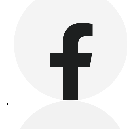
Benches & Bleachers
Electronics
Facilities Management
Locks, Lockers & Trophy Cases
Scoreboards
Fitness
Assessment
Cardio & Aerobic Fitness
Core Fitness
Mats
Other
Outdoor Equipment
Speed & Agility
Strength Training
Summer Essentials
Weight Room Flooring
Yoga / Pilates
P.E. & Games
Game Room