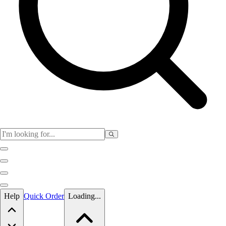
Skip to main content
Help
Quick Order
Loading...