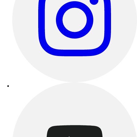
Track & Cross Country
Volleyball
Clearance
Accessories
Apparel
Baseball & Softball
Football
Footwear