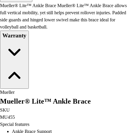
Men's
Mueller® Lite™ Ankle Brace Mueller® Lite™ Ankle Brace allows
Women's
full vertical mobility, yet still helps prevent rollover injuries. Padded
Water Polo
side guards and hinged lower swivel make this brace ideal for
Men's
volleyball and basketball.
Women's
Warranty
Physical Education
College
Varsity Athletics
Club Sports and On-Campus
Team Uniforms
Baseball
Basketball
Men's
Mueller
Women's
Mueller® Lite™ Ankle Brace
Cross Country
Men's
SKU
Women's
MU455
Esports
Special features
Flag Football
Ankle Brace Support