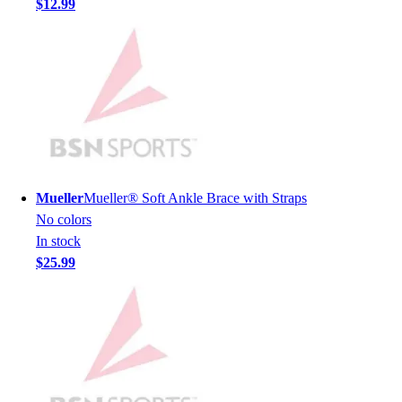
$12.99
Men's
Women's
Youth
Long Sleeve Shirts
Men's
Women's
Youth
Polos
Men's
Mueller
Mueller® Soft Ankle Brace with Straps
Women's
No colors
Youth
In stock
Jackets
$25.99
Men's
Women's
Youth
Stock Jerseys
Baseball
Basketball
Football