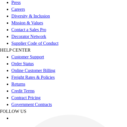
Esports
Press
Field Hockey
Careers
Flag Football
Diversity & Inclusion
Football
Mission & Values
Golf
Contact a Sales Pro
Gymnastics
Decorator Network
Handball
Supplier Code of Conduct
Ice Hockey
HELP CENTER
Lacrosse
Customer Support
Racquetball / Paddleball
Order Status
Soccer
Online Customer Billing
Sports Medicine
Freight Rates & Policies
Tennis
Returns
Track & Field
Credit Terms
Volleyball
Contract Pricing
Wrestling
Government Contracts
Facilities
FOLLOW US
Awards & Trophies
Ball Carts & Storage