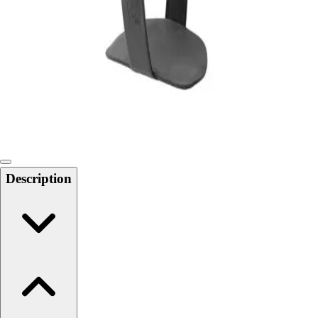
Softball
Swimming and Diving
Track and Field
Men's
Women's
Volleyball
Men's
Women's
Wrestling
Men's
Description
Women's
More Sports
Field Hockey
Golf
Men's
Women's
Ice Hockey
Tennis