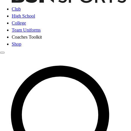
Club
High School
College
Team Uniforms
Coaches Toolkit
Shop