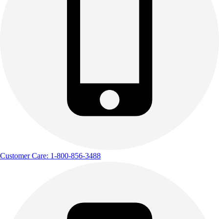
Customer Care: 1-800-856-3488