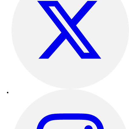
Outdoor Recreation
P.E. & Games
Other
Corporate Items
eGift Certificates
Gear Pro Tec
Outlet
Package Savings
At Home
Baseball
Basketball
Fitness
Football
Lacrosse
P.E.
Recreation
Softball
Swim