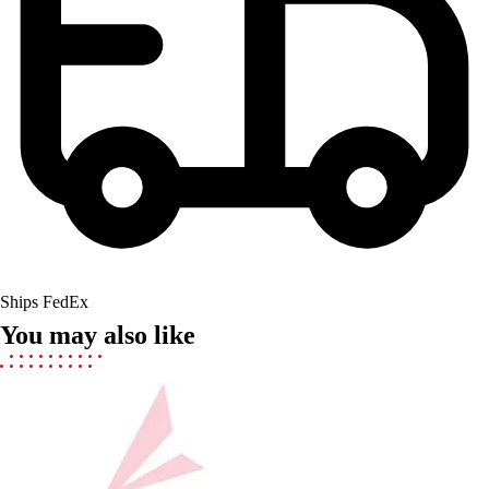
Field Hockey
Golf
Men's
Women's
Ice Hockey
Tennis
Men's
Women's
Coaches Toolkit
Custom Online Stores
For Teams
Ships FedEx
For Fans
You may also like
For Schools & Organizations
Who We Serve
High School
Club and Travel
Baseball
Basketball