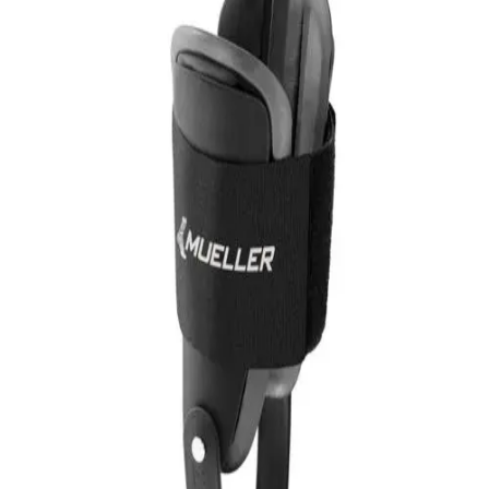
Softball
Volleyball
High School
Baseball
Basketball
Men's
Women's
Cross Country
Men's
Women's
Esports
Flag Football
Football
Lacrosse
Men's
Women's
Soccer
Men's
Women's