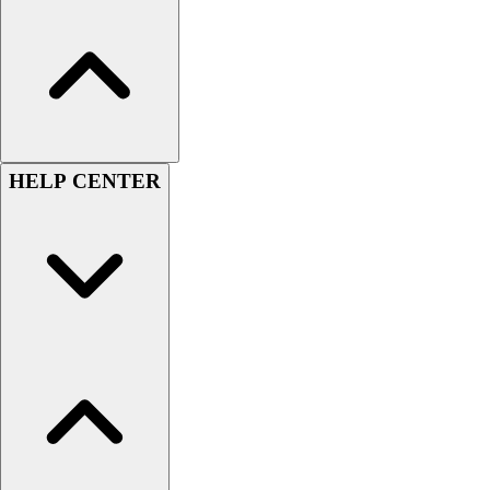
Women's
Youth
Swimwear
Men's
Women's
Youth
Officials Gear
HELP CENTER
Dress
Accessories
Footwear
Baseball
Cleats
Turfs
Basketball
Men's
Women's
Cross Training
Men's
Women's