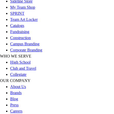
Sideline Store
Women's
My Team Shop
Youth
SPRINT
Swimwear
Team Art Locker
Men's
Catalogs
Women's
Fundraising
Youth
Construction
Officials Gear
Campus Branding
Dress
Corporate Branding
Accessories
WHO WE SERVE
Footwear
High School
Baseball
Club and Travel
Cleats
Collegiate
Turfs
OUR COMPANY
Basketball
About Us
Men's
Brands
Women's
Blog
Cross Training
Press
Men's
Careers
Women's