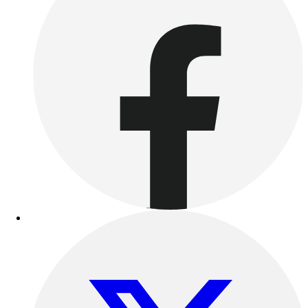
Esports
Field Hockey
Flag Football
Football
Golf
Gymnastics
Handball
Ice Hockey
Lacrosse
Racquetball / Paddleball
Soccer
Sports Medicine
Tennis
Track & Field
Volleyball
Wrestling
Facilities
Awards & Trophies
Ball Carts & Storage