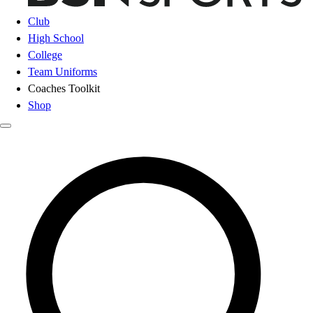
Club
High School
College
Team Uniforms
Coaches Toolkit
Shop