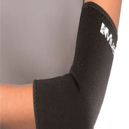
Softball
Volleyball
High School
Baseball
Basketball
Men's
Women's
Cross Country
Men's
Women's
Esports
Flag Football
Football
Lacrosse
Men's
Women's
Soccer
Men's
Women's