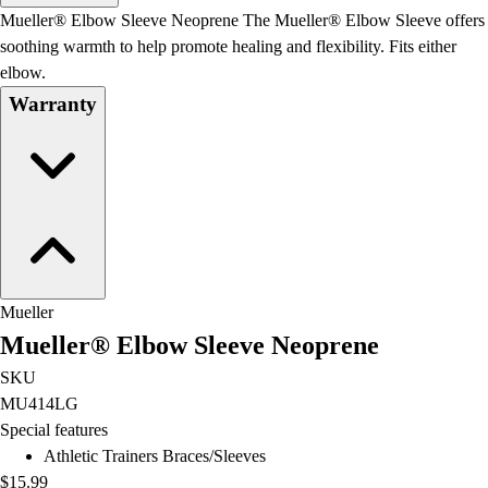
Men's
Mueller® Elbow Sleeve Neoprene The Mueller® Elbow Sleeve offers
Women's
soothing warmth to help promote healing and flexibility. Fits either
Water Polo
elbow.
Men's
Warranty
Women's
Physical Education
College
Varsity Athletics
Club Sports and On-Campus
Team Uniforms
Baseball
Basketball
Mueller
Men's
Mueller® Elbow Sleeve Neoprene
Women's
Cross Country
SKU
Men's
MU414LG
Women's
Special features
Esports
Athletic Trainers Braces/Sleeves
Flag Football
$15.99