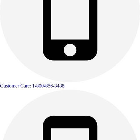
Customer Care: 1-800-856-3488