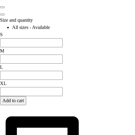
Football
Lacrosse
Men's
Size and quantity
Women's
All sizes - Available
Soccer
S
Men's
Women's
M
Softball
Swimming and Diving
L
Track and Field
Men's
XL
Women's
Volleyball
Men's
Add to cart
Women's
Wrestling
Men's
Women's
More Sports