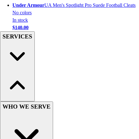
Men's
Under Armour
UA Men's Spotlight Pro Suede Football Cleats
Women's
No colors
Youth
In stock
Long Sleeve Shirts
$140.00
Men's
SERVICES
Women's
Youth
Polos
Men's
Women's
Youth
Jackets
Men's
Women's
WHO WE SERVE
Youth
Stock Jerseys
Baseball
Basketball
Football