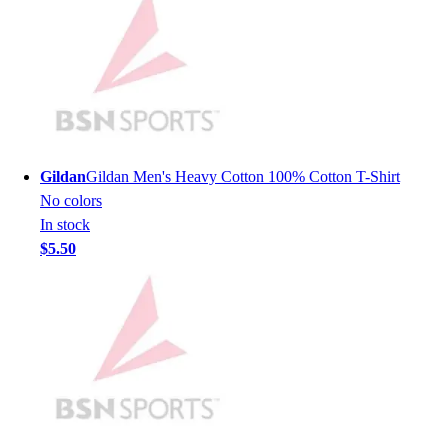
Lacrosse
Soccer
Softball
Volleyball
Collegiate
Coaching Education
Interactive Checklists
Learning Corner
Gildan
Gildan Men's Heavy Cotton 100% Cotton T-Shirt
Blog Articles
No colors
SURGE
In stock
Believe In You
$5.50
Campus & Facility Branding
Construction
Browse Catalogs
Fundraising
Contact a Sales Pro
Shop
Apparel
Short Sleeve Shirts