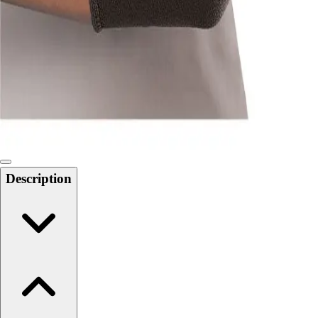
Softball
Swimming and Diving
Track and Field
Men's
Women's
Volleyball
Men's
Women's
Wrestling
Men's
Description
Women's
More Sports
Field Hockey
Golf
Men's
Women's
Ice Hockey
Tennis