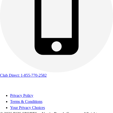
Club Direct: 1-855-770-2582
Privacy Policy
Terms & Conditions
Your Privacy Choices