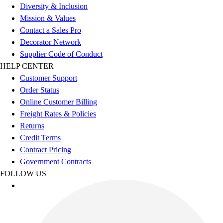
Diversity & Inclusion
Football
Mission & Values
Lacrosse
Contact a Sales Pro
Sandals
Decorator Network
Soccer
Supplier Code of Conduct
Softball
HELP CENTER
Track
Customer Support
Wrestling
Order Status
Hiking
Online Customer Billing
Weightlifting
Freight Rates & Policies
Volleyball
Returns
Equipment
Credit Terms
Sports
Contract Pricing
Aquatics
Government Contracts
Archery
FOLLOW US
Baseball / Softball
Basketball
Boxing
Coaching