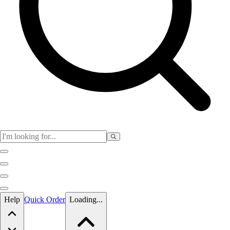
Skip to main content
Help
Quick Order
Loading...