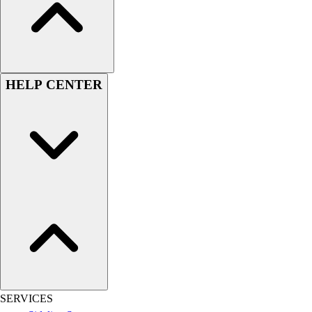
Football
Men's
Softball
Women's
Youth
HELP CENTER
Shorts
Basketball
Lacrosse
Men's
Soccer
Track
Volleyball
Women's
Youth
Sleeveless
Men's
Women's
Pullovers
SERVICES
Men's