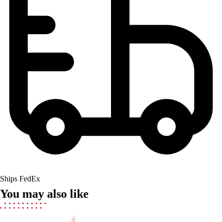
Field Hockey
Golf
Men's
Women's
Ice Hockey
Tennis
Men's
Women's
Coaches Toolkit
Custom Online Stores
For Teams
For Fans
For Schools & Organizations
Who We Serve
High School
Ships FedEx
Club and Travel
You may also like
Baseball
Basketball