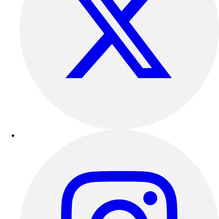
Benches & Bleachers
Electronics
Facilities Management
Locks, Lockers & Trophy Cases
Scoreboards
Fitness
Assessment
Cardio & Aerobic Fitness
Core Fitness
Mats
Other
Outdoor Equipment
Speed & Agility
Strength Training
Summer Essentials
Weight Room Flooring
Yoga / Pilates
P.E. & Games
Game Room