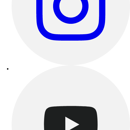
Outdoor Recreation
P.E. & Games
Other
Corporate Items
eGift Certificates
Gear Pro Tec
Outlet
Package Savings
At Home
Baseball
Basketball
Fitness
Football
Lacrosse
P.E.
Recreation
Softball
Swim