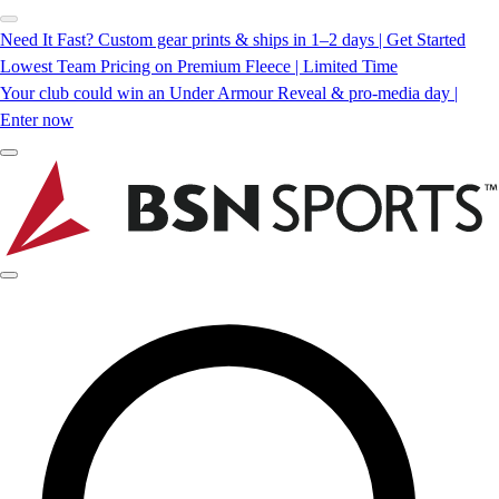
Need It Fast? Custom gear prints & ships in 1–2 days | Get Started
Lowest Team Pricing on Premium Fleece | Limited Time
Your club could win an Under Armour Reveal & pro-media day |
Enter now