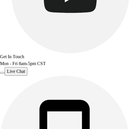
Track & Cross Country
Volleyball
Clearance
Accessories
Apparel
Baseball & Softball
Football
Footwear
Get In Touch
Mon - Fri 8am-5pm CST
Live Chat