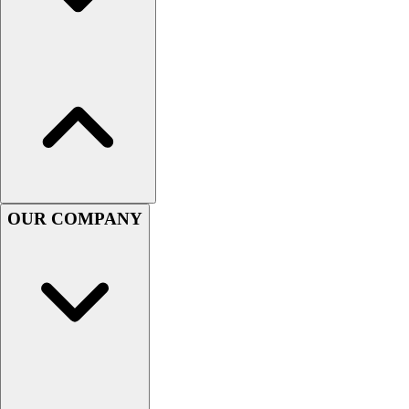
Hockey
Lacrosse / Field Hockey
Soccer
Softball
Tennis
Track
Volleyball
Wrestling
Hoodies
OUR COMPANY
Men's
Women's
Youth
Compression Gear
Men's
Women's
Youth
Pants
Baseball