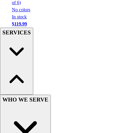
Football
of 6)
Men's
No colors
Softball
In stock
Women's
$119.99
Youth
SERVICES
Shorts
Basketball
Lacrosse
Men's
Soccer
Track
Volleyball
Women's
Youth
WHO WE SERVE
Sleeveless
Men's
Women's
Pullovers
Men's