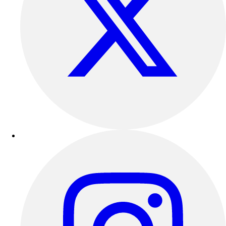
Track & Cross Country
Volleyball
Clearance
Accessories
Apparel
Baseball & Softball
Football
Footwear