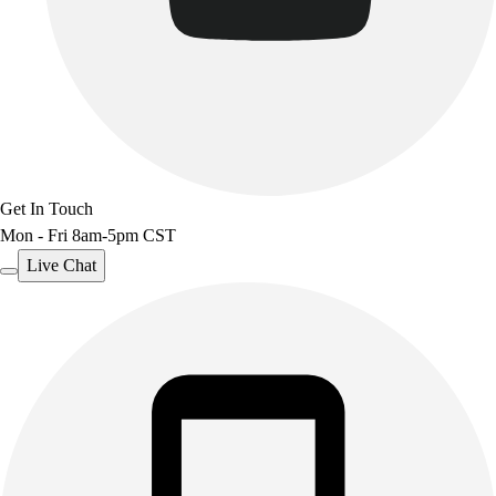
Get In Touch
Mon - Fri 8am-5pm CST
Live Chat