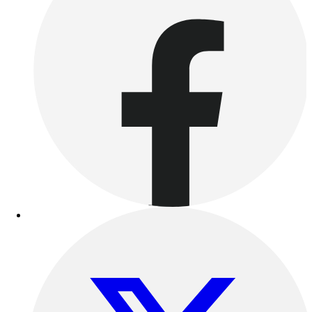
Outdoor Recreation
P.E. & Games
Other
Corporate Items
eGift Certificates
Gear Pro Tec
Outlet
Package Savings
At Home
Baseball
Basketball
Fitness
Football
Lacrosse
P.E.
Recreation
Softball
Swim