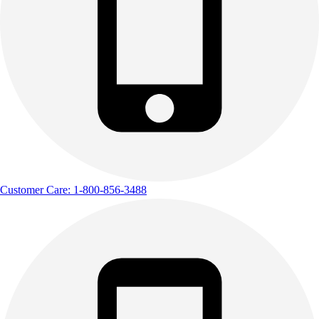
Customer Care: 1-800-856-3488