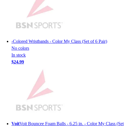
Hockey
Lacrosse / Field Hockey
Soccer
Softball
Tennis
Track
-
Colored Wristbands - Color My Class (Set of 6 Pair)
Volleyball
No colors
Wrestling
In stock
Hoodies
$24.99
Men's
Women's
Youth
Compression Gear
Men's
Women's
Youth
Pants
Baseball
Voit
Voit Bouncee Foam Balls - 6.25 in. - Color My Class (Set