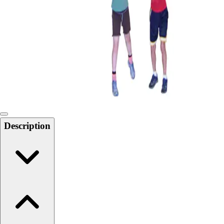
Softball
Swimming and Diving
Track and Field
Men's
Women's
Volleyball
Men's
Women's
Wrestling
Men's
Description
Women's
More Sports
Field Hockey
Golf
Men's
Women's
Ice Hockey
Tennis