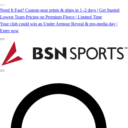
Need It Fast? Custom gear prints & ships in 1–2 days | Get Started
Lowest Team Pricing on Premium Fleece | Limited Time
Your club could win an Under Armour Reveal & pro-media day |
Enter now