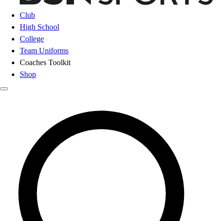
Club
High School
College
Team Uniforms
Coaches Toolkit
Shop