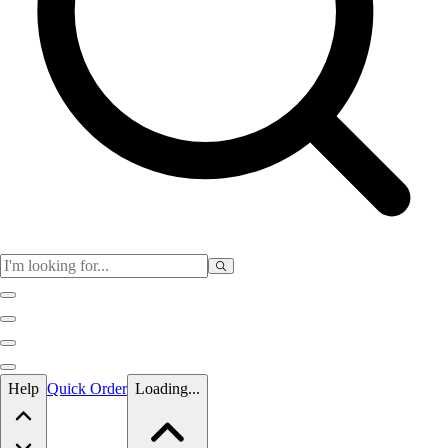
Skip to main content
Help
Quick Order
Loading...