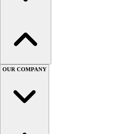
Women's
Youth
Swimwear
Men's
Women's
Youth
Officials Gear
Dress
Accessories
OUR COMPANY
Footwear
Baseball
Cleats
Turfs
Basketball
Men's
Women's
Cross Training
Men's
Women's