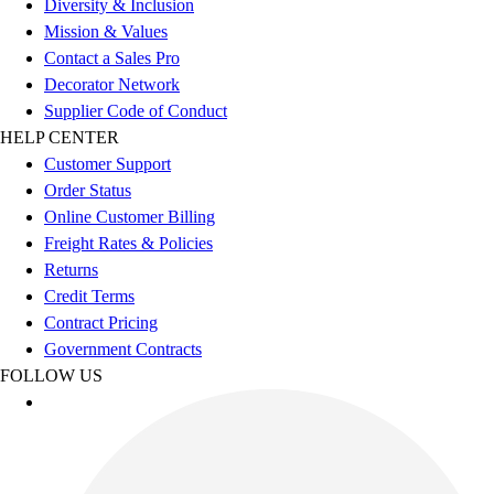
Diversity & Inclusion
Benches & Bleachers
Mission & Values
Electronics
Contact a Sales Pro
Facilities Management
Decorator Network
Locks, Lockers & Trophy Cases
Supplier Code of Conduct
Scoreboards
HELP CENTER
Fitness
Customer Support
Assessment
Order Status
Cardio & Aerobic Fitness
Online Customer Billing
Core Fitness
Freight Rates & Policies
Mats
Returns
Other
Credit Terms
Outdoor Equipment
Contract Pricing
Speed & Agility
Government Contracts
Strength Training
FOLLOW US
Summer Essentials
Weight Room Flooring
Yoga / Pilates
P.E. & Games
Game Room