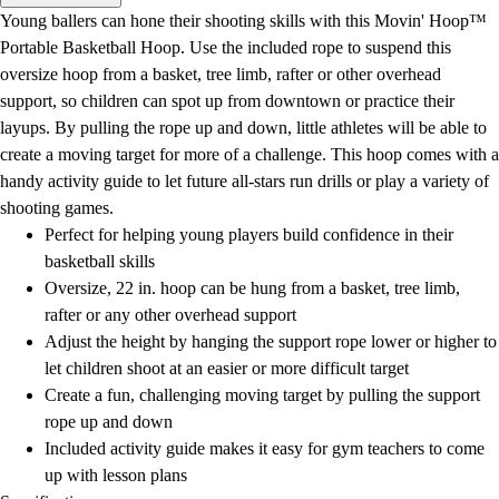
Men's
Young ballers can hone their shooting skills with this Movin' Hoop™
Women's
Portable Basketball Hoop. Use the included rope to suspend this
Water Polo
oversize hoop from a basket, tree limb, rafter or other overhead
Men's
support, so children can spot up from downtown or practice their
Women's
layups. By pulling the rope up and down, little athletes will be able to
Physical Education
create a moving target for more of a challenge. This hoop comes with a
College
handy activity guide to let future all-stars run drills or play a variety of
Varsity Athletics
shooting games.
Club Sports and On-Campus
Perfect for helping young players build confidence in their
Team Uniforms
basketball skills
Baseball
Oversize, 22 in. hoop can be hung from a basket, tree limb,
Basketball
rafter or any other overhead support
Men's
Adjust the height by hanging the support rope lower or higher to
Women's
let children shoot at an easier or more difficult target
Cross Country
Create a fun, challenging moving target by pulling the support
Men's
rope up and down
Women's
Included activity guide makes it easy for gym teachers to come
Esports
up with lesson plans
Flag Football