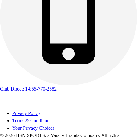
Club Direct: 1-855-770-2582
Privacy Policy
Terms & Conditions
Your Privacy Choices
© 2026 BSN SPORTS, a Varsity Brands Company. All rights