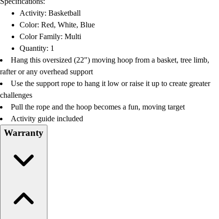
Specifications:
Football
Activity: Basketball
Lacrosse
Color: Red, White, Blue
Men's
Color Family: Multi
Women's
Quantity: 1
Soccer
Hang this oversized (22") moving hoop from a basket, tree limb,
Men's
rafter or any overhead support
Women's
Use the support rope to hang it low or raise it up to create greater
Softball
challenges
Swimming and Diving
Pull the rope and the hoop becomes a fun, moving target
Track and Field
Activity guide included
Men's
Warranty
Women's
Volleyball
Men's
Women's
Wrestling
Men's
Women's
More Sports