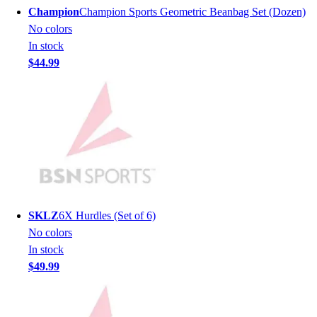
Men's
Champion
Champion Sports Geometric Beanbag Set (Dozen)
Women's
No colors
Youth
In stock
Long Sleeve Shirts
$44.99
Men's
Women's
Youth
Polos
Men's
Women's
Youth
Jackets
Men's
SKLZ
6X Hurdles (Set of 6)
Women's
No colors
Youth
In stock
Stock Jerseys
$49.99
Baseball
Basketball
Football