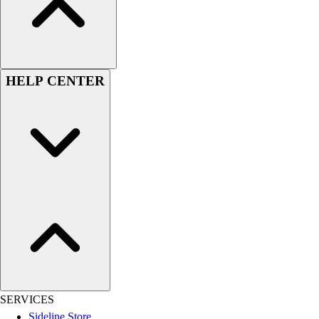
Football
Lacrosse
Sandals
Soccer
HELP CENTER
Softball
Track
Wrestling
Hiking
Weightlifting
Volleyball
Equipment
Sports
Aquatics
Archery
Baseball / Softball
Basketball
Boxing
SERVICES
Coaching
Sideline Store