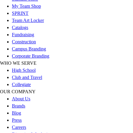
Esports
My Team Shop
Field Hockey
SPRINT
Flag Football
Team Art Locker
Football
Catalogs
Golf
Fundraising
Gymnastics
Construction
Handball
Campus Branding
Ice Hockey
Corporate Branding
Lacrosse
WHO WE SERVE
Racquetball / Paddleball
High School
Soccer
Club and Travel
Sports Medicine
Collegiate
Tennis
OUR COMPANY
Track & Field
About Us
Volleyball
Brands
Wrestling
Blog
Facilities
Press
Awards & Trophies
Careers
Ball Carts & Storage