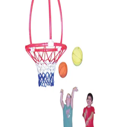
Softball
Volleyball
High School
Baseball
Basketball
Men's
Women's
Cross Country
Men's
Women's
Esports
Flag Football
Football
Lacrosse
Men's
Women's
Soccer
Men's
Women's