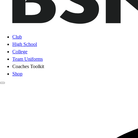
Club
High School
College
Team Uniforms
Coaches Toolkit
Shop