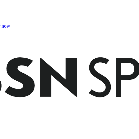
r now