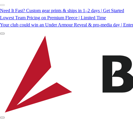
Need It Fast? Custom gear prints & ships in 1–2 days | Get Started
Lowest Team Pricing on Premium Fleece | Limited Time
Your club could win an Under Armour Reveal & pro-media day | Ente