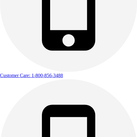
Outdoor Recreation
P.E. & Games
Other
Corporate Items
eGift Certificates
Gear Pro Tec
Outlet
Package Savings
At Home
Baseball
Customer Care: 1-800-856-3488
Basketball
Fitness
Football
Lacrosse
P.E.
Recreation
Softball
Swim