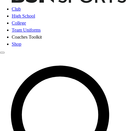
Club
High School
College
Team Uniforms
Coaches Toolkit
Shop