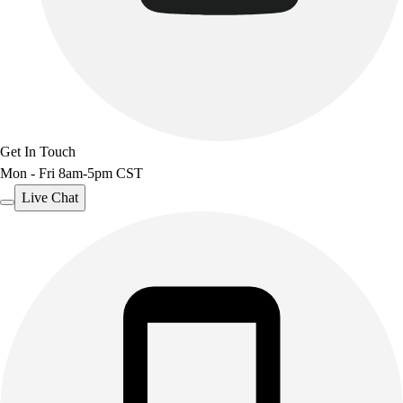
Benches & Bleachers
Electronics
Facilities Management
Locks, Lockers & Trophy Cases
Scoreboards
Fitness
Assessment
Get In Touch
Cardio & Aerobic Fitness
Mon - Fri 8am-5pm CST
Core Fitness
Live Chat
Mats
Other
Outdoor Equipment
Speed & Agility
Strength Training
Summer Essentials
Weight Room Flooring
Yoga / Pilates
P.E. & Games
Game Room