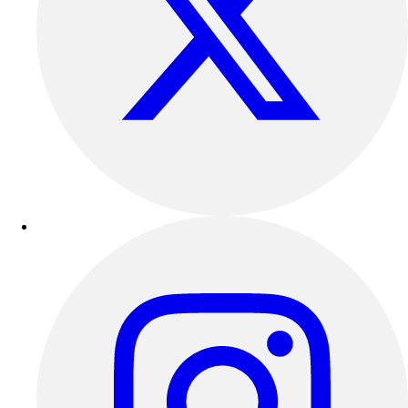
Football
Lacrosse
Sandals
Soccer
Softball
Track
Wrestling
Hiking
Weightlifting
Volleyball
Equipment
Sports
Aquatics
Archery
Baseball / Softball
Basketball
Boxing
Coaching