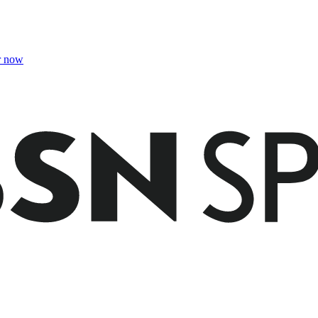
r now