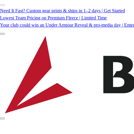
Need It Fast? Custom gear prints & ships in 1–2 days | Get Started
Lowest Team Pricing on Premium Fleece | Limited Time
Your club could win an Under Armour Reveal & pro-media day | Ente