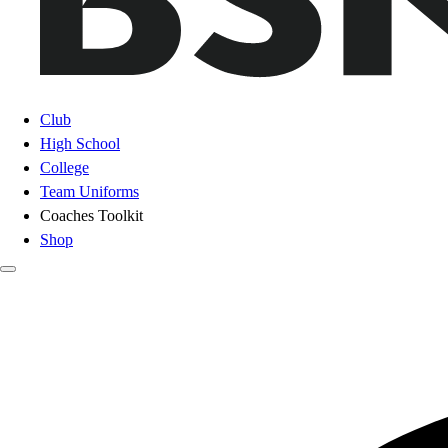
Club
High School
College
Team Uniforms
Coaches Toolkit
Shop