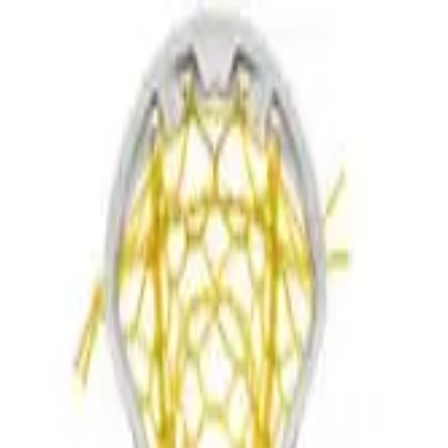
r now