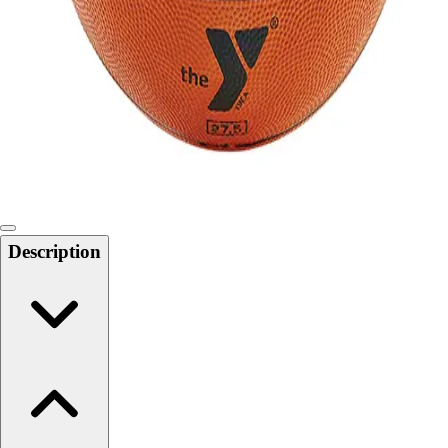
Softball
Swimming and Diving
Track and Field
Men's
Women's
Volleyball
Men's
Women's
Wrestling
Men's
Description
Women's
More Sports
Field Hockey
Golf
Men's
Women's
Ice Hockey
Tennis