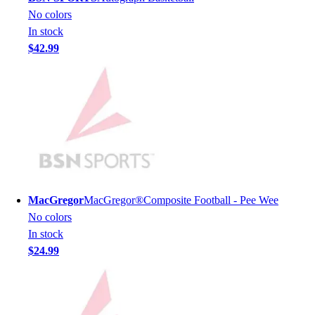
Lacrosse
No colors
Soccer
In stock
Softball
$42.99
Volleyball
Collegiate
Coaching Education
Interactive Checklists
Learning Corner
Blog Articles
SURGE
Believe In You
Campus & Facility Branding
MacGregor
MacGregor®Composite Football - Pee Wee
Construction
No colors
Browse Catalogs
In stock
Fundraising
$24.99
Contact a Sales Pro
Shop
Apparel
Short Sleeve Shirts