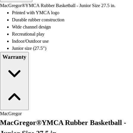
Men's
MacGregor®YMCA Rubber Basketball - Junior Size 27.5 in.
Women's
Printed with YMCA logo
Water Polo
Durable rubber construction
Men's
Wide channel design
Women's
Recreational play
Physical Education
Indoor/Outdoor use
College
Junior size (27.5")
Varsity Athletics
Warranty
Club Sports and On-Campus
Team Uniforms
Baseball
Basketball
Men's
Women's
Cross Country
Men's
MacGregor
Women's
MacGregor®YMCA Rubber Basketball -
Esports
Flag Football