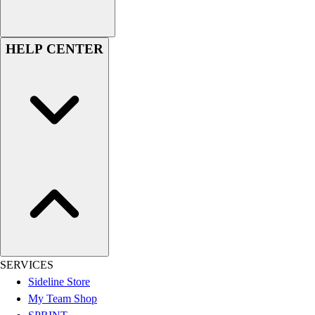
Women's
Youth
Swimwear
HELP CENTER
Men's
Women's
Youth
Officials Gear
Dress
Accessories
Footwear
Baseball
Cleats
Turfs
Basketball
Men's
Women's
SERVICES
Cross Training
Sideline Store
Men's
My Team Shop
Women's