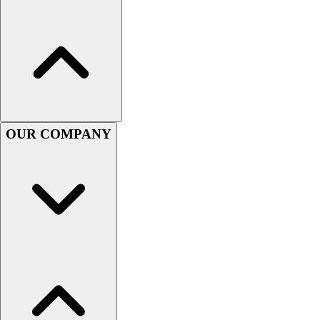
Football
Men's
Softball
Women's
Youth
Shorts
Basketball
Lacrosse
OUR COMPANY
Men's
Soccer
Track
Volleyball
Women's
Youth
Sleeveless
Men's
Women's
Pullovers
Men's