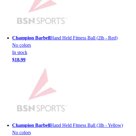
Men's
Women's
Youth
Long Sleeve Shirts
Men's
Champion Barbell
Hand Held Fitness Ball (2lb - Red)
Women's
No colors
Youth
In stock
Polos
$18.99
Men's
Women's
Youth
Jackets
Men's
Women's
Youth
Stock Jerseys
Baseball
Champion Barbell
Hand Held Fitness Ball (3lb - Yellow)
Basketball
No colors
Football