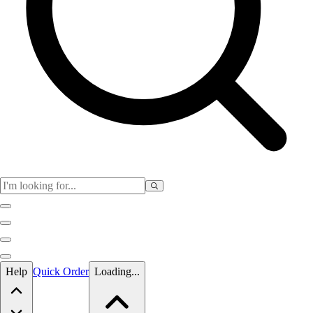
Skip to main content
Help
Quick Order
Loading...