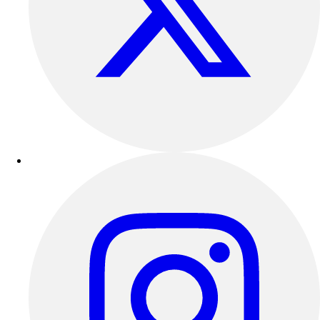
Outdoor Recreation
P.E. & Games
Other
Corporate Items
eGift Certificates
Gear Pro Tec
Outlet
Package Savings
At Home
Baseball
Basketball
Fitness
Football
Lacrosse
P.E.
Recreation
Softball
Swim