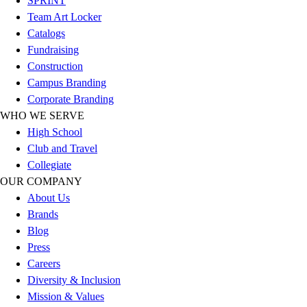
SPRINT
Football
Team Art Locker
Lacrosse
Catalogs
Sandals
Fundraising
Soccer
Construction
Softball
Campus Branding
Track
Corporate Branding
Wrestling
WHO WE SERVE
Hiking
High School
Weightlifting
Club and Travel
Volleyball
Collegiate
Equipment
OUR COMPANY
Sports
About Us
Aquatics
Brands
Archery
Blog
Baseball / Softball
Press
Basketball
Careers
Boxing
Diversity & Inclusion
Coaching
Mission & Values