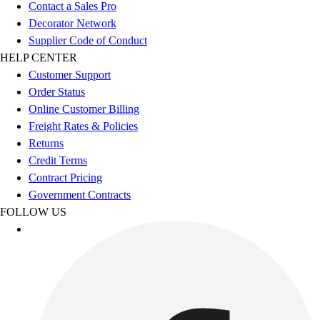
Esports
Contact a Sales Pro
Field Hockey
Decorator Network
Flag Football
Supplier Code of Conduct
Football
HELP CENTER
Golf
Customer Support
Gymnastics
Order Status
Handball
Online Customer Billing
Ice Hockey
Freight Rates & Policies
Lacrosse
Returns
Racquetball / Paddleball
Credit Terms
Soccer
Contract Pricing
Sports Medicine
Government Contracts
Tennis
FOLLOW US
Track & Field
Volleyball
Wrestling
Facilities
Awards & Trophies
Ball Carts & Storage