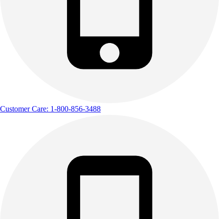
Customer Care: 1-800-856-3488