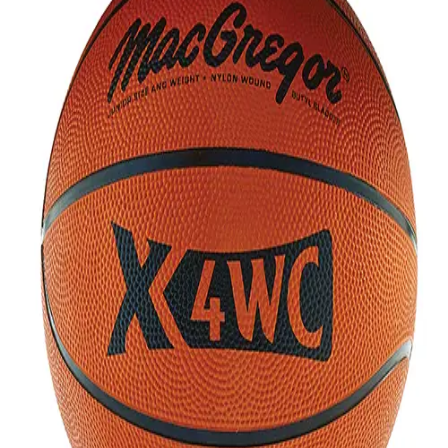
Softball
Volleyball
High School
Baseball
Basketball
Men's
Women's
Cross Country
Men's
Women's
Esports
Flag Football
Football
Lacrosse
Men's
Women's
Soccer
Men's
Women's