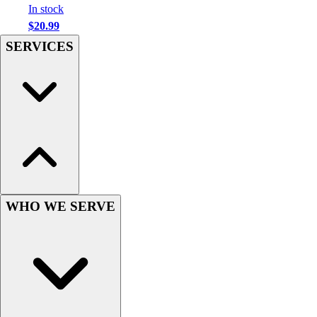
In stock
Hockey
$20.99
Lacrosse / Field Hockey
SERVICES
Soccer
Softball
Tennis
Track
Volleyball
Wrestling
Hoodies
Men's
Women's
Youth
WHO WE SERVE
Compression Gear
Men's
Women's
Youth
Pants
Baseball