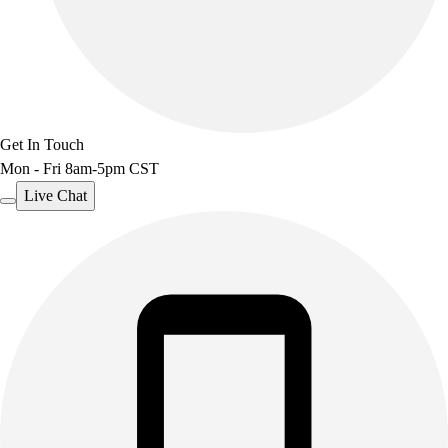
Get In Touch
Mon - Fri 8am-5pm CST
Live Chat