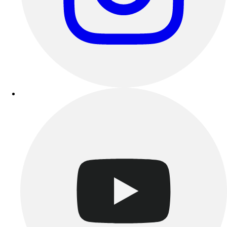
Track & Cross Country
Volleyball
Clearance
Accessories
Apparel
Baseball & Softball
Football
Footwear