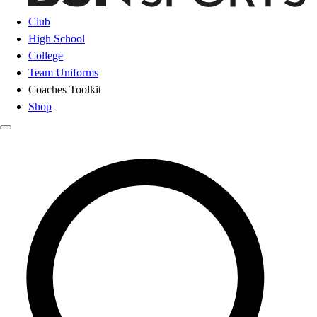
Club
High School
College
Team Uniforms
Coaches Toolkit
Shop