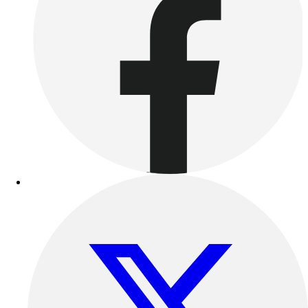
Benches & Bleachers
Electronics
Facilities Management
Locks, Lockers & Trophy Cases
Scoreboards
Fitness
Assessment
Cardio & Aerobic Fitness
Core Fitness
Mats
Other
Outdoor Equipment
Speed & Agility
Strength Training
Summer Essentials
Weight Room Flooring
Yoga / Pilates
P.E. & Games
Game Room