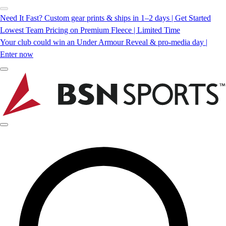
Need It Fast? Custom gear prints & ships in 1–2 days | Get Started
Lowest Team Pricing on Premium Fleece | Limited Time
Your club could win an Under Armour Reveal & pro-media day |
Enter now