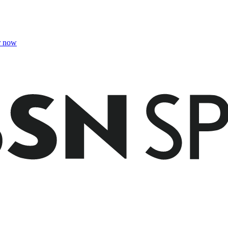
r now