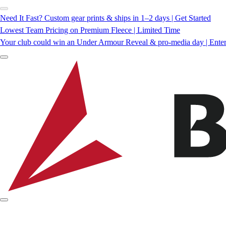
Need It Fast? Custom gear prints & ships in 1–2 days | Get Started
Lowest Team Pricing on Premium Fleece | Limited Time
Your club could win an Under Armour Reveal & pro-media day | Ente