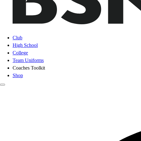
Club
High School
College
Team Uniforms
Coaches Toolkit
Shop