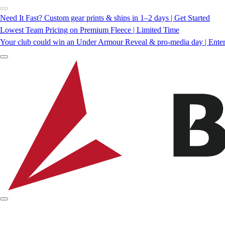
Need It Fast? Custom gear prints & ships in 1–2 days | Get Started
Lowest Team Pricing on Premium Fleece | Limited Time
Your club could win an Under Armour Reveal & pro-media day | Ente