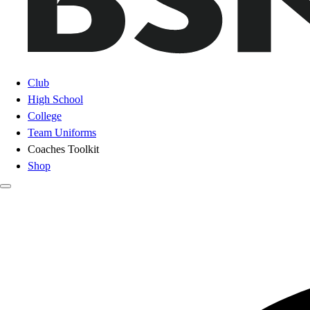
Club
High School
College
Team Uniforms
Coaches Toolkit
Shop