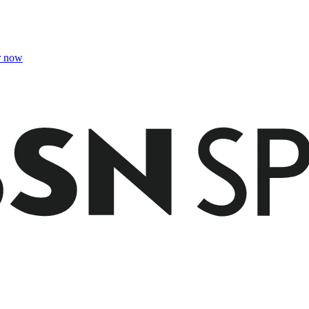
r now