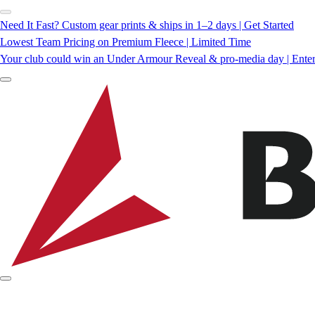
Need It Fast? Custom gear prints & ships in 1–2 days | Get Started
Lowest Team Pricing on Premium Fleece | Limited Time
Your club could win an Under Armour Reveal & pro-media day | Ente