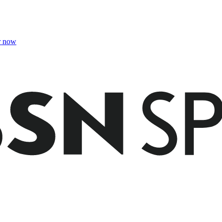
r now