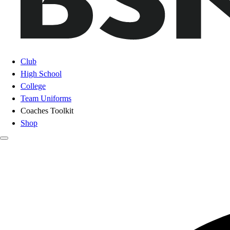
Club
High School
College
Team Uniforms
Coaches Toolkit
Shop