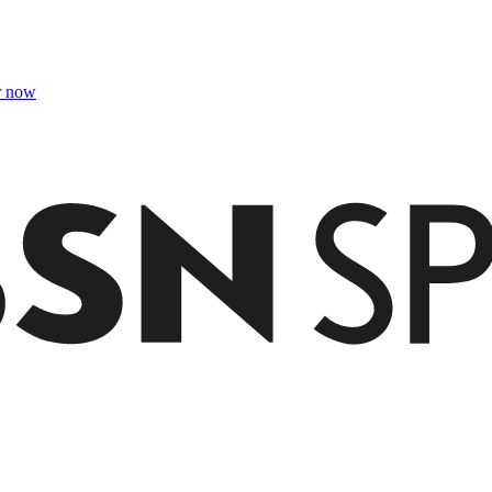
r now