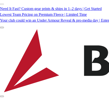
Need It Fast? Custom gear prints & ships in 1–2 days | Get Started
Lowest Team Pricing on Premium Fleece | Limited Time
Your club could win an Under Armour Reveal & pro-media day | Ente