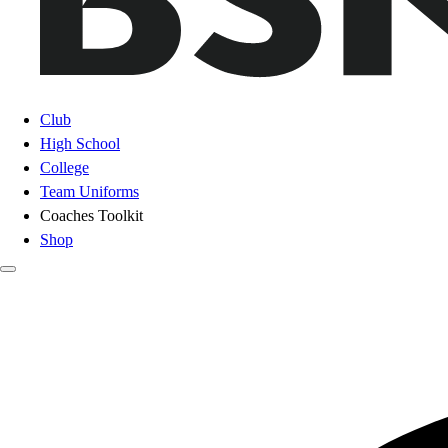
Club
High School
College
Team Uniforms
Coaches Toolkit
Shop