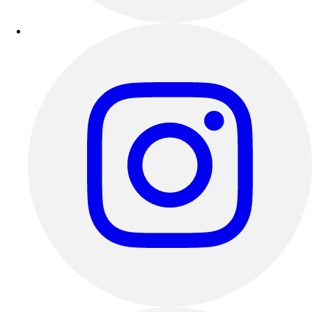
Outdoor Recreation
P.E. & Games
Other
Corporate Items
eGift Certificates
Gear Pro Tec
Outlet
Package Savings
At Home
Baseball
Basketball
Fitness
Football
Lacrosse
P.E.
Recreation
Softball
Swim