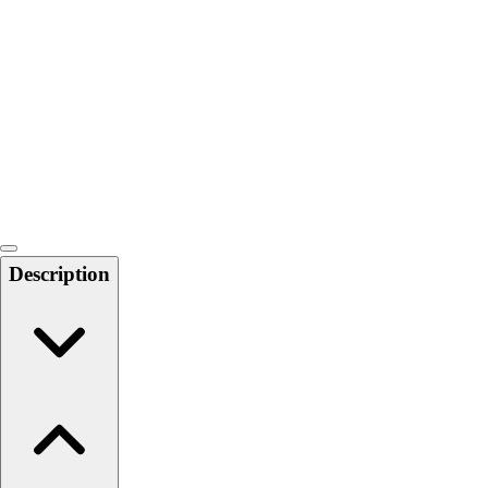
Softball
Swimming and Diving
Track and Field
Men's
Women's
Volleyball
Men's
Women's
Wrestling
Men's
Description
Women's
More Sports
Field Hockey
Golf
Men's
Women's
Ice Hockey
Tennis