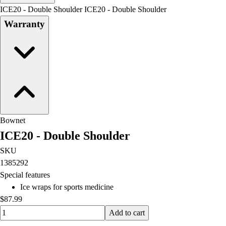
Men's
ICE20 - Double Shoulder ICE20 - Double Shoulder
Women's
Warranty
Water Polo
Men's
Women's
Physical Education
College
Varsity Athletics
Club Sports and On-Campus
Team Uniforms
Bownet
Baseball
ICE20 - Double Shoulder
Basketball
Men's
SKU
Women's
1385292
Cross Country
Special features
Men's
Ice wraps for sports medicine
Women's
$87.99
Esports
Quantity input value
Add to cart
Flag Football