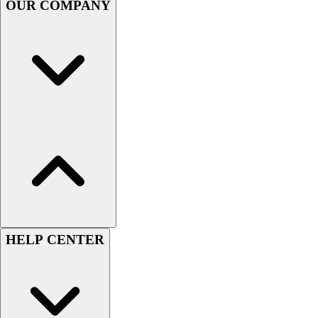
OUR COMPANY
Football
Men's
Softball
Women's
Youth
Shorts
Basketball
Lacrosse
Men's
Soccer
Track
Volleyball
Women's
Youth
HELP CENTER
Sleeveless
Men's
Women's
Pullovers
Men's