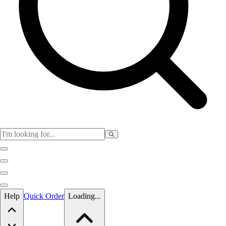
Skip to main content
Help
Quick Order
Loading...