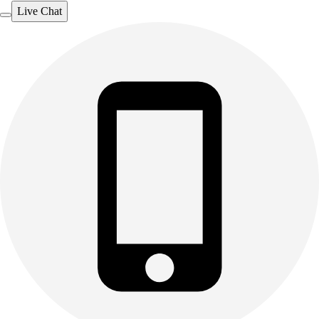
Live Chat