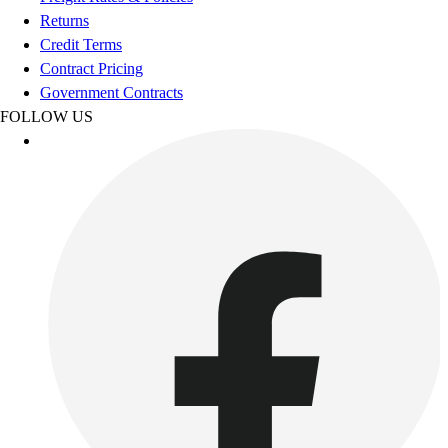
Esports
Returns
Field Hockey
Credit Terms
Flag Football
Contract Pricing
Football
Government Contracts
Golf
FOLLOW US
Gymnastics
Handball
Ice Hockey
Lacrosse
Racquetball / Paddleball
Soccer
Sports Medicine
Tennis
Track & Field
Volleyball
Wrestling
Facilities
Awards & Trophies
Ball Carts & Storage