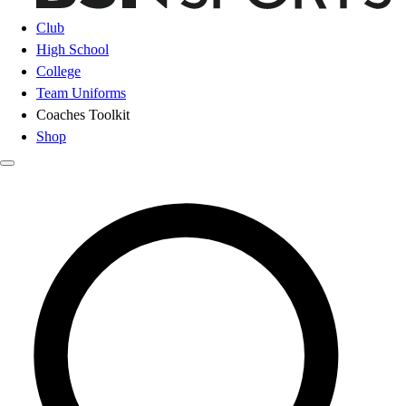
Club
High School
College
Team Uniforms
Coaches Toolkit
Shop