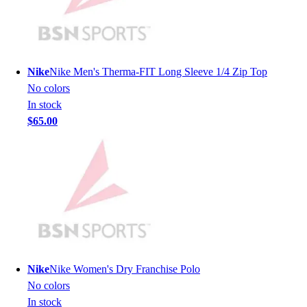
Lacrosse
Soccer
Softball
Volleyball
Collegiate
Nike
Nike Men's Therma-FIT Long Sleeve 1/4 Zip Top
Coaching Education
No colors
Interactive Checklists
In stock
Learning Corner
$65.00
Blog Articles
SURGE
Believe In You
Campus & Facility Branding
Construction
Browse Catalogs
Fundraising
Contact a Sales Pro
Shop
Nike
Nike Women's Dry Franchise Polo
Apparel
No colors
Short Sleeve Shirts
In stock