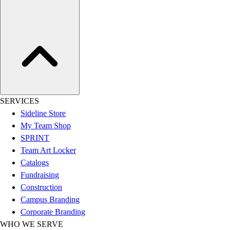
Women's
Youth
Swimwear
Men's
Women's
Youth
Officials Gear
Dress
SERVICES
Accessories
Sideline Store
Footwear
My Team Shop
Baseball
SPRINT
Cleats
Team Art Locker
Turfs
Catalogs
Basketball
Fundraising
Men's
Construction
Women's
Campus Branding
Cross Training
Corporate Branding
Men's
WHO WE SERVE
Women's