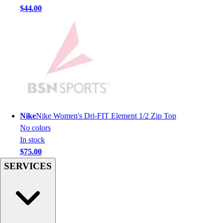
Men's
$44.00
Women's
Youth
Long Sleeve Shirts
Men's
Women's
Youth
Polos
Men's
Women's
Nike
Nike Women's Dri-FIT Element 1/2 Zip Top
Youth
No colors
Jackets
In stock
Men's
$75.00
Women's
SERVICES
Youth
Stock Jerseys
Baseball
Basketball
Football