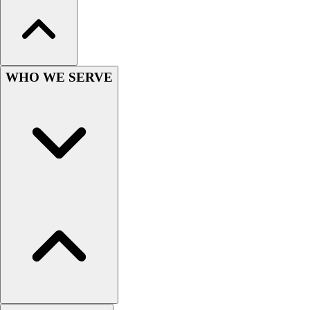
Hockey
Lacrosse / Field Hockey
Soccer
Softball
WHO WE SERVE
Tennis
Track
Volleyball
Wrestling
Hoodies
Men's
Women's
Youth
Compression Gear
Men's
Women's
Youth
Pants
Baseball