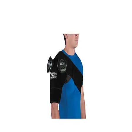
Softball
Volleyball
High School
Baseball
Basketball
Men's
Women's
Cross Country
Men's
Women's
Esports
Flag Football
Football
Lacrosse
Men's
Women's
Soccer
Men's
Women's