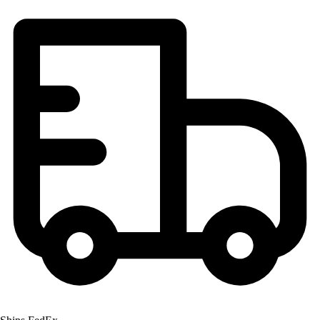
Football
Lacrosse
Men's
Women's
Soccer
Men's
Women's
Softball
Swimming and Diving
Track and Field
Men's
Women's
Volleyball
Men's
Women's
Wrestling
Men's
Women's
More Sports