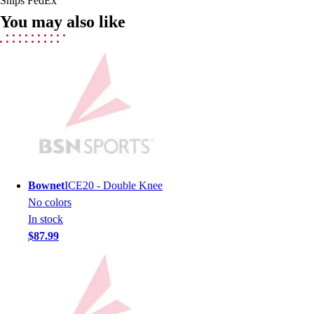
Ships FedEx
Field Hockey
You may also like
Golf
Men's
Women's
Ice Hockey
Tennis
Men's
Women's
Coaches Toolkit
Custom Online Stores
For Teams
Bownet
ICE20 - Double Knee
For Fans
No colors
For Schools & Organizations
In stock
Who We Serve
$87.99
High School
Club and Travel
Baseball
Basketball