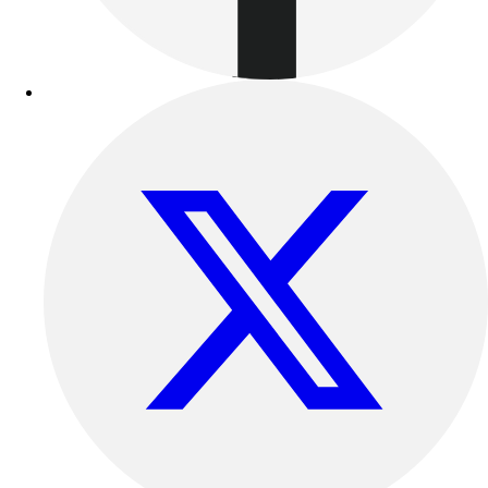
Benches & Bleachers
Electronics
Facilities Management
Locks, Lockers & Trophy Cases
Scoreboards
Fitness
Assessment
Cardio & Aerobic Fitness
Core Fitness
Mats
Other
Outdoor Equipment
Speed & Agility
Strength Training
Summer Essentials
Weight Room Flooring
Yoga / Pilates
P.E. & Games
Game Room