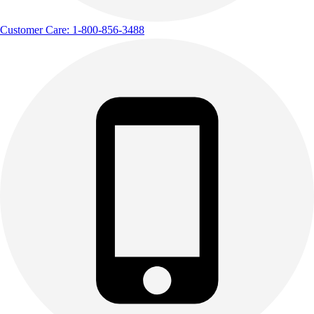
Customer Care: 1-800-856-3488