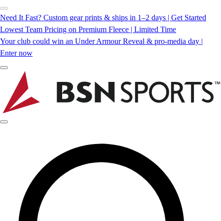
Need It Fast? Custom gear prints & ships in 1–2 days | Get Started
Lowest Team Pricing on Premium Fleece | Limited Time
Your club could win an Under Armour Reveal & pro-media day |
Enter now