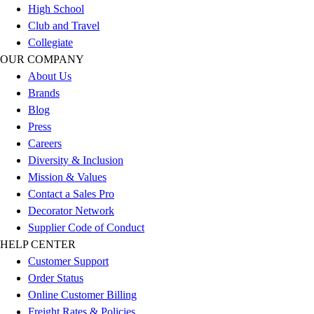
High School
Football
Club and Travel
Lacrosse
Collegiate
Sandals
OUR COMPANY
Soccer
About Us
Softball
Brands
Track
Blog
Wrestling
Press
Hiking
Careers
Weightlifting
Diversity & Inclusion
Volleyball
Mission & Values
Equipment
Contact a Sales Pro
Sports
Decorator Network
Aquatics
Supplier Code of Conduct
Archery
HELP CENTER
Baseball / Softball
Customer Support
Basketball
Order Status
Boxing
Online Customer Billing
Coaching
Freight Rates & Policies