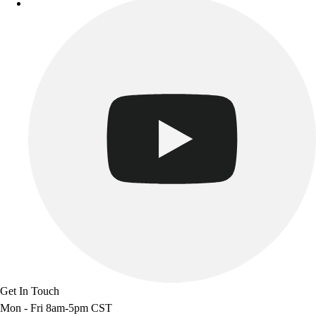
Track & Cross Country
Volleyball
Clearance
Accessories
Apparel
Baseball & Softball
Football
Footwear
Get In Touch
Mon - Fri 8am-5pm CST