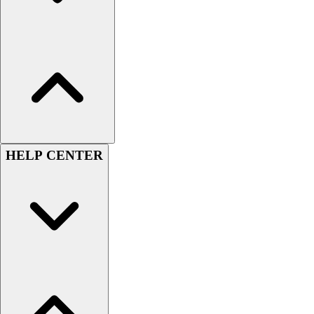
Hockey
Lacrosse / Field Hockey
Soccer
Softball
Tennis
Track
Volleyball
Wrestling
Hoodies
HELP CENTER
Men's
Women's
Youth
Compression Gear
Men's
Women's
Youth
Pants
Baseball