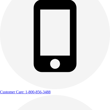
Track & Cross Country
Volleyball
Clearance
Accessories
Apparel
Baseball & Softball
Football
Footwear
Customer Care: 1-800-856-3488