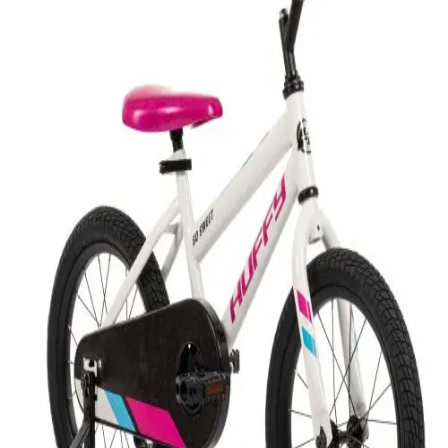
Softball
Swimming and Diving
Track and Field
Men's
Women's
Volleyball
Men's
Women's
Wrestling
Men's
Women's
More Sports
Field Hockey
Golf
Men's
Women's
Ice Hockey
Tennis