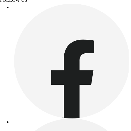
FOLLOW US
Football
Lacrosse
Sandals
Soccer
Softball
Track
Wrestling
Hiking
Weightlifting
Volleyball
Equipment
Sports
Aquatics
Archery
Baseball / Softball
Basketball
Boxing
Coaching