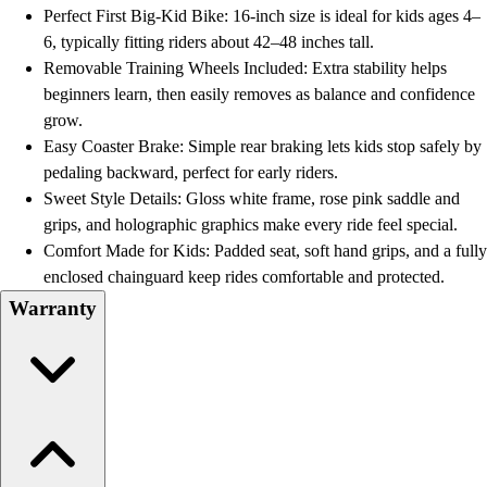
Football
Perfect First Big-Kid Bike: 16-inch size is ideal for kids ages 4–
Lacrosse
6, typically fitting riders about 42–48 inches tall.
Men's
Removable Training Wheels Included: Extra stability helps
Women's
beginners learn, then easily removes as balance and confidence
Soccer
grow.
Men's
Easy Coaster Brake: Simple rear braking lets kids stop safely by
Women's
pedaling backward, perfect for early riders.
Softball
Sweet Style Details: Gloss white frame, rose pink saddle and
Swimming and Diving
grips, and holographic graphics make every ride feel special.
Track and Field
Comfort Made for Kids: Padded seat, soft hand grips, and a fully
Men's
enclosed chainguard keep rides comfortable and protected.
Women's
Warranty
Volleyball
Men's
Women's
Wrestling
Men's
Women's
More Sports