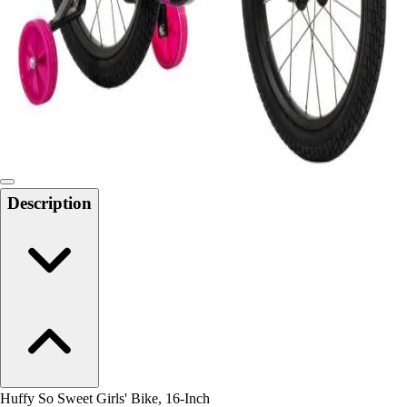
Men's
Women's
Water Polo
Men's
Women's
Physical Education
College
Varsity Athletics
Club Sports and On-Campus
Description
Team Uniforms
Baseball
Basketball
Men's
Women's
Cross Country
Men's
Women's
Esports
Flag Football
Huffy So Sweet Girls' Bike, 16-Inch