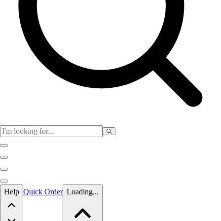
Skip to main content
Help
Quick Order
Loading...