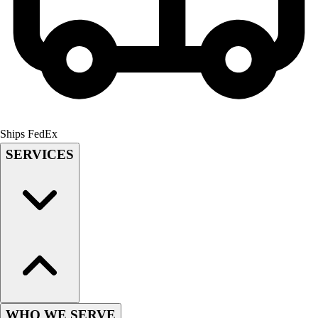
Lacrosse
Soccer
Softball
Volleyball
Collegiate
Coaching Education
Interactive Checklists
Learning Corner
Ships FedEx
Blog Articles
SERVICES
SURGE
Believe In You
Campus & Facility Branding
Construction
Browse Catalogs
Fundraising
Contact a Sales Pro
Shop
Apparel
Short Sleeve Shirts
WHO WE SERVE