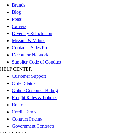
Women's
Brands
Youth
Blog
Swimwear
Press
Men's
Careers
Women's
Diversity & Inclusion
Youth
Mission & Values
Officials Gear
Contact a Sales Pro
Dress
Decorator Network
Accessories
Supplier Code of Conduct
Footwear
HELP CENTER
Baseball
Customer Support
Cleats
Order Status
Turfs
Online Customer Billing
Basketball
Freight Rates & Policies
Men's
Returns
Women's
Credit Terms
Cross Training
Contract Pricing
Men's
Government Contracts
Women's