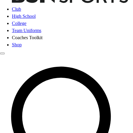
Club
High School
College
Team Uniforms
Coaches Toolkit
Shop