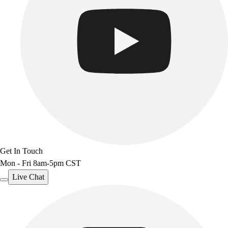
Outdoor Recreation
P.E. & Games
Other
Corporate Items
eGift Certificates
Gear Pro Tec
Outlet
Package Savings
At Home
Baseball
Basketball
Fitness
Get In Touch
Football
Mon - Fri 8am-5pm CST
Lacrosse
Live Chat
P.E.
Recreation
Softball
Swim