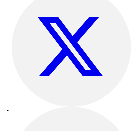
Esports
Field Hockey
Flag Football
Football
Golf
Gymnastics
Handball
Ice Hockey
Lacrosse
Racquetball / Paddleball
Soccer
Sports Medicine
Tennis
Track & Field
Volleyball
Wrestling
Facilities
Awards & Trophies
Ball Carts & Storage