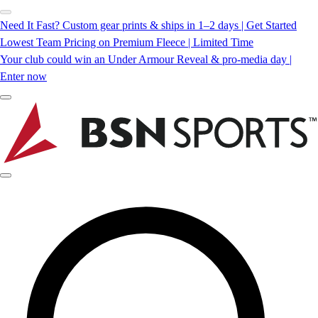
Need It Fast? Custom gear prints & ships in 1–2 days | Get Started
Lowest Team Pricing on Premium Fleece | Limited Time
Your club could win an Under Armour Reveal & pro-media day |
Enter now