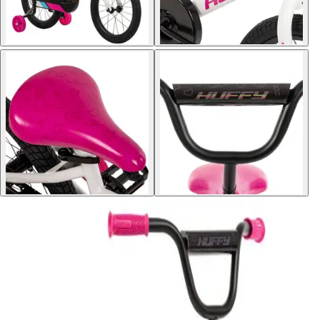
Softball
Volleyball
High School
Baseball
Basketball
Men's
Women's
Cross Country
Men's
Women's
Esports
Flag Football
Football
Lacrosse
Men's
Women's
Soccer
Men's
Women's