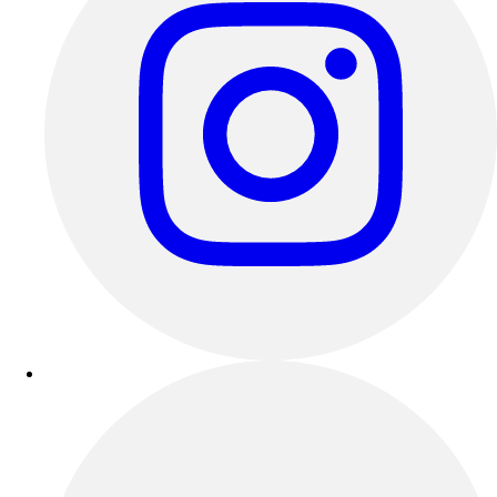
Benches & Bleachers
Electronics
Facilities Management
Locks, Lockers & Trophy Cases
Scoreboards
Fitness
Assessment
Cardio & Aerobic Fitness
Core Fitness
Mats
Other
Outdoor Equipment
Speed & Agility
Strength Training
Summer Essentials
Weight Room Flooring
Yoga / Pilates
P.E. & Games
Game Room