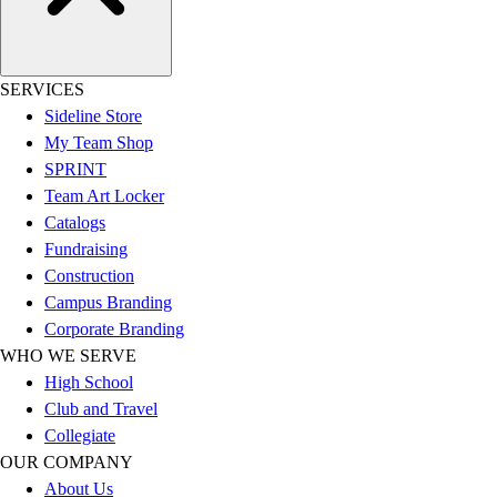
Football
Men's
Softball
Women's
SERVICES
Youth
Sideline Store
Shorts
My Team Shop
Basketball
SPRINT
Lacrosse
Team Art Locker
Men's
Catalogs
Soccer
Fundraising
Track
Construction
Volleyball
Campus Branding
Women's
Corporate Branding
Youth
WHO WE SERVE
Sleeveless
High School
Men's
Club and Travel
Women's
Collegiate
Pullovers
OUR COMPANY
Men's
About Us