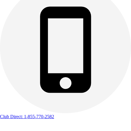
Club Direct: 1-855-770-2582