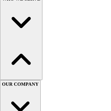
Men's
Women's
Youth
Long Sleeve Shirts
Men's
Women's
Youth
Polos
Men's
Women's
Youth
Jackets
Men's
Women's
OUR COMPANY
Youth
Stock Jerseys
Baseball
Basketball
Football