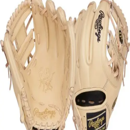
Softball
Swimming and Diving
Track and Field
Men's
Women's
Volleyball
Men's
Women's
Wrestling
Men's
Women's
More Sports
Field Hockey
Golf
Men's
Women's
Ice Hockey
Tennis