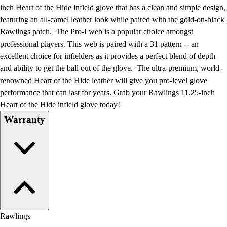
Football
inch Heart of the Hide infield glove that has a clean and simple design,
Lacrosse
featuring an all-camel leather look while paired with the gold-on-black
Men's
Rawlings patch. The Pro-I web is a popular choice amongst
Women's
professional players. This web is paired with a 31 pattern -- an
Soccer
excellent choice for infielders as it provides a perfect blend of depth
Men's
and ability to get the ball out of the glove. The ultra-premium, world-
Women's
renowned Heart of the Hide leather will give you pro-level glove
Softball
performance that can last for years. Grab your Rawlings 11.25-inch
Swimming and Diving
Heart of the Hide infield glove today!
Track and Field
Warranty
Men's
Women's
Volleyball
Men's
Women's
Wrestling
Men's
Women's
Rawlings
More Sports