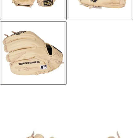
Softball
Volleyball
High School
Baseball
Basketball
Men's
Women's
Cross Country
Men's
Women's
Esports
Flag Football
Football
Lacrosse
Men's
Women's
Soccer
Men's
Women's