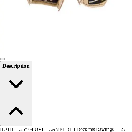
Men's
Women's
Water Polo
Men's
Women's
Physical Education
College
Varsity Athletics
Club Sports and On-Campus
Description
Team Uniforms
Baseball
Basketball
Men's
Women's
Cross Country
Men's
Women's
Esports
Flag Football
HOTH 11.25" GLOVE - CAMEL RHT Rock this Rawlings 11.25-