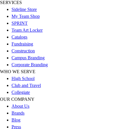
Esports
SERVICES
Field Hockey
Sideline Store
Flag Football
My Team Shop
Football
SPRINT
Golf
Team Art Locker
Gymnastics
Catalogs
Handball
Fundraising
Ice Hockey
Construction
Lacrosse
Campus Branding
Racquetball / Paddleball
Corporate Branding
Soccer
WHO WE SERVE
Sports Medicine
High School
Tennis
Club and Travel
Track & Field
Collegiate
Volleyball
OUR COMPANY
Wrestling
About Us
Facilities
Brands
Awards & Trophies
Blog
Ball Carts & Storage
Press