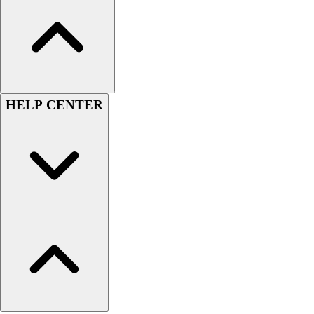
Football
Lacrosse
Sandals
Soccer
Softball
Track
HELP CENTER
Wrestling
Hiking
Weightlifting
Volleyball
Equipment
Sports
Aquatics
Archery
Baseball / Softball
Basketball
Boxing
Coaching