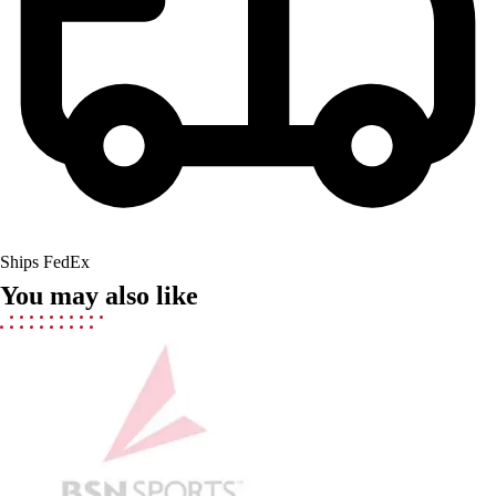
Lacrosse
Soccer
Softball
Volleyball
Collegiate
Coaching Education
Interactive Checklists
Learning Corner
Blog Articles
SURGE
Ships FedEx
Believe In You
You may also like
Campus & Facility Branding
Construction
Browse Catalogs
Fundraising
Contact a Sales Pro
Shop
Apparel
Short Sleeve Shirts