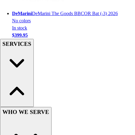
Football
Men's
DeMarini
DeMarini The Goods BBCOR Bat (-3) 2026
Softball
No colors
Women's
In stock
Youth
$399.95
Shorts
SERVICES
Basketball
Lacrosse
Men's
Soccer
Track
Volleyball
Women's
Youth
Sleeveless
Men's
WHO WE SERVE
Women's
Pullovers
Men's