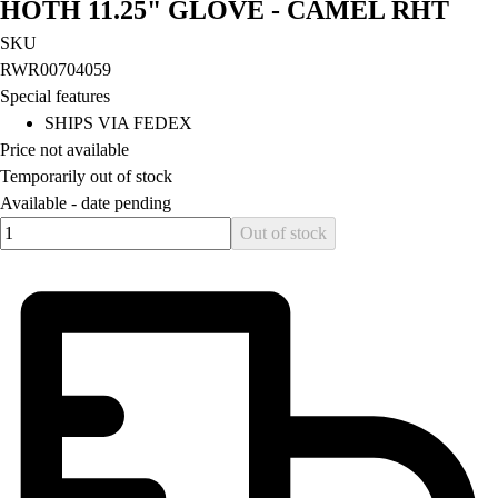
HOTH 11.25" GLOVE - CAMEL RHT
Field Hockey
SKU
Golf
RWR00704059
Men's
Special features
Women's
SHIPS VIA FEDEX
Ice Hockey
Price not available
Tennis
Temporarily out of stock
Men's
Available -
date pending
Women's
Quantity input value
Out of stock
Coaches Toolkit
Custom Online Stores
For Teams
For Fans
For Schools & Organizations
Who We Serve
High School
Club and Travel
Baseball
Basketball