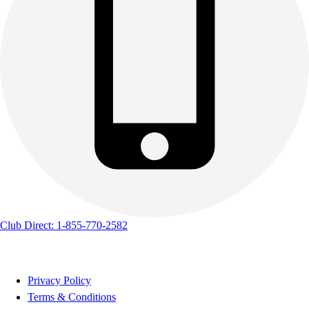
Club Direct: 1-855-770-2582
Privacy Policy
Terms & Conditions