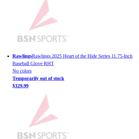
Hockey
Lacrosse / Field Hockey
Soccer
Softball
Tennis
Track
Volleyball
Rawlings
Rawlings 2025 Heart of the Hide Series 11.75-Inch
Wrestling
Baseball Glove RHT
Hoodies
No colors
Men's
Temporarily out of stock
Women's
$329.99
Youth
Compression Gear
Men's
Women's
Youth
Pants
Baseball