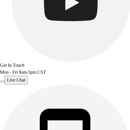
Get In Touch
Mon - Fri 8am-5pm CST
Live Chat