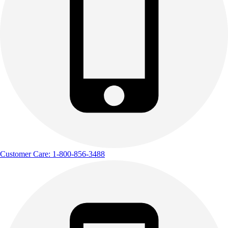
Customer Care: 1-800-856-3488