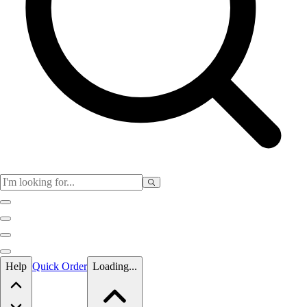
Skip to main content
Help
Quick Order
Loading...