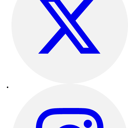
Track & Cross Country
Volleyball
Clearance
Accessories
Apparel
Baseball & Softball
Football
Footwear