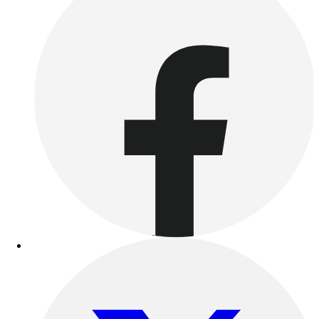
Outdoor Recreation
P.E. & Games
Other
Corporate Items
eGift Certificates
Gear Pro Tec
Outlet
Package Savings
At Home
Baseball
Basketball
Fitness
Football
Lacrosse
P.E.
Recreation
Softball
Swim