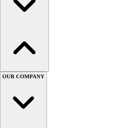
Women's
Youth
Swimwear
Men's
Women's
Youth
Officials Gear
Dress
Accessories
Footwear
Baseball
OUR COMPANY
Cleats
Turfs
Basketball
Men's
Women's
Cross Training
Men's
Women's