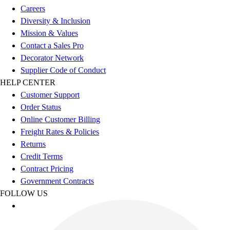
Benches & Bleachers
Careers
Electronics
Diversity & Inclusion
Facilities Management
Mission & Values
Locks, Lockers & Trophy Cases
Contact a Sales Pro
Scoreboards
Decorator Network
Fitness
Supplier Code of Conduct
Assessment
HELP CENTER
Cardio & Aerobic Fitness
Customer Support
Core Fitness
Order Status
Mats
Online Customer Billing
Other
Freight Rates & Policies
Outdoor Equipment
Returns
Speed & Agility
Credit Terms
Strength Training
Contract Pricing
Summer Essentials
Government Contracts
Weight Room Flooring
FOLLOW US
Yoga / Pilates
P.E. & Games
Game Room