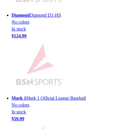
Men's
Women's
Diamond
Diamond D1-HS
Youth
No colors
Long Sleeve Shirts
In stock
Men's
$124.99
Women's
Youth
Polos
Men's
Women's
Youth
Jackets
Men's
Women's
Mark 1
Mark 1 Official League Baseball
Youth
No colors
Stock Jerseys
In stock
Baseball
$59.99
Basketball
Football