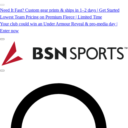
Need It Fast? Custom gear prints & ships in 1–2 days | Get Started
Lowest Team Pricing on Premium Fleece | Limited Time
Your club could win an Under Armour Reveal & pro-media day |
Enter now