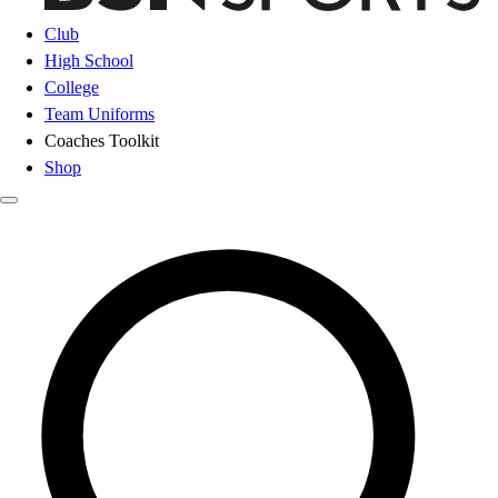
Club
High School
College
Team Uniforms
Coaches Toolkit
Shop