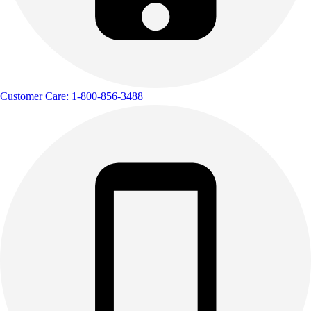
Customer Care: 1-800-856-3488