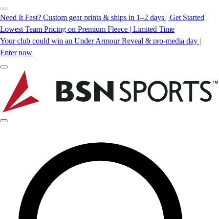
Need It Fast? Custom gear prints & ships in 1–2 days | Get Started
Lowest Team Pricing on Premium Fleece | Limited Time
Your club could win an Under Armour Reveal & pro-media day |
Enter now