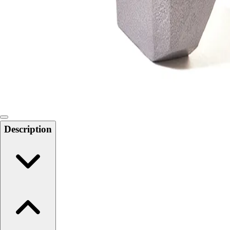
Softball
Swimming and Diving
Track and Field
Men's
Women's
Volleyball
Men's
Women's
Wrestling
Men's
Description
Women's
More Sports
Field Hockey
Golf
Men's
Women's
Ice Hockey
Tennis