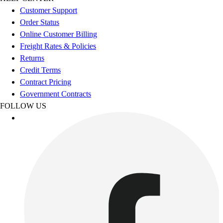
Esports
Customer Support
Field Hockey
Order Status
Flag Football
Online Customer Billing
Football
Freight Rates & Policies
Golf
Returns
Gymnastics
Credit Terms
Handball
Contract Pricing
Ice Hockey
Government Contracts
Lacrosse
FOLLOW US
Racquetball / Paddleball
Soccer
Sports Medicine
Tennis
Track & Field
Volleyball
Wrestling
Facilities
Awards & Trophies
Ball Carts & Storage