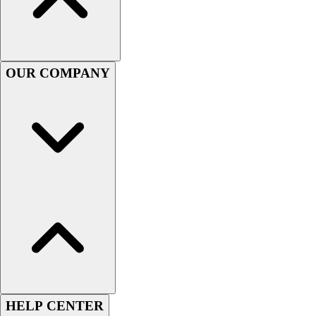
Football
Men's
Softball
Women's
OUR COMPANY
Youth
Shorts
Basketball
Lacrosse
Men's
Soccer
Track
Volleyball
Women's
Youth
Sleeveless
Men's
Women's
Pullovers
HELP CENTER
Men's