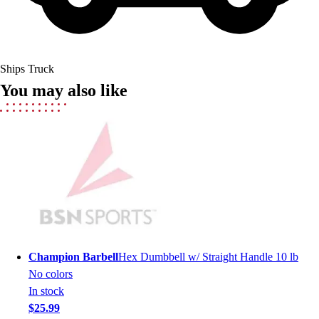
Field Hockey
Golf
Men's
Women's
Ships Truck
Ice Hockey
You may also like
Tennis
Men's
Women's
Coaches Toolkit
Custom Online Stores
For Teams
For Fans
For Schools & Organizations
Who We Serve
High School
Champion Barbell
Hex Dumbbell w/ Straight Handle 10 lb
Club and Travel
No colors
Baseball
In stock
Basketball
$25.99