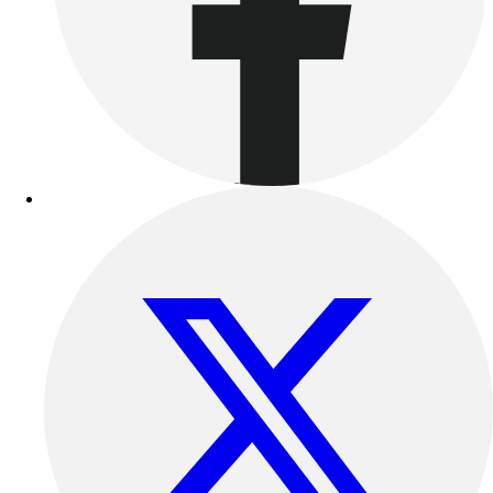
Benches & Bleachers
Electronics
Facilities Management
Locks, Lockers & Trophy Cases
Scoreboards
Fitness
Assessment
Cardio & Aerobic Fitness
Core Fitness
Mats
Other
Outdoor Equipment
Speed & Agility
Strength Training
Summer Essentials
Weight Room Flooring
Yoga / Pilates
P.E. & Games
Game Room