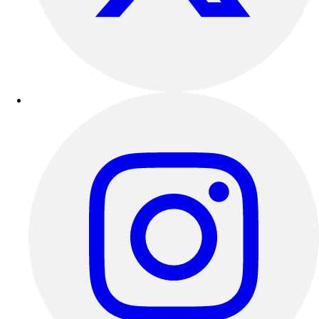
Outdoor Recreation
P.E. & Games
Other
Corporate Items
eGift Certificates
Gear Pro Tec
Outlet
Package Savings
At Home
Baseball
Basketball
Fitness
Football
Lacrosse
P.E.
Recreation
Softball
Swim