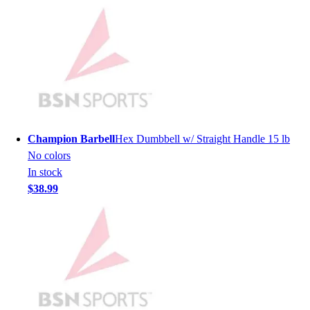
Lacrosse
Soccer
Softball
Volleyball
Collegiate
Coaching Education
Interactive Checklists
Learning Corner
Blog Articles
Champion Barbell
Hex Dumbbell w/ Straight Handle 15 lb
SURGE
No colors
Believe In You
In stock
Campus & Facility Branding
$38.99
Construction
Browse Catalogs
Fundraising
Contact a Sales Pro
Shop
Apparel
Short Sleeve Shirts