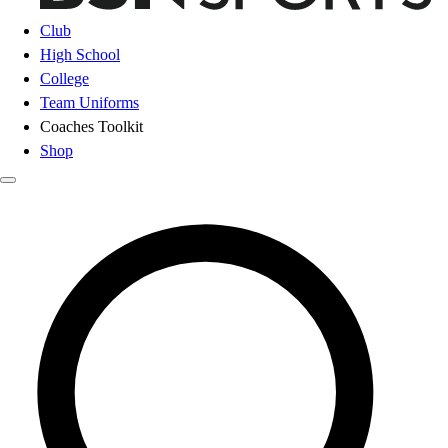
Club
High School
College
Team Uniforms
Coaches Toolkit
Shop