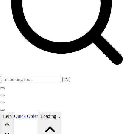
Skip to main content
Help
Quick Order
Loading...