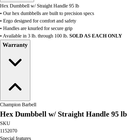
Men's
Hex Dumbbell w/ Straight Handle 95 lb
Women's
• Our hex dumbbells are built to precision specs
Water Polo
• Ergo designed for comfort and safety
Men's
• Handles are knurled for secure grip
Women's
• Available in 3 lb. through 100 lb.
SOLD AS EACH ONLY
Physical Education
Warranty
College
Varsity Athletics
Club Sports and On-Campus
Team Uniforms
Baseball
Basketball
Men's
Women's
Champion Barbell
Cross Country
Hex Dumbbell w/ Straight Handle 95 lb
Men's
Women's
SKU
Esports
1152070
Flag Football
Special features