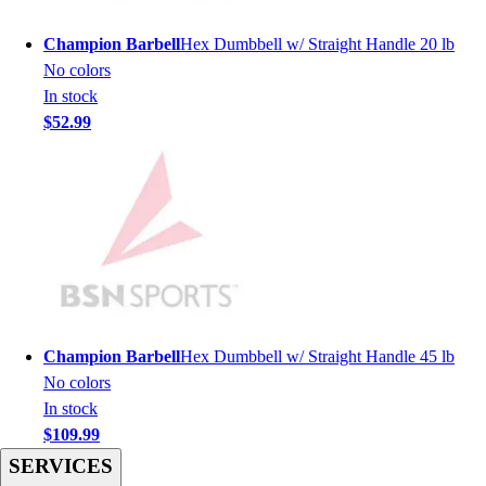
Men's
Women's
Champion Barbell
Hex Dumbbell w/ Straight Handle 20 lb
Youth
No colors
Long Sleeve Shirts
In stock
Men's
$52.99
Women's
Youth
Polos
Men's
Women's
Youth
Jackets
Men's
Women's
Champion Barbell
Hex Dumbbell w/ Straight Handle 45 lb
Youth
No colors
Stock Jerseys
In stock
Baseball
$109.99
Basketball
SERVICES
Football