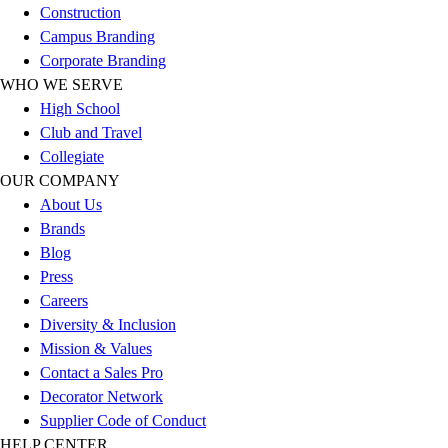
Construction
Football
Campus Branding
Lacrosse
Corporate Branding
Sandals
WHO WE SERVE
Soccer
High School
Softball
Club and Travel
Track
Collegiate
Wrestling
OUR COMPANY
Hiking
About Us
Weightlifting
Brands
Volleyball
Blog
Equipment
Press
Sports
Careers
Aquatics
Diversity & Inclusion
Archery
Mission & Values
Baseball / Softball
Contact a Sales Pro
Basketball
Decorator Network
Boxing
Supplier Code of Conduct
Coaching
HELP CENTER