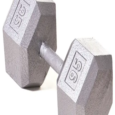
Softball
Volleyball
High School
Baseball
Basketball
Men's
Women's
Cross Country
Men's
Women's
Esports
Flag Football
Football
Lacrosse
Men's
Women's
Soccer
Men's
Women's