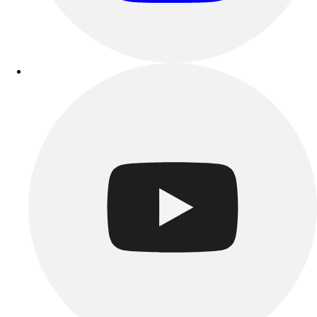
Track & Cross Country
Volleyball
Clearance
Accessories
Apparel
Baseball & Softball
Football
Footwear