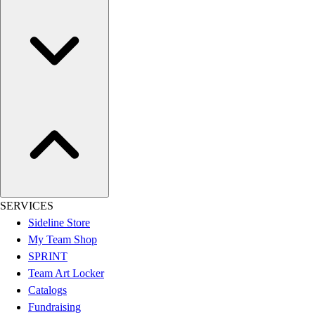
Women's
Youth
Swimwear
Men's
Women's
Youth
Officials Gear
Dress
Accessories
Footwear
Baseball
Cleats
SERVICES
Turfs
Sideline Store
Basketball
My Team Shop
Men's
SPRINT
Women's
Team Art Locker
Cross Training
Catalogs
Men's
Fundraising
Women's