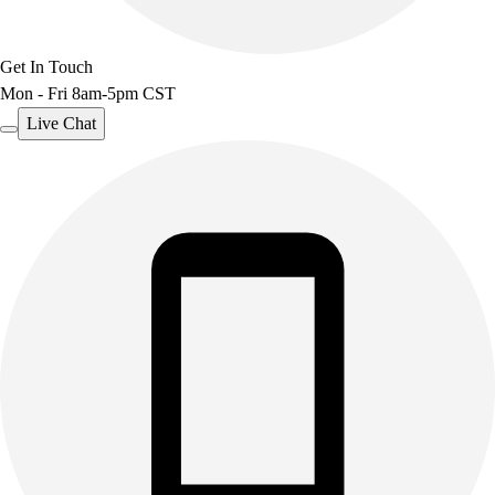
Get In Touch
Mon - Fri 8am-5pm CST
Live Chat