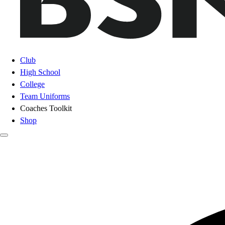
Club
High School
College
Team Uniforms
Coaches Toolkit
Shop