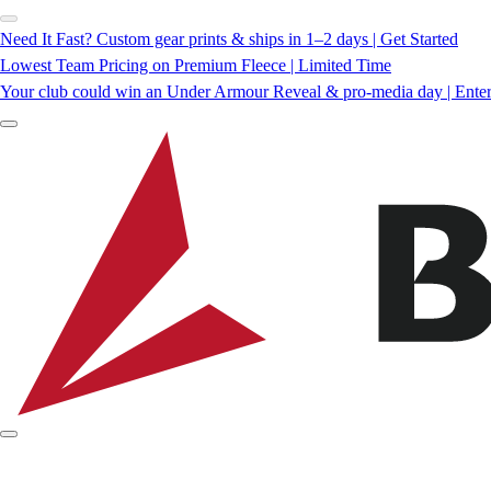
Need It Fast? Custom gear prints & ships in 1–2 days | Get Started
Lowest Team Pricing on Premium Fleece | Limited Time
Your club could win an Under Armour Reveal & pro-media day | Ente