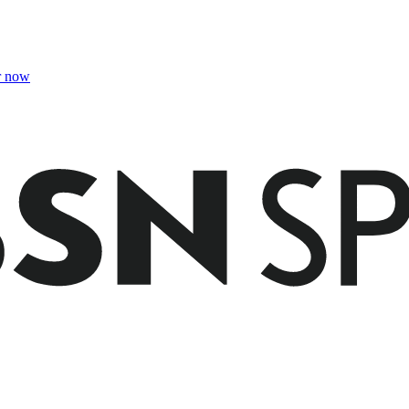
r now