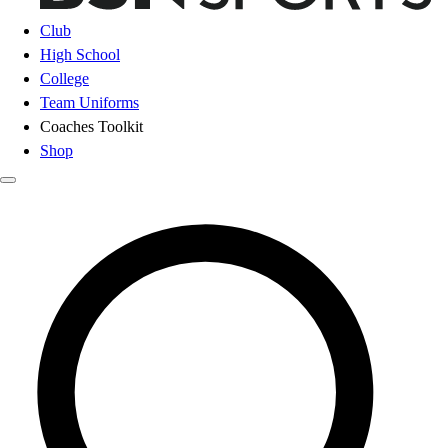
Club
High School
College
Team Uniforms
Coaches Toolkit
Shop