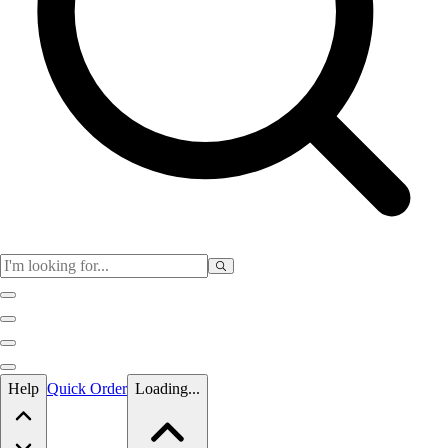
Skip to main content
Help
Quick Order
Loading...