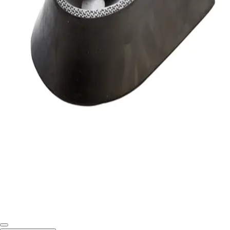
Softball
Swimming and Diving
Track and Field
Men's
Women's
Volleyball
Men's
Women's
Wrestling
Men's
Women's
More Sports
Field Hockey
Golf
Men's
Women's
Ice Hockey
Tennis