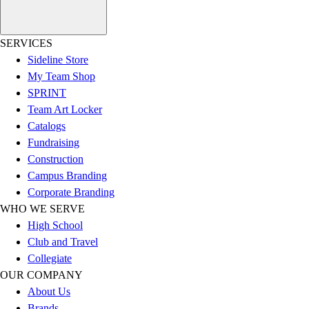
Esports
Field Hockey
Flag Football
SERVICES
Football
Sideline Store
Golf
My Team Shop
Gymnastics
SPRINT
Handball
Team Art Locker
Ice Hockey
Catalogs
Lacrosse
Fundraising
Racquetball / Paddleball
Construction
Soccer
Campus Branding
Sports Medicine
Corporate Branding
Tennis
WHO WE SERVE
Track & Field
High School
Volleyball
Club and Travel
Wrestling
Collegiate
Facilities
OUR COMPANY
Awards & Trophies
About Us
Ball Carts & Storage
Brands