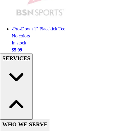
Football
Men's
Softball
Women's
-
Pro-Down 1" Placekick Tee
Youth
No colors
Shorts
In stock
Basketball
$5.99
Lacrosse
SERVICES
Men's
Soccer
Track
Volleyball
Women's
Youth
Sleeveless
Men's
Women's
Pullovers
WHO WE SERVE
Men's