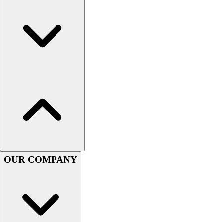
Women's
Youth
Swimwear
Men's
Women's
Youth
Officials Gear
Dress
Accessories
Footwear
Baseball
Cleats
Turfs
OUR COMPANY
Basketball
Men's
Women's
Cross Training
Men's
Women's