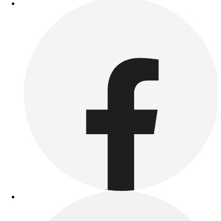
Outdoor Recreation
P.E. & Games
Other
Corporate Items
eGift Certificates
Gear Pro Tec
Outlet
Package Savings
At Home
Baseball
Basketball
Fitness
Football
Lacrosse
P.E.
Recreation
Softball
Swim