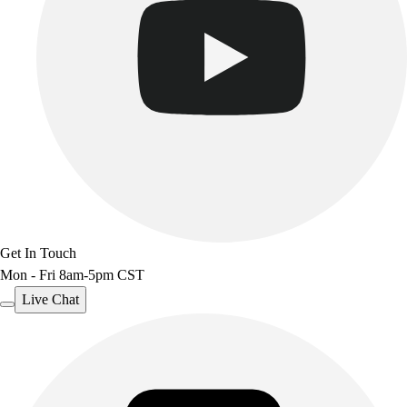
Get In Touch
Mon - Fri 8am-5pm CST
Live Chat