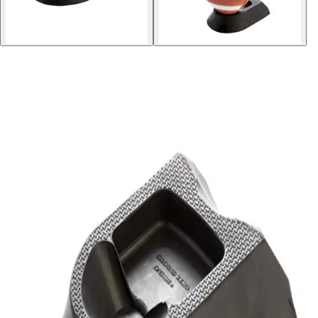
Softball
Volleyball
High School
Baseball
Basketball
Men's
Women's
Cross Country
Men's
Women's
Esports
Flag Football
Football
Lacrosse
Men's
Women's
Soccer
Men's
Women's