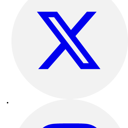
Track & Cross Country
Volleyball
Clearance
Accessories
Apparel
Baseball & Softball
Football
Footwear