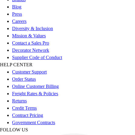
Benches & Bleachers
Blog
Electronics
Press
Facilities Management
Careers
Locks, Lockers & Trophy Cases
Diversity & Inclusion
Scoreboards
Mission & Values
Fitness
Contact a Sales Pro
Assessment
Decorator Network
Cardio & Aerobic Fitness
Supplier Code of Conduct
Core Fitness
HELP CENTER
Mats
Customer Support
Other
Order Status
Outdoor Equipment
Online Customer Billing
Speed & Agility
Freight Rates & Policies
Strength Training
Returns
Summer Essentials
Credit Terms
Weight Room Flooring
Contract Pricing
Yoga / Pilates
Government Contracts
P.E. & Games
FOLLOW US
Game Room