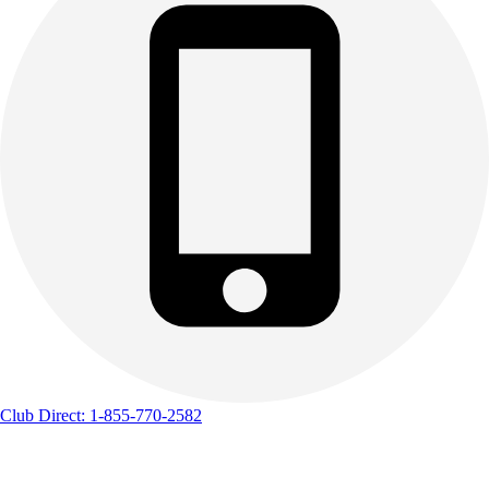
Club Direct: 1-855-770-2582