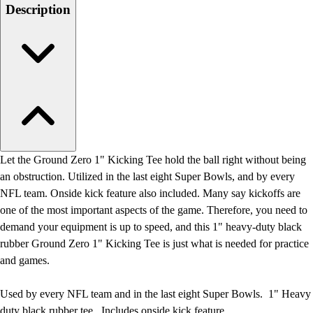
Men's
Description
Women's
Water Polo
Men's
Women's
Physical Education
College
Varsity Athletics
Club Sports and On-Campus
Team Uniforms
Let the Ground Zero 1" Kicking Tee hold the ball right without being
Baseball
an obstruction. Utilized in the last eight Super Bowls, and by every
Basketball
NFL team. Onside kick feature also included. Many say kickoffs are
Men's
one of the most important aspects of the game. Therefore, you need to
Women's
demand your equipment is up to speed, and this 1" heavy-duty black
Cross Country
rubber Ground Zero 1" Kicking Tee is just what is needed for practice
Men's
and games.
Women's
Esports
Used by every NFL team and in the last eight Super Bowls. 1" Heavy
Flag Football
duty black rubber tee. Includes onside kick feature.