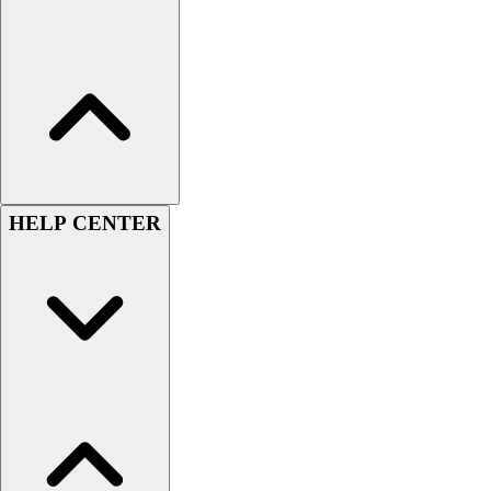
Football
Lacrosse
Sandals
Soccer
Softball
Track
Wrestling
Hiking
HELP CENTER
Weightlifting
Volleyball
Equipment
Sports
Aquatics
Archery
Baseball / Softball
Basketball
Boxing
Coaching