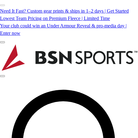
Need It Fast? Custom gear prints & ships in 1–2 days | Get Started
Lowest Team Pricing on Premium Fleece | Limited Time
Your club could win an Under Armour Reveal & pro-media day |
Enter now