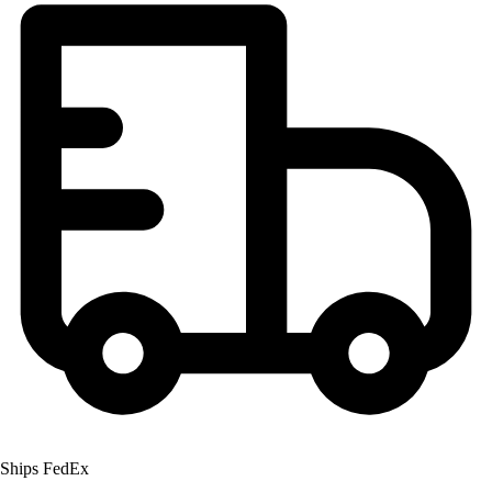
Field Hockey
Golf
Men's
Women's
Ice Hockey
Tennis
Men's
Women's
Coaches Toolkit
Custom Online Stores
For Teams
For Fans
For Schools & Organizations
Who We Serve
High School
Club and Travel
Baseball
Ships FedEx
Basketball