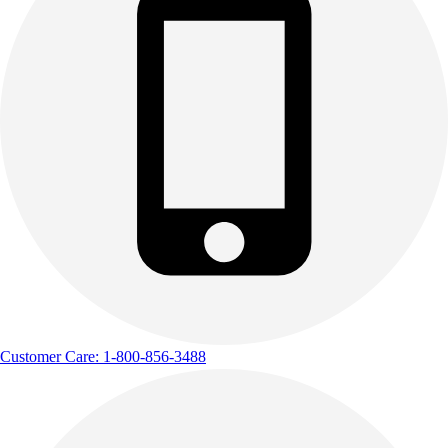
Customer Care: 1-800-856-3488