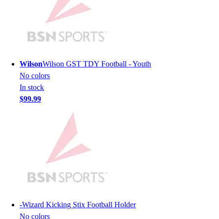
Men's
Women's
Youth
Long Sleeve Shirts
Men's
Wilson
Wilson GST TDY Football - Youth
Women's
No colors
Youth
In stock
Polos
$99.99
Men's
Women's
Youth
Jackets
Men's
Women's
Youth
Stock Jerseys
Baseball
-
Wizard Kicking Stix Football Holder
Basketball
No colors
Football