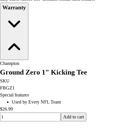
Football
Warranty
Lacrosse
Men's
Women's
Soccer
Men's
Women's
Softball
Swimming and Diving
Champion
Track and Field
Ground Zero 1" Kicking Tee
Men's
SKU
Women's
FBGZ1
Volleyball
Special features
Men's
Used by Every NFL Team
Women's
$26.99
Wrestling
Quantity input value
Men's
Add to cart
Women's
More Sports