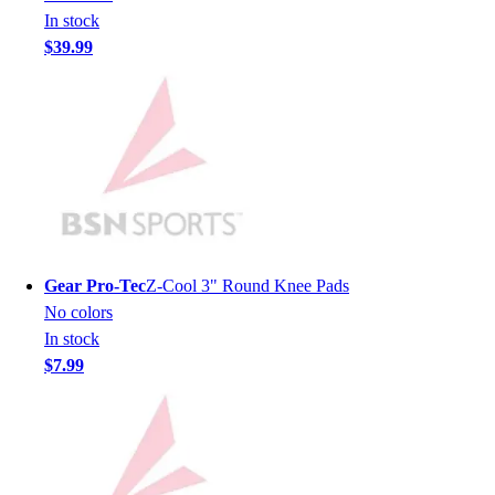
In stock
Hockey
$39.99
Lacrosse / Field Hockey
Soccer
Softball
Tennis
Track
Volleyball
Wrestling
Hoodies
Men's
Gear Pro-Tec
Z-Cool 3" Round Knee Pads
Women's
No colors
Youth
In stock
Compression Gear
$7.99
Men's
Women's
Youth
Pants
Baseball