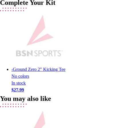
Complete Your Kit
Lacrosse
Soccer
Softball
Volleyball
Collegiate
Coaching Education
Interactive Checklists
Learning Corner
Blog Articles
SURGE
-
Ground Zero 2" Kicking Tee
Believe In You
No colors
Campus & Facility Branding
In stock
Construction
$27.99
Browse Catalogs
You may also like
Fundraising
Contact a Sales Pro
Shop
Apparel
Short Sleeve Shirts