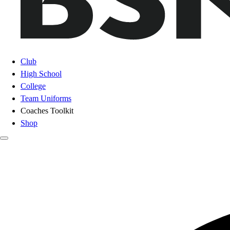
Club
High School
College
Team Uniforms
Coaches Toolkit
Shop