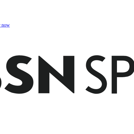
r now