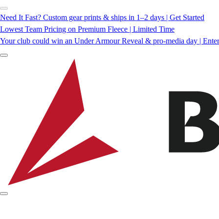
Need It Fast? Custom gear prints & ships in 1–2 days | Get Started
Lowest Team Pricing on Premium Fleece | Limited Time
Your club could win an Under Armour Reveal & pro-media day | Ente