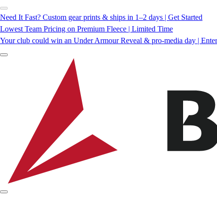
Need It Fast? Custom gear prints & ships in 1–2 days | Get Started
Lowest Team Pricing on Premium Fleece | Limited Time
Your club could win an Under Armour Reveal & pro-media day | Ente