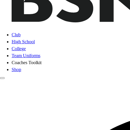
Club
High School
College
Team Uniforms
Coaches Toolkit
Shop