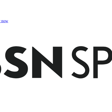
r now