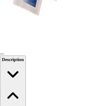
Softball
Swimming and Diving
Track and Field
Men's
Women's
Volleyball
Men's
Women's
Wrestling
Men's
Description
Women's
More Sports
Field Hockey
Golf
Men's
Women's
Ice Hockey
Tennis