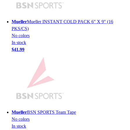
Lacrosse
Soccer
Softball
Mueller
Mueller INSTANT COLD PACK 6" X 9" (16
Volleyball
PKS/CS)
Collegiate
No colors
Coaching Education
In stock
Interactive Checklists
$41.99
Learning Corner
Blog Articles
SURGE
Believe In You
Campus & Facility Branding
Construction
Browse Catalogs
Fundraising
Contact a Sales Pro
Mueller
BSN SPORTS Team Tape
Shop
No colors
Apparel
In stock
Short Sleeve Shirts