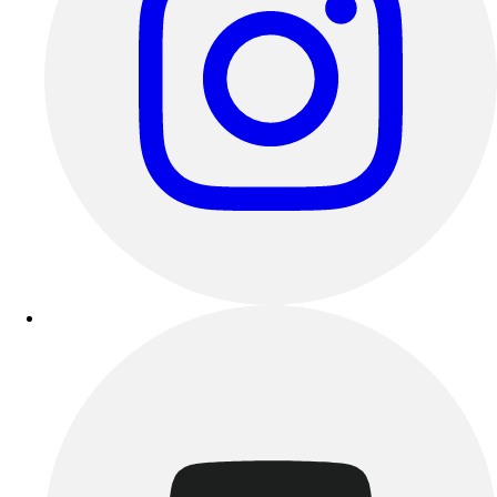
Track & Cross Country
Volleyball
Clearance
Accessories
Apparel
Baseball & Softball
Football
Footwear