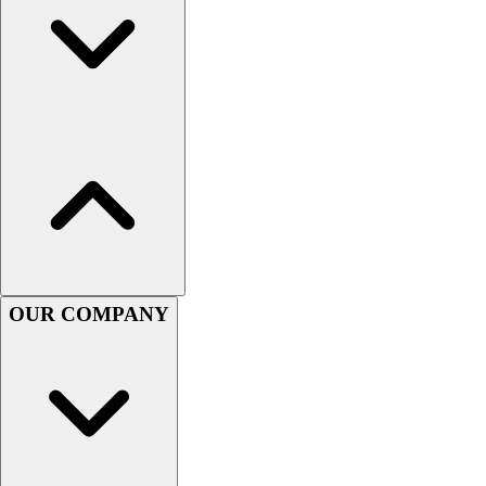
Football
Men's
Softball
Women's
Youth
Shorts
Basketball
Lacrosse
Men's
Soccer
Track
Volleyball
OUR COMPANY
Women's
Youth
Sleeveless
Men's
Women's
Pullovers
Men's