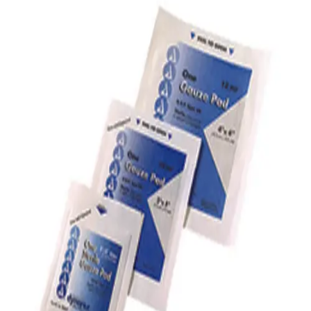
Softball
Volleyball
High School
Baseball
Basketball
Men's
Women's
Cross Country
Men's
Women's
Esports
Flag Football
Football
Lacrosse
Men's
Women's
Soccer
Men's
Women's