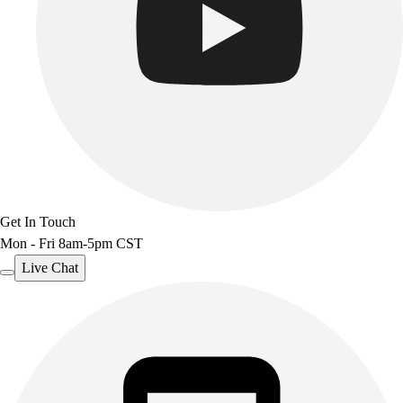
Get In Touch
Mon - Fri 8am-5pm CST
Live Chat