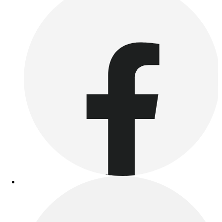
Benches & Bleachers
Electronics
Facilities Management
Locks, Lockers & Trophy Cases
Scoreboards
Fitness
Assessment
Cardio & Aerobic Fitness
Core Fitness
Mats
Other
Outdoor Equipment
Speed & Agility
Strength Training
Summer Essentials
Weight Room Flooring
Yoga / Pilates
P.E. & Games
Game Room