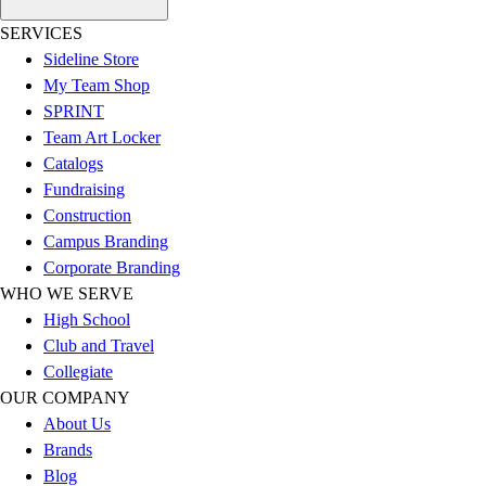
Football
SERVICES
Lacrosse
Sideline Store
Sandals
My Team Shop
Soccer
SPRINT
Softball
Team Art Locker
Track
Catalogs
Wrestling
Fundraising
Hiking
Construction
Weightlifting
Campus Branding
Volleyball
Corporate Branding
Equipment
WHO WE SERVE
Sports
High School
Aquatics
Club and Travel
Archery
Collegiate
Baseball / Softball
OUR COMPANY
Basketball
About Us
Boxing
Brands
Coaching
Blog