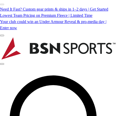
Need It Fast? Custom gear prints & ships in 1–2 days | Get Started
Lowest Team Pricing on Premium Fleece | Limited Time
Your club could win an Under Armour Reveal & pro-media day |
Enter now