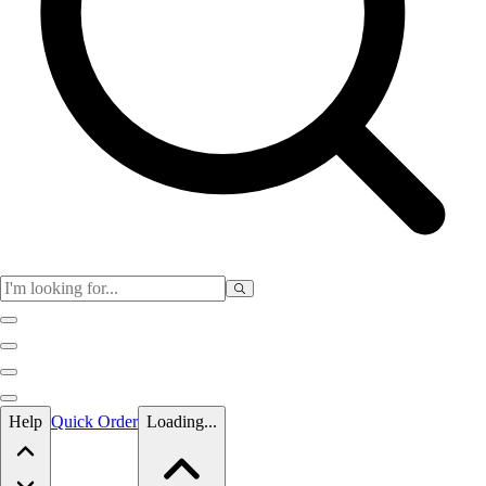
Skip to main content
Help
Quick Order
Loading...