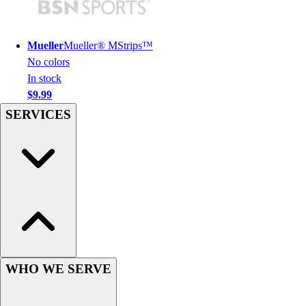
Hockey
Lacrosse / Field Hockey
Mueller
Mueller® MStrips™
Soccer
No colors
Softball
In stock
Tennis
$9.99
Track
SERVICES
Volleyball
Wrestling
Hoodies
Men's
Women's
Youth
Compression Gear
Men's
Women's
Youth
WHO WE SERVE
Pants
Baseball