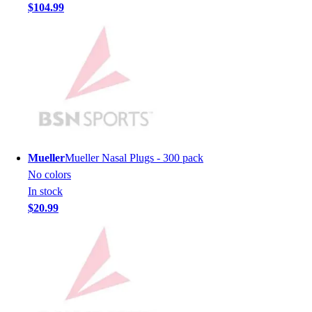
$104.99
Men's
Women's
Youth
Long Sleeve Shirts
Men's
Women's
Youth
Polos
Men's
Mueller
Mueller Nasal Plugs - 300 pack
Women's
No colors
Youth
In stock
Jackets
$20.99
Men's
Women's
Youth
Stock Jerseys
Baseball
Basketball
Football