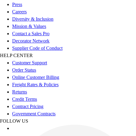
Esports
Press
Field Hockey
Careers
Flag Football
Diversity & Inclusion
Football
Mission & Values
Golf
Contact a Sales Pro
Gymnastics
Decorator Network
Handball
Supplier Code of Conduct
Ice Hockey
HELP CENTER
Lacrosse
Customer Support
Racquetball / Paddleball
Order Status
Soccer
Online Customer Billing
Sports Medicine
Freight Rates & Policies
Tennis
Returns
Track & Field
Credit Terms
Volleyball
Contract Pricing
Wrestling
Government Contracts
Facilities
FOLLOW US
Awards & Trophies
Ball Carts & Storage