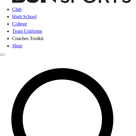
Club
High School
College
Team Uniforms
Coaches Toolkit
Shop