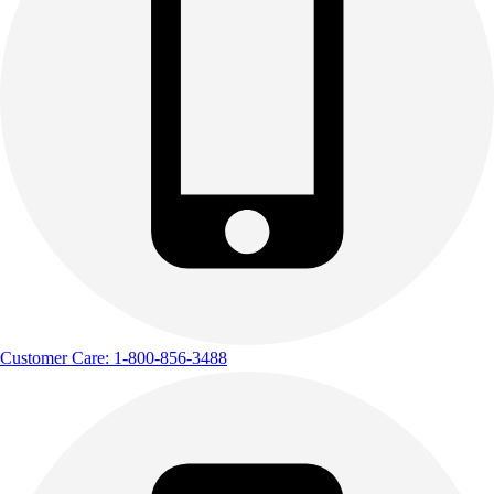
Customer Care: 1-800-856-3488