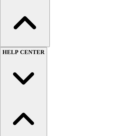
Women's
Youth
Swimwear
Men's
Women's
Youth
Officials Gear
HELP CENTER
Dress
Accessories
Footwear
Baseball
Cleats
Turfs
Basketball
Men's
Women's
Cross Training
Men's
Women's