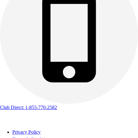
Club Direct: 1-855-770-2582
Privacy Policy