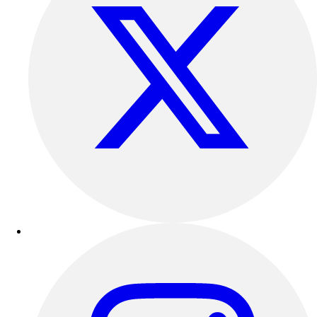
Outdoor Recreation
P.E. & Games
Other
Corporate Items
eGift Certificates
Gear Pro Tec
Outlet
Package Savings
At Home
Baseball
Basketball
Fitness
Football
Lacrosse
P.E.
Recreation
Softball
Swim