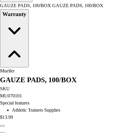
Men's
GAUZE PADS, 100/BOX GAUZE PADS, 100/BOX
Women's
Warranty
Water Polo
Men's
Women's
Physical Education
College
Varsity Athletics
Club Sports and On-Campus
Team Uniforms
Mueller
Baseball
GAUZE PADS, 100/BOX
Basketball
Men's
SKU
Women's
MU070101
Cross Country
Special features
Men's
Athletic Trainers Supplies
Women's
$13.99
Esports
Flag Football