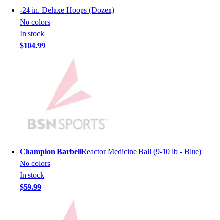
Football
-
24 in. Deluxe Hoops (Dozen)
Men's
No colors
Softball
In stock
Women's
$104.99
Youth
Shorts
Basketball
Lacrosse
Men's
Soccer
Track
Volleyball
Women's
Champion Barbell
Reactor Medicine Ball (9-10 lb - Blue)
Youth
No colors
Sleeveless
In stock
Men's
$59.99
Women's
Pullovers
Men's