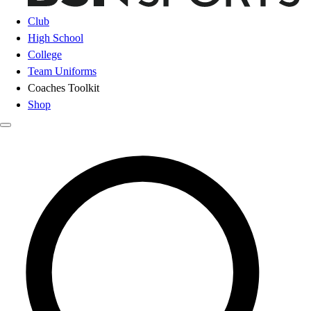
Club
High School
College
Team Uniforms
Coaches Toolkit
Shop