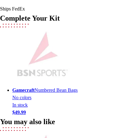
Men's
Ships FedEx
Women's
Complete Your Kit
Youth
Long Sleeve Shirts
Men's
Women's
Youth
Polos
Men's
Women's
Youth
Jackets
Gamecraft
Numbered Bean Bags
Men's
No colors
Women's
In stock
Youth
$49.99
Stock Jerseys
You may also like
Baseball
Basketball
Football