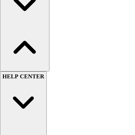
Esports
Field Hockey
Flag Football
Football
Golf
Gymnastics
Handball
Ice Hockey
Lacrosse
Racquetball / Paddleball
Soccer
HELP CENTER
Sports Medicine
Tennis
Track & Field
Volleyball
Wrestling
Facilities
Awards & Trophies
Ball Carts & Storage