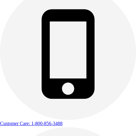
Customer Care: 1-800-856-3488