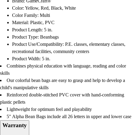
Brand: GameCraft®
Football
Color: Yellow, Red, Black, White
Lacrosse
Color Family: Multi
Men's
Material: Plastic, PVC
Women's
Product Length: 5 in.
Soccer
Product Type: Beanbags
Men's
Product Use/Compatibility: P.E. classes, elementary classes,
Women's
recreational facilities, community centers
Softball
Product Width: 5 in.
Swimming and Diving
Combines physical education with language, reading and color
Track and Field
skills
Men's
Our colorful bean bags are easy to grasp and help to develop a
Women's
child's manipulative skills
Volleyball
Reinforced double-stitched PVC cover with hand-conforming
Men's
plastic pellets
Women's
Lightweight for optimum feel and playability
Wrestling
5" Alpha Bean Bags include all 26 letters in upper and lower case
Men's
Warranty
Women's
More Sports