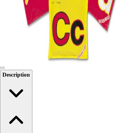
Softball
Swimming and Diving
Track and Field
Men's
Women's
Volleyball
Men's
Women's
Wrestling
Men's
Description
Women's
More Sports
Field Hockey
Golf
Men's
Women's
Ice Hockey
Tennis