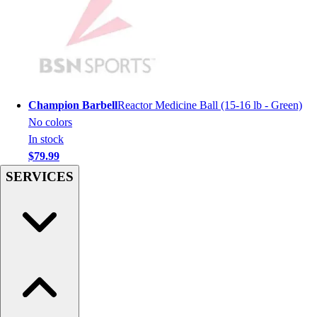
Women's
Youth
Swimwear
Men's
Women's
Youth
Champion Barbell
Reactor Medicine Ball (15-16 lb - Green)
Officials Gear
No colors
Dress
In stock
Accessories
$79.99
Footwear
SERVICES
Baseball
Cleats
Turfs
Basketball
Men's
Women's
Cross Training
Men's
Women's