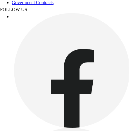
Track & Cross Country
Government Contracts
Volleyball
FOLLOW US
Clearance
Accessories
Apparel
Baseball & Softball
Football
Footwear