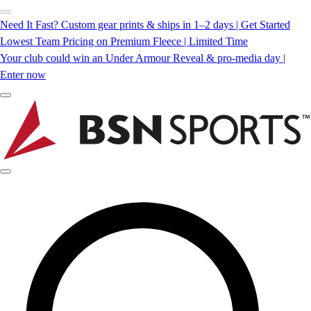
Need It Fast? Custom gear prints & ships in 1–2 days | Get Started
Lowest Team Pricing on Premium Fleece | Limited Time
Your club could win an Under Armour Reveal & pro-media day |
Enter now