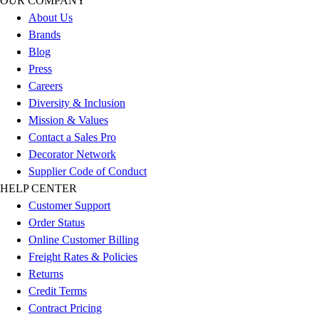
OUR COMPANY
Outdoor Recreation
About Us
P.E. & Games
Brands
Other
Blog
Corporate Items
Press
eGift Certificates
Careers
Gear Pro Tec
Diversity & Inclusion
Outlet
Mission & Values
Package Savings
Contact a Sales Pro
At Home
Decorator Network
Baseball
Supplier Code of Conduct
Basketball
HELP CENTER
Fitness
Customer Support
Football
Order Status
Lacrosse
Online Customer Billing
P.E.
Freight Rates & Policies
Recreation
Returns
Softball
Credit Terms
Swim
Contract Pricing