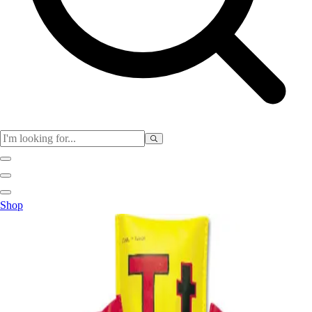
Club
Shop
Baseball
Basketball
Flag Football
Football
Lacrosse
Soccer