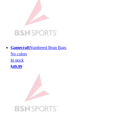
Hockey
Lacrosse / Field Hockey
Soccer
Softball
Tennis
Track
Volleyball
Gamecraft
Numbered Bean Bags
Wrestling
No colors
Hoodies
In stock
Men's
$49.99
Women's
Youth
Compression Gear
Men's
Women's
Youth
Pants
Baseball