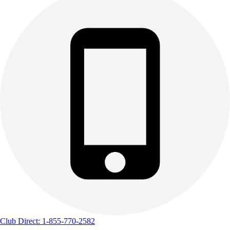
Club Direct: 1-855-770-2582