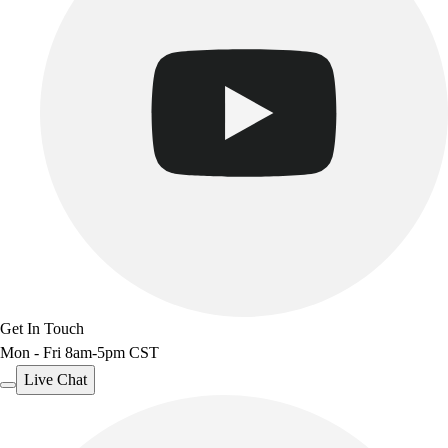
Get In Touch
Mon - Fri 8am-5pm CST
Live Chat