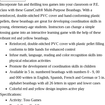
Men's
Incorporate fun and thrilling toss games into your classroom or P.E.
Women's
class with these GameCraft® Multi-Purpose Beanbags. With a
Water Polo
reinforced, double-stitched PVC cover and hand-conforming plastic
Men's
pellets, these beanbags are great for developing coordination skills in
Women's
young, elementary-age students. Instructors can change a simple
Physical Education
tossing game into an interactive learning game with the help of these
College
vibrant red and yellow beanbags.
Varsity Athletics
Reinforced, double-stitched PVC cover with plastic pellet filling
Club Sports and On-Campus
conforms to little hands for enhanced control
Team Uniforms
Infuse math, language, reading and color recognition skills into
Baseball
physical education activities
Basketball
Promote the development of coordination skills in children
Men's
Available in 5 in. numbered beanbags with numbers 0 - 9, 00
Women's
and 000 written in English, Spanish, French and German or 5 in.
Cross Country
alphabet beanbags with all 26 letters in upper and lower cases
Men's
Colorful red and yellow design inspires active play
Women's
Specifications:
Esports
Activity: Toss Games
Flag Football