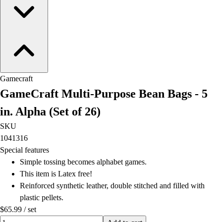
Field Hockey
Golf
Men's
Women's
Ice Hockey
Tennis
Gamecraft
Men's
GameCraft Multi-Purpose Bean Bags - 5
Women's
Coaches Toolkit
in. Alpha (Set of 26)
Custom Online Stores
SKU
For Teams
1041316
For Fans
Special features
For Schools & Organizations
Simple tossing becomes alphabet games.
Who We Serve
This item is Latex free!
High School
Reinforced synthetic leather, double stitched and filled with
Club and Travel
plastic pellets.
Baseball
$65.99
/
set
Basketball
Quantity input value