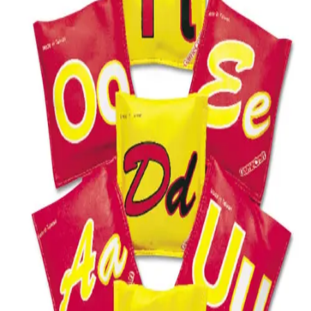
Softball
Volleyball
High School
Baseball
Basketball
Men's
Women's
Cross Country
Men's
Women's
Esports
Flag Football
Football
Lacrosse
Men's
Women's
Soccer
Men's
Women's