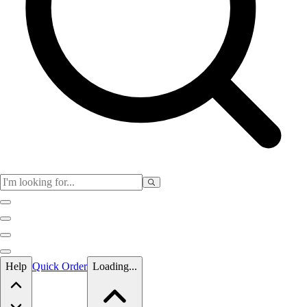
Skip to main content
Help
Quick Order
Loading...