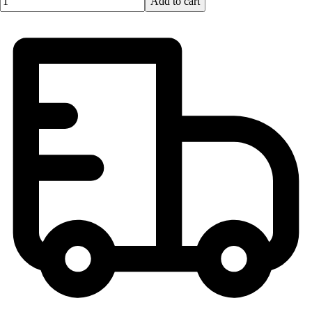
Add to cart
Lacrosse
Soccer
Softball
Volleyball
Collegiate
Coaching Education
Interactive Checklists
Learning Corner
Blog Articles
SURGE
Believe In You
Campus & Facility Branding
Construction
Browse Catalogs
Fundraising
Contact a Sales Pro
Shop
Apparel
Short Sleeve Shirts