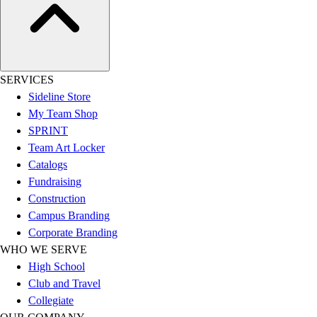
Benches & Bleachers
Electronics
Facilities Management
Locks, Lockers & Trophy Cases
Scoreboards
SERVICES
Fitness
Sideline Store
Assessment
My Team Shop
Cardio & Aerobic Fitness
SPRINT
Core Fitness
Team Art Locker
Mats
Catalogs
Other
Fundraising
Outdoor Equipment
Construction
Speed & Agility
Campus Branding
Strength Training
Corporate Branding
Summer Essentials
WHO WE SERVE
Weight Room Flooring
High School
Yoga / Pilates
Club and Travel
P.E. & Games
Collegiate
Game Room