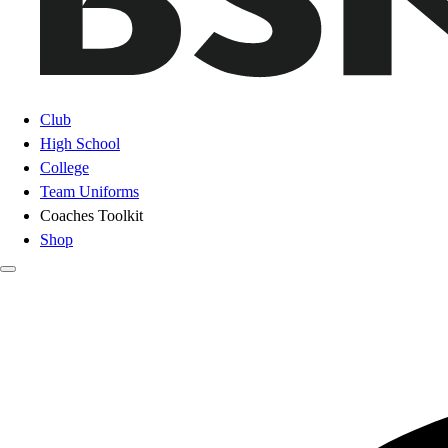
Club
High School
College
Team Uniforms
Coaches Toolkit
Shop