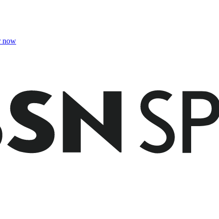
r now