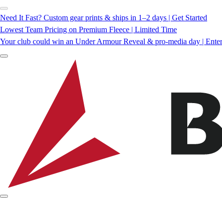
Need It Fast? Custom gear prints & ships in 1–2 days | Get Started
Lowest Team Pricing on Premium Fleece | Limited Time
Your club could win an Under Armour Reveal & pro-media day | Ente