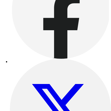
Outdoor Recreation
P.E. & Games
Other
Corporate Items
eGift Certificates
Gear Pro Tec
Outlet
Package Savings
At Home
Baseball
Basketball
Fitness
Football
Lacrosse
P.E.
Recreation
Softball
Swim