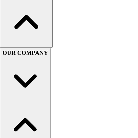
Women's
Youth
Swimwear
Men's
Women's
Youth
Officials Gear
OUR COMPANY
Dress
Accessories
Footwear
Baseball
Cleats
Turfs
Basketball
Men's
Women's
Cross Training
Men's
Women's