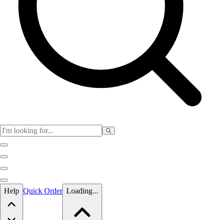
Skip to main content
Help
Quick Order
Loading...