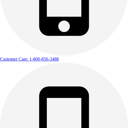
Customer Care: 1-800-856-3488