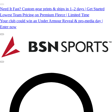
Need It Fast? Custom gear prints & ships in 1–2 days | Get Started
Lowest Team Pricing on Premium Fleece | Limited Time
Your club could win an Under Armour Reveal & pro-media day |
Enter now