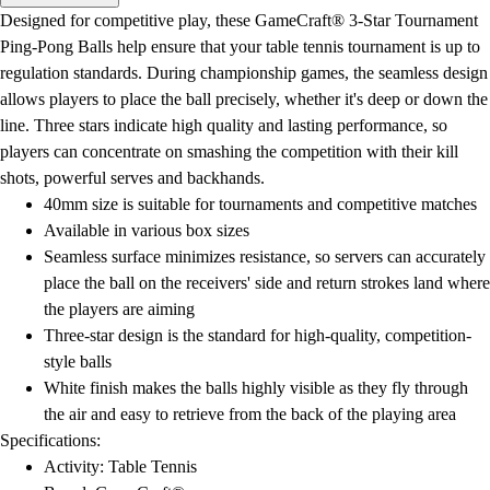
Men's
Designed for competitive play, these GameCraft® 3-Star Tournament
Women's
Ping-Pong Balls help ensure that your table tennis tournament is up to
Water Polo
regulation standards. During championship games, the seamless design
Men's
allows players to place the ball precisely, whether it's deep or down the
Women's
line. Three stars indicate high quality and lasting performance, so
Physical Education
players can concentrate on smashing the competition with their kill
College
shots, powerful serves and backhands.
Varsity Athletics
40mm size is suitable for tournaments and competitive matches
Club Sports and On-Campus
Available in various box sizes
Team Uniforms
Seamless surface minimizes resistance, so servers can accurately
Baseball
place the ball on the receivers' side and return strokes land where
Basketball
the players are aiming
Men's
Three-star design is the standard for high-quality, competition-
Women's
style balls
Cross Country
White finish makes the balls highly visible as they fly through
Men's
the air and easy to retrieve from the back of the playing area
Women's
Specifications:
Esports
Activity: Table Tennis
Flag Football