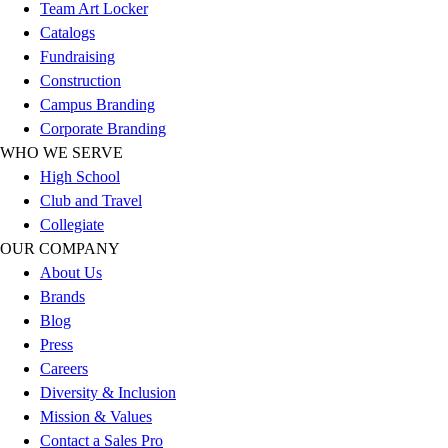
Esports
Team Art Locker
Field Hockey
Catalogs
Flag Football
Fundraising
Football
Construction
Golf
Campus Branding
Gymnastics
Corporate Branding
Handball
WHO WE SERVE
Ice Hockey
High School
Lacrosse
Club and Travel
Racquetball / Paddleball
Collegiate
Soccer
OUR COMPANY
Sports Medicine
About Us
Tennis
Brands
Track & Field
Blog
Volleyball
Press
Wrestling
Careers
Facilities
Diversity & Inclusion
Awards & Trophies
Mission & Values
Ball Carts & Storage
Contact a Sales Pro