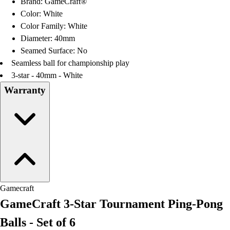
Brand: GameCraft®
Football
Color: White
Lacrosse
Color Family: White
Men's
Diameter: 40mm
Women's
Seamed Surface: No
Soccer
Seamless ball for championship play
Men's
3-star - 40mm - White
Women's
Warranty
Softball
Swimming and Diving
Track and Field
Men's
Women's
Volleyball
Men's
Women's
Gamecraft
Wrestling
GameCraft 3-Star Tournament Ping-Pong
Men's
Women's
Balls - Set of 6
More Sports