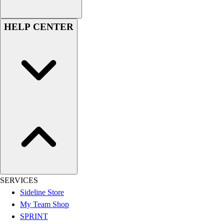
Football
Lacrosse
HELP CENTER
Sandals
Soccer
Softball
Track
Wrestling
Hiking
Weightlifting
Volleyball
Equipment
Sports
Aquatics
Archery
Baseball / Softball
SERVICES
Basketball
Sideline Store
Boxing
My Team Shop
Coaching
SPRINT