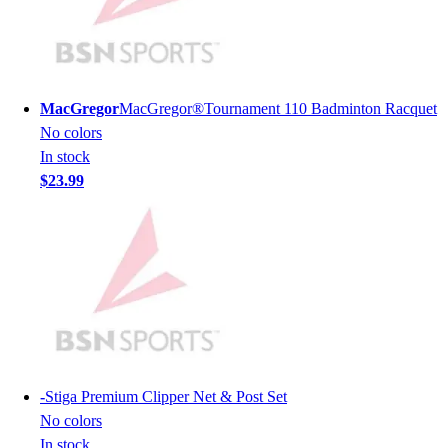
Hockey
Lacrosse / Field Hockey
Soccer
Softball
MacGregor
MacGregor®Tournament 110 Badminton Racquet
Tennis
No colors
Track
In stock
Volleyball
$23.99
Wrestling
Hoodies
Men's
Women's
Youth
Compression Gear
Men's
Women's
Youth
-
Stiga Premium Clipper Net & Post Set
Pants
No colors
Baseball
In stock