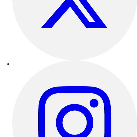
Track & Cross Country
Volleyball
Clearance
Accessories
Apparel
Baseball & Softball
Football
Footwear