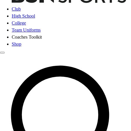
Club
High School
College
Team Uniforms
Coaches Toolkit
Shop