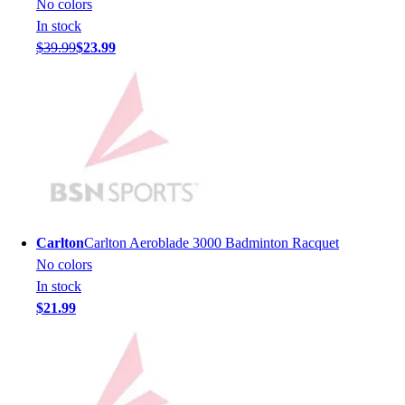
No colors
Men's
In stock
Women's
$39.99
$23.99
Youth
Long Sleeve Shirts
Men's
Women's
Youth
Polos
Men's
Women's
Youth
Carlton
Carlton Aeroblade 3000 Badminton Racquet
Jackets
No colors
Men's
In stock
Women's
$21.99
Youth
Stock Jerseys
Baseball
Basketball
Football