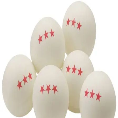
Softball
Volleyball
High School
Baseball
Basketball
Men's
Women's
Cross Country
Men's
Women's
Esports
Flag Football
Football
Lacrosse
Men's
Women's
Soccer
Men's
Women's