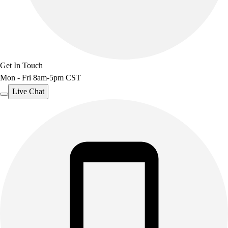
Get In Touch
Mon - Fri 8am-5pm CST
Live Chat