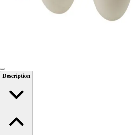
Softball
Swimming and Diving
Track and Field
Men's
Women's
Volleyball
Men's
Women's
Wrestling
Men's
Description
Women's
More Sports
Field Hockey
Golf
Men's
Women's
Ice Hockey
Tennis