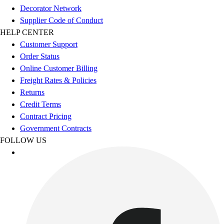
Benches & Bleachers
Decorator Network
Electronics
Supplier Code of Conduct
Facilities Management
HELP CENTER
Locks, Lockers & Trophy Cases
Customer Support
Scoreboards
Order Status
Fitness
Online Customer Billing
Assessment
Freight Rates & Policies
Cardio & Aerobic Fitness
Returns
Core Fitness
Credit Terms
Mats
Contract Pricing
Other
Government Contracts
Outdoor Equipment
FOLLOW US
Speed & Agility
Strength Training
Summer Essentials
Weight Room Flooring
Yoga / Pilates
P.E. & Games
Game Room