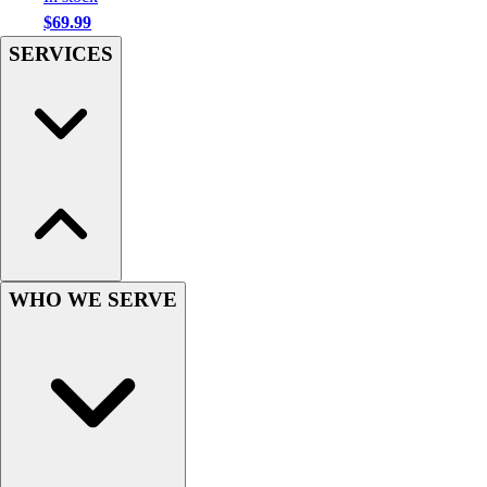
Football
$69.99
Men's
SERVICES
Softball
Women's
Youth
Shorts
Basketball
Lacrosse
Men's
Soccer
Track
Volleyball
WHO WE SERVE
Women's
Youth
Sleeveless
Men's
Women's
Pullovers
Men's