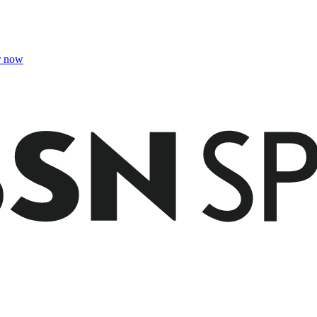
r now