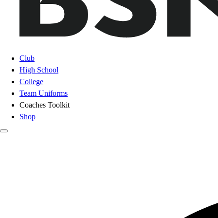
Club
High School
College
Team Uniforms
Coaches Toolkit
Shop