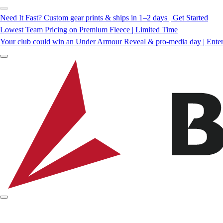
Need It Fast? Custom gear prints & ships in 1–2 days | Get Started
Lowest Team Pricing on Premium Fleece | Limited Time
Your club could win an Under Armour Reveal & pro-media day | Ente